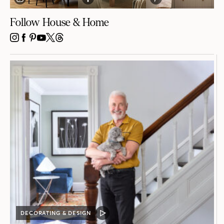
Follow House & Home
INSTAGRAM
FACEBOOK
PINTEREST
YOUTUBE
X
THREADS
DECORATING & DESIGN
VIDEO
POST