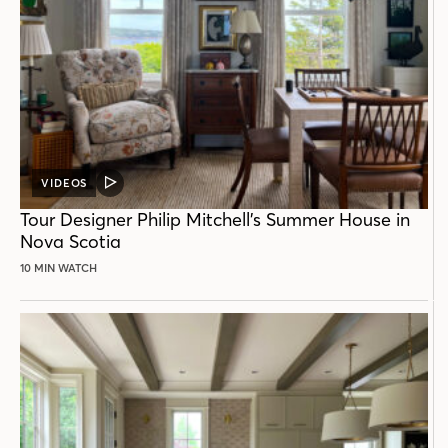
VIDEOS
VIDEO
POST
Tour Designer Philip Mitchell’s Summer House in
Nova Scotia
10 MIN WATCH