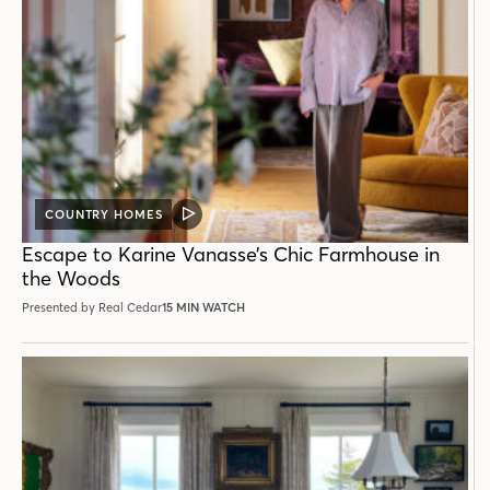
COUNTRY HOMES
VIDEO
POST
Escape to Karine Vanasse’s Chic Farmhouse in
the Woods
Presented by Real Cedar
15 MIN WATCH