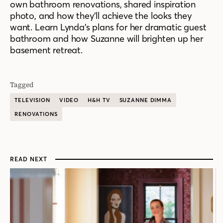
own bathroom renovations, shared inspiration
photo, and how they’ll achieve the looks they
want. Learn Lynda’s plans for her dramatic guest
bathroom and how Suzanne will brighten up her
basement retreat.
Tagged
TELEVISION
VIDEO
H&H TV
SUZANNE DIMMA
RENOVATIONS
READ NEXT