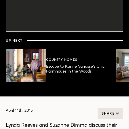
0
seconds
of
2
minutes,
UP NEXT
6
seconds
COUNTRY HOMES
Escape to Karine Vanasse’s Chic
Farmhouse in the Woods
April 14th, 2015
SHARE
Lynda Reeves and Suzanne Dimma discuss their