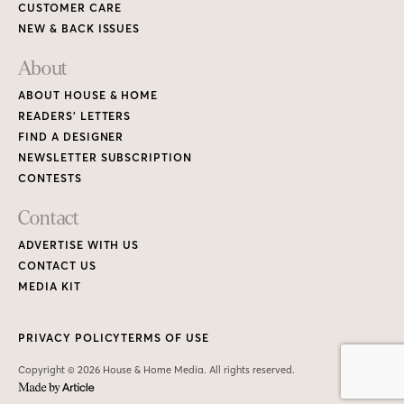
CUSTOMER CARE
NEW & BACK ISSUES
About
ABOUT HOUSE & HOME
READERS’ LETTERS
FIND A DESIGNER
NEWSLETTER SUBSCRIPTION
CONTESTS
Contact
ADVERTISE WITH US
CONTACT US
MEDIA KIT
PRIVACY POLICY
TERMS OF USE
Copyright © 2026 House & Home Media. All rights reserved.