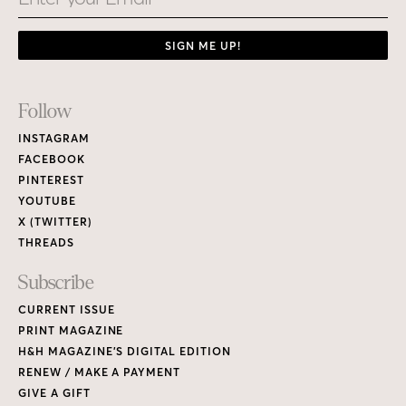
SIGN ME UP!
Footer
Follow
Links
INSTAGRAM
FACEBOOK
PINTEREST
YOUTUBE
X (TWITTER)
THREADS
Subscribe
CURRENT ISSUE
PRINT MAGAZINE
H&H MAGAZINE’S DIGITAL EDITION
RENEW / MAKE A PAYMENT
GIVE A GIFT