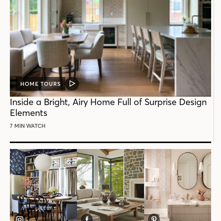
HOME TOURS
VIDEO
POST
Inside a Bright, Airy Home Full of Surprise Design
Elements
7 MIN WATCH