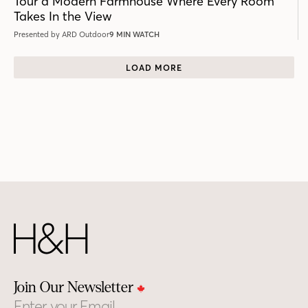
Tour a Modern Farmhouse Where Every Room
Takes In the View
Presented by ARD Outdoor
9 MIN WATCH
LOAD MORE
Join Our Newsletter
Email