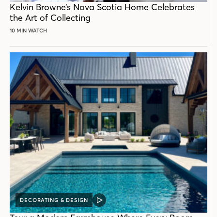
Kelvin Browne’s Nova Scotia Home Celebrates
the Art of Collecting
10 MIN WATCH
DECORATING & DESIGN
VIDEO
POST