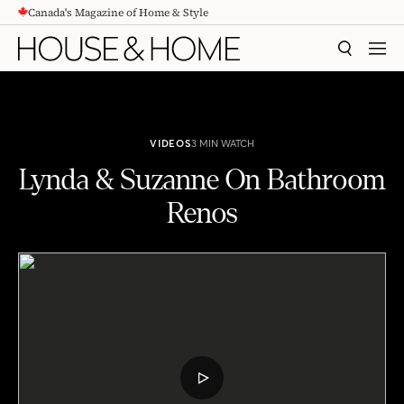
Canada's Magazine of Home & Style
CONTENT
SEARCH
MEN
VIDEOS
3 MIN WATCH
Lynda & Suzanne On Bathroom
Renos
Lynda & Suzanne On Bathroom Renos
PLAY
VIDEO