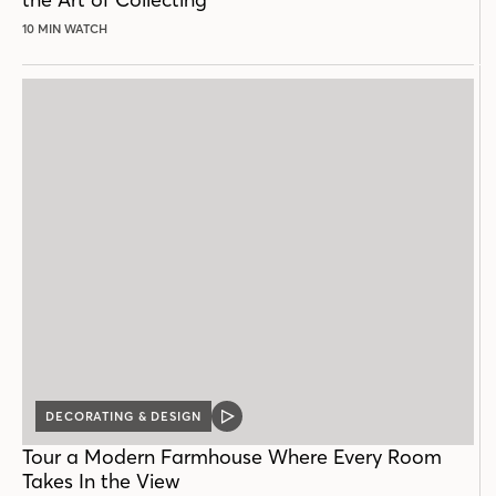
10 MIN WATCH
DECORATING & DESIGN
VIDEO
POST
Tour a Modern Farmhouse Where Every Room
Takes In the View