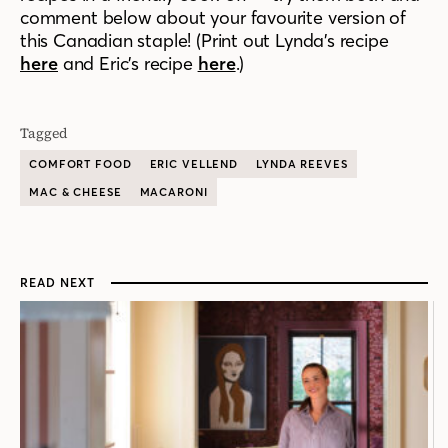
comment below about your favourite version of
this Canadian staple! (Print out Lynda’s recipe
here
and Eric’s recipe
here
.)
Tagged
COMFORT FOOD
ERIC VELLEND
LYNDA REEVES
MAC & CHEESE
MACARONI
READ NEXT