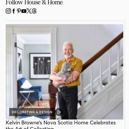
Follow House & Home
INSTAGRAM
FACEBOOK
PINTEREST
YOUTUBE
X
THREADS
DECORATING & DESIGN
VIDEO
POST
Kelvin Browne’s Nova Scotia Home Celebrates
the Art of Collecting