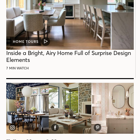
HOME TOURS
VIDEO
POST
Inside a Bright, Airy Home Full of Surprise Design
Elements
7 MIN WATCH