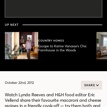
0
seconds
of
5
minutes,
UP NEXT
57
seconds
COUNTRY HOMES
Escape to Karine Vanasse’s Chic
Farmhouse in the Woods
October 22nd, 2012
SHARE
Watch Lynda Reeves and H&H food editor Eric
Vellend share their favourite macaroni and cheese
recipes in a friendly cook-off — try them both and