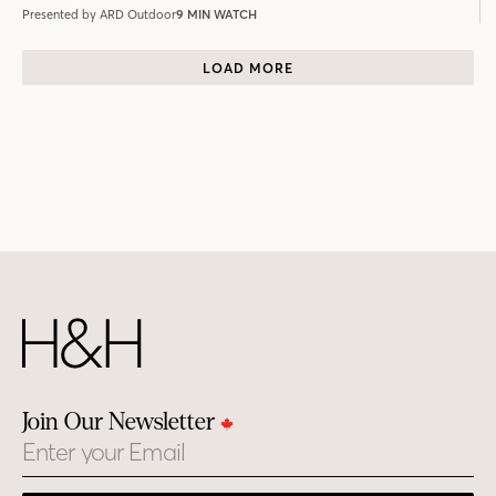
Presented by ARD Outdoor
9 MIN WATCH
LOAD MORE
Join Our Newsletter
Email