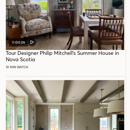
VIDEOS
VIDEO
POST
Tour Designer Philip Mitchell’s Summer House in
Nova Scotia
10 MIN WATCH