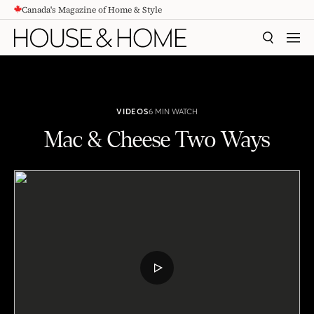
Canada's Magazine of Home & Style
CONTENT
SEARCH
MEN
VIDEOS
6 MIN WATCH
Mac & Cheese Two Ways
Mac & Cheese Two Ways
PLAY
VIDEO