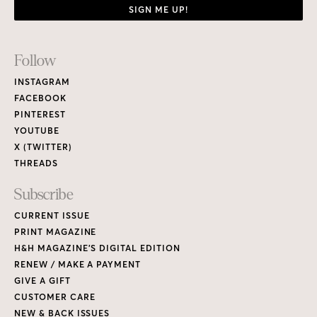
SIGN ME UP!
Footer
Follow
Links
INSTAGRAM
FACEBOOK
PINTEREST
YOUTUBE
X (TWITTER)
THREADS
Subscribe
CURRENT ISSUE
PRINT MAGAZINE
H&H MAGAZINE’S DIGITAL EDITION
RENEW / MAKE A PAYMENT
GIVE A GIFT
CUSTOMER CARE
NEW & BACK ISSUES