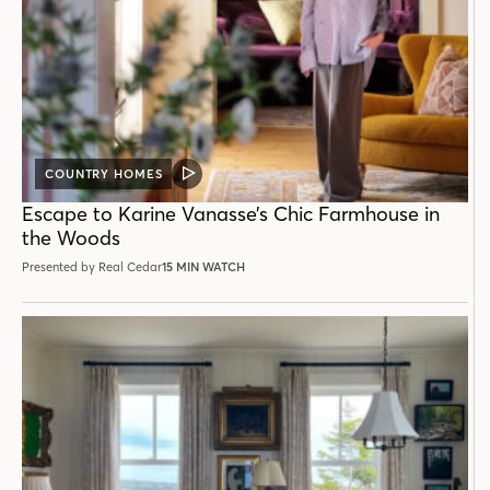
COUNTRY HOMES
VIDEO
POST
Escape to Karine Vanasse’s Chic Farmhouse in
the Woods
Presented by Real Cedar
15 MIN WATCH