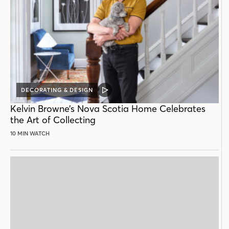
DECORATING & DESIGN
VIDEO
POST
Kelvin Browne’s Nova Scotia Home Celebrates
the Art of Collecting
10 MIN WATCH