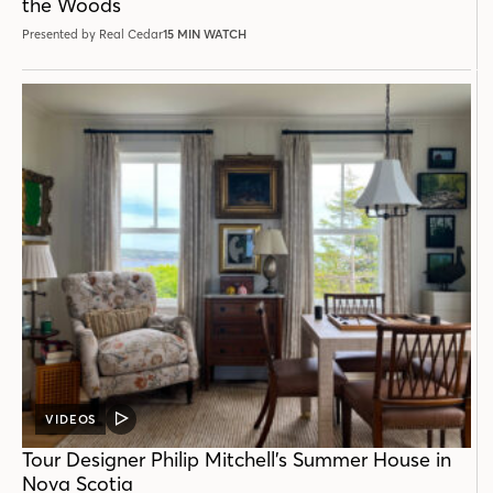
the Woods
Presented by Real Cedar
15 MIN WATCH
VIDEOS
VIDEO
POST
Tour Designer Philip Mitchell’s Summer House in
Nova Scotia