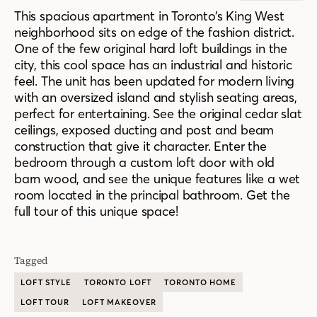
This spacious apartment in Toronto’s King West
neighborhood sits on edge of the fashion district.
One of the few original hard loft buildings in the
city, this cool space has an industrial and historic
feel. The unit has been updated for modern living
with an oversized island and stylish seating areas,
perfect for entertaining. See the original cedar slat
ceilings, exposed ducting and post and beam
construction that give it character. Enter the
bedroom through a custom loft door with old
barn wood, and see the unique features like a wet
room located in the principal bathroom. Get the
full tour of this unique space!
Tagged
LOFT STYLE
TORONTO LOFT
TORONTO HOME
LOFT TOUR
LOFT MAKEOVER