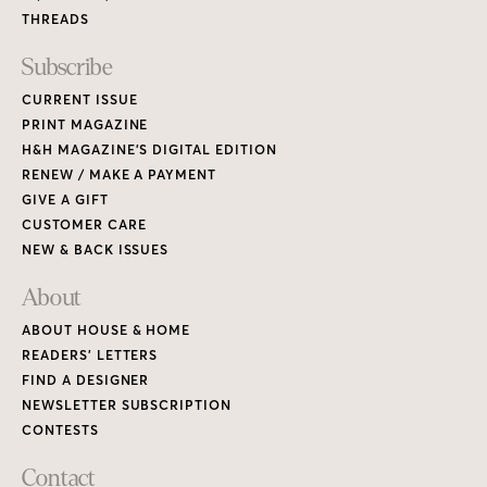
THREADS
Subscribe
CURRENT ISSUE
PRINT MAGAZINE
H&H MAGAZINE’S DIGITAL EDITION
RENEW / MAKE A PAYMENT
GIVE A GIFT
CUSTOMER CARE
NEW & BACK ISSUES
About
ABOUT HOUSE & HOME
READERS’ LETTERS
FIND A DESIGNER
NEWSLETTER SUBSCRIPTION
CONTESTS
Contact