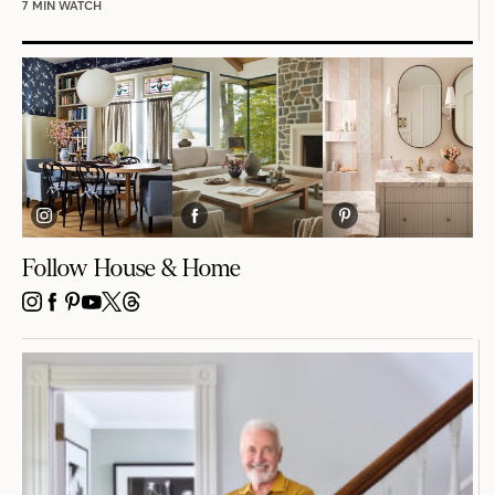
7 MIN WATCH
Follow House & Home
INSTAGRAM
FACEBOOK
PINTEREST
YOUTUBE
X
THREADS