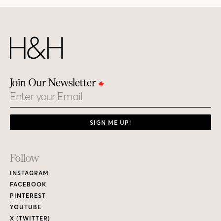
Join Our Newsletter
Email
SIGN ME UP!
Footer
Follow
Links
INSTAGRAM
FACEBOOK
PINTEREST
YOUTUBE
X (TWITTER)