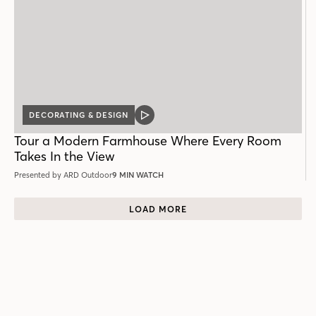
DECORATING & DESIGN
VIDEO
POST
Tour a Modern Farmhouse Where Every Room
Takes In the View
Presented by ARD Outdoor
9 MIN WATCH
LOAD MORE