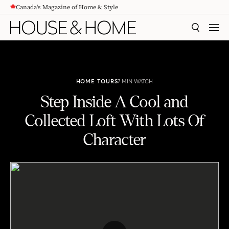
Canada's Magazine of Home & Style
CONTENT
SEARCH
MEN
HOME TOURS
7 MIN WATCH
Step Inside A Cool and
Collected Loft With Lots Of
Character
Step Inside A Cool and Collected Loft With Lots Of Character