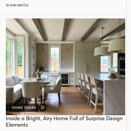
10 MIN WATCH
HOME TOURS
VIDEO
POST
Inside a Bright, Airy Home Full of Surprise Design
Elements