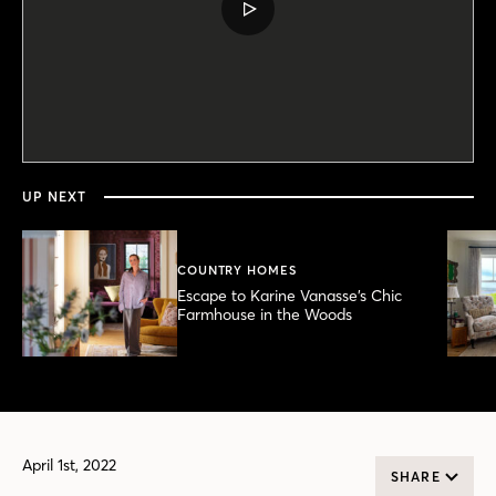
PLAY
VIDEO
0
seconds
of
6
minutes,
UP NEXT
20
seconds
COUNTRY HOMES
Escape to Karine Vanasse’s Chic
Farmhouse in the Woods
April 1st, 2022
SHARE