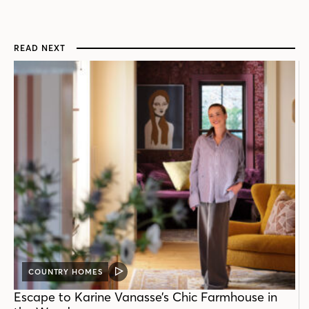
READ NEXT
COUNTRY HOMES
VIDEO
POST
Escape to Karine Vanasse’s Chic Farmhouse in