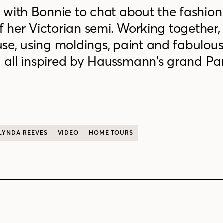
 with Bonnie to chat about the fashion
f her Victorian semi. Working together,
se, using moldings, paint and fabulou
— all inspired by Haussmann’s grand Par
LYNDA REEVES
VIDEO
HOME TOURS