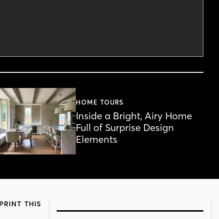
HOME TOURS
Inside a Bright, Airy Home
Full of Surprise Design
Elements
PRINT THIS