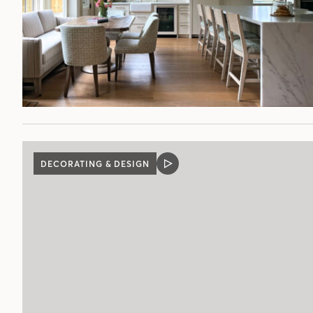
DECORATING & DESIGN
VIDEO
POST