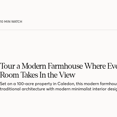
10 MIN WATCH
Tour a Modern Farmhouse Where Ev
Room Takes In the View
Set on a 100-acre property in Caledon, this modern farmhou
traditional architecture with modern minimalist interior desi