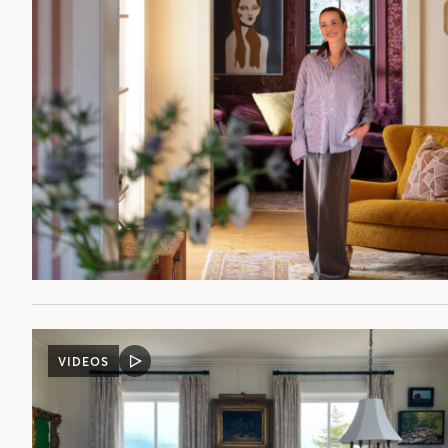
VIDEOS
VIDEO
POST