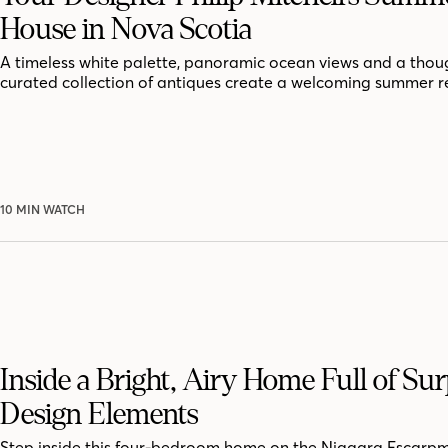
House in Nova Scotia
A timeless white palette, panoramic ocean views and a thoug
curated collection of antiques create a welcoming summer r
10 MIN WATCH
Inside a Bright, Airy Home Full of Sur
Design Elements
Step inside this four-bedroom home on the Niagara Escarpm