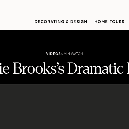
DECORATING & DESIGN
HOME TOURS
VIDEOS
6 MIN WATCH
e Brooks’s Dramatic
novation