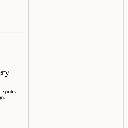
ery
se pairs
gn.