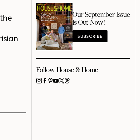
Our September Issue
 the
is Out Now!
s
isian
SUBSCRIBE
Follow House & Home
INSTAGRAM
FACEBOOK
PINTEREST
YOUTUBE
X
THREADS