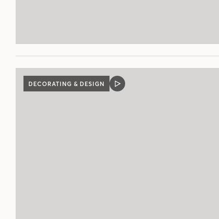
DECORATING & DESIGN
VIDEO
POST