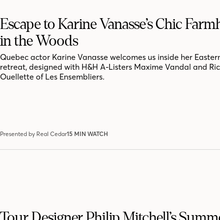
Escape to Karine Vanasse’s Chic Far
in the Woods
Quebec actor Karine Vanasse welcomes us inside her Easter
retreat, designed with H&H A-Listers Maxime Vandal and Ri
Ouellette of Les Ensembliers.
Presented by Real Cedar
15 MIN WATCH
Tour Designer Philip Mitchell’s Summ