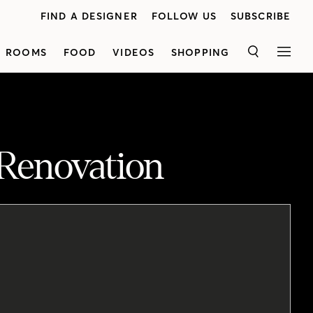
FIND A DESIGNER
FOLLOW US
SUBSCRIBE
ROOMS
FOOD
VIDEOS
SHOPPING
SEARCH
MEN
 Renovation
Lynda Reeves sits down with Bonnie to chat about the fashion executive’s renovation of her Victorian semi. Working together, the two reimagined the house, using moldings, paint and fabulous lighting and furniture — all inspired by Haussmann’s grand Parisian apartments.