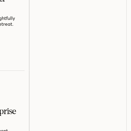
htfully
etreat.
prise
ent,