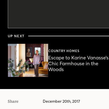
0
seconds
UP NEXT
of
5
minutes,
6
COUNTRY HOMES
seconds
Volume
Escape to Karine Vanasse’s
90%
Chic Farmhouse in the
Woods
Share
December 20th, 2017