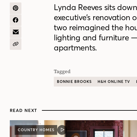
Lynda Reeves sits down
SHARE
executive’s renovation o
ON
PINTEREST
SHARE
two reimagined the hou
ON
FACEBOOK
SHARE
lighting and furniture 
BY
EMAIL
apartments.
COPY
URL
Tagged
BONNIE BROOKS
H&H ONLINE TV
READ NEXT
COUNTRY HOMES
VIDEO
POST