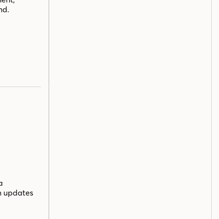
nd.
a
n updates