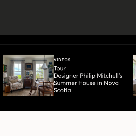
VIDEOS
Tour
Designer Philip Mitchell’s
Summer House in Nova
Scotia