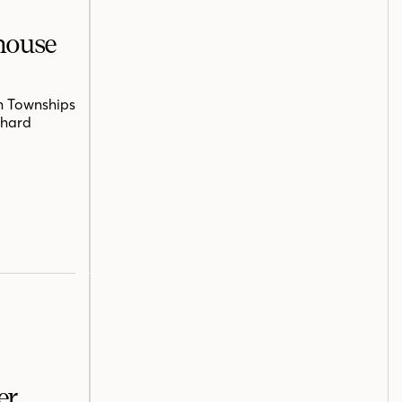
mhouse
n Townships
chard
er