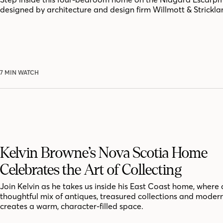
designed by architecture and design firm Willmott & Strickla
7 MIN WATCH
Kelvin Browne’s Nova Scotia Home
Celebrates the Art of Collecting
Join Kelvin as he takes us inside his East Coast home, where 
thoughtful mix of antiques, treasured collections and moder
creates a warm, character-filled space.