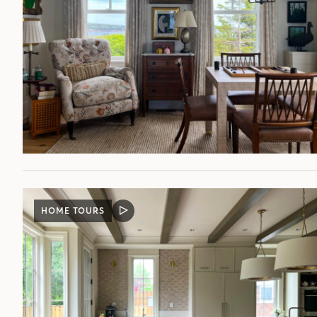
HOME TOURS
VIDEO
POST