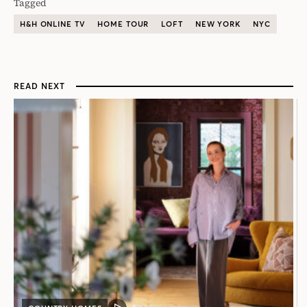
Tagged
H&H ONLINE TV
HOME TOUR
LOFT
NEW YORK
NYC
READ NEXT