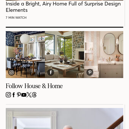
Inside a Bright, Airy Home Full of Surprise Design
Elements
7 MIN WATCH
Follow House & Home
INSTAGRAM
FACEBOOK
PINTEREST
YOUTUBE
X
THREADS