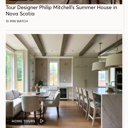
POST
Tour Designer Philip Mitchell’s Summer House in
Nova Scotia
10 MIN WATCH
HOME TOURS
VIDEO
POST