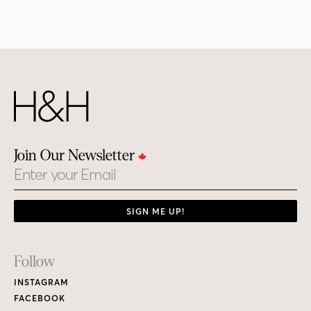
Join Our Newsletter
Email
SIGN ME UP!
Footer
Follow
Links
INSTAGRAM
FACEBOOK