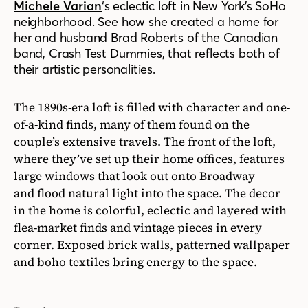
Michele Varian
‘
s eclectic loft in New York’s SoHo
neighborhood. See how she created a home for
her and husband Brad Roberts of the Canadian
band
,
Crash Test Dummies
,
that
reflects
both of
their artistic personalities.
The 1890s-era loft is filled with character and one-
of-a-kind finds, many of them found on the
couple’s extensive travels. The front of the loft,
where they’ve set up their home offices, features
large windows that look out onto Broadway
and flood natural light into the space. The decor
in the home is colorful, eclectic and
layered with
flea-market finds and vintage pieces
in
every
corner. Exposed brick walls, patterned wallpaper
and boho textiles bring energy to the
space
.