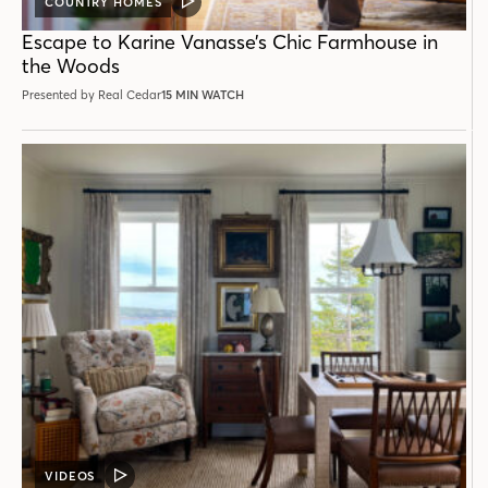
COUNTRY HOMES
VIDEO
POST
Escape to Karine Vanasse’s Chic Farmhouse in
the Woods
Presented by Real Cedar
15 MIN WATCH
VIDEOS
VIDEO