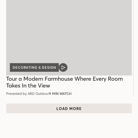
DECORATING & DESIGN
VIDEO
POST
Tour a Modern Farmhouse Where Every Room
Takes In the View
Presented by ARD Outdoor
9 MIN WATCH
LOAD MORE