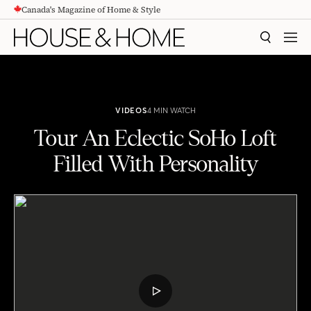
Canada's Magazine of Home & Style
CONTENT
SEARCH
MEN
VIDEOS
4 MIN WATCH
Tour An Eclectic SoHo Loft
Filled With Personality
Tour An Eclectic SoHo Loft Filled With Personality
PLAY
VIDEO