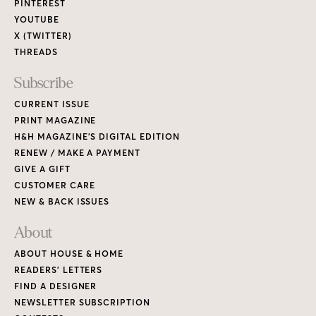
PINTEREST
YOUTUBE
X (TWITTER)
THREADS
Subscribe
CURRENT ISSUE
PRINT MAGAZINE
H&H MAGAZINE’S DIGITAL EDITION
RENEW / MAKE A PAYMENT
GIVE A GIFT
CUSTOMER CARE
NEW & BACK ISSUES
About
ABOUT HOUSE & HOME
READERS’ LETTERS
FIND A DESIGNER
NEWSLETTER SUBSCRIPTION