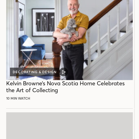
DECORATING & DESIGN
VIDEO
POST
Kelvin Browne’s Nova Scotia Home Celebrates
the Art of Collecting
10 MIN WATCH