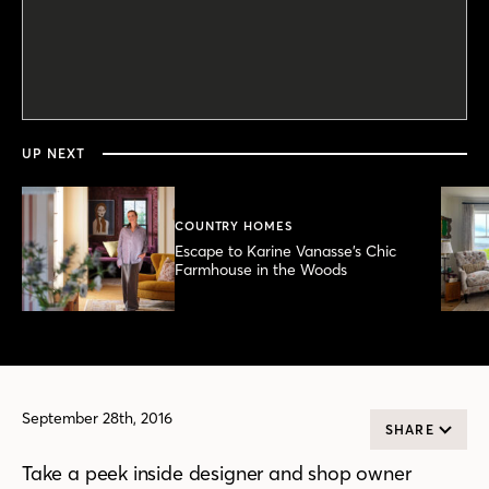
0
seconds
of
3
minutes,
UP NEXT
17
seconds
COUNTRY HOMES
Escape to Karine Vanasse’s Chic
Farmhouse in the Woods
September 28th, 2016
SHARE
Take a peek inside designer and shop owner