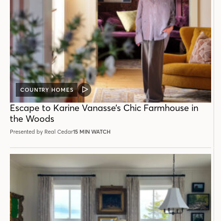
COUNTRY HOMES
VIDEO
POST
Escape to Karine Vanasse’s Chic Farmhouse in
the Woods
Presented by Real Cedar
15 MIN WATCH