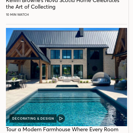
Kelvin Browne’s Nova Scotia Home Celebrates
the Art of Collecting
10 MIN WATCH
DECORATING & DESIGN
VIDEO
POST
Tour a Modern Farmhouse Where Every Room