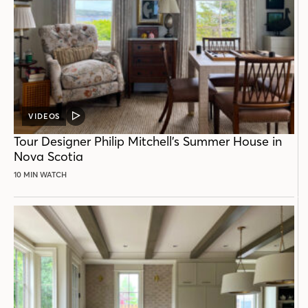
VIDEOS
VIDEO
POST
Tour Designer Philip Mitchell’s Summer House in
Nova Scotia
10 MIN WATCH