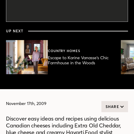
0
seconds
of
4
minutes,
UP NEXT
48
seconds
COUNTRY HOMES
Escape to Karine Vanasse’s Chic
Farmhouse in the Woods
November 17th, 2009
SHARE
Discover easy ideas and recipes using delicious
Canadian cheeses including Extra Old Cheddar,
blue cheese and creamy Havarti.Food stylist