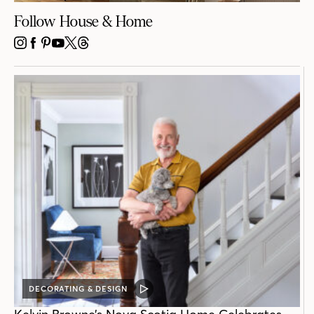
Follow House & Home
INSTAGRAM
FACEBOOK
PINTEREST
YOUTUBE
X
THREADS
DECORATING & DESIGN
VIDEO
POST