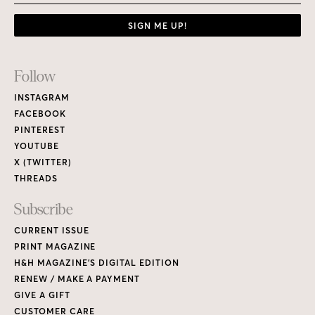
SIGN ME UP!
Footer
Follow
Links
INSTAGRAM
FACEBOOK
PINTEREST
YOUTUBE
X (TWITTER)
THREADS
Subscribe
CURRENT ISSUE
PRINT MAGAZINE
H&H MAGAZINE’S DIGITAL EDITION
RENEW / MAKE A PAYMENT
GIVE A GIFT
CUSTOMER CARE