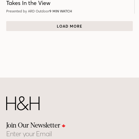
Takes In the View
Presented by ARD Outdoor
9 MIN WATCH
LOAD MORE
Join Our Newsletter
Email