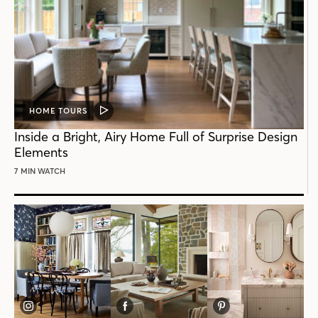
HOME TOURS
VIDEO
POST
Inside a Bright, Airy Home Full of Surprise Design
Elements
7 MIN WATCH