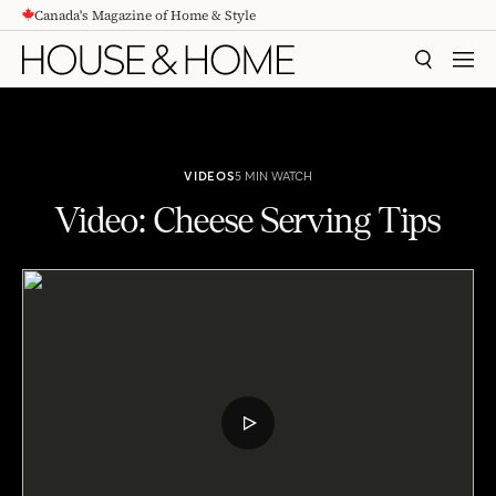
Canada's Magazine of Home & Style
CONTENT
SEARCH
MEN
VIDEOS
5 MIN WATCH
Video: Cheese Serving Tips
Video: Cheese Serving Tips
PLAY
VIDEO