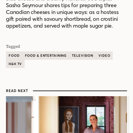
Sasha Seymour shares tips for preparing three
Canadian cheeses in unique ways: as a hostess
gift paired with savoury shortbread, on crostini
appetizers, and served with maple sugar pie.
Tagged
FOOD
FOOD & ENTERTAINING
TELEVISION
VIDEO
H&H TV
READ NEXT