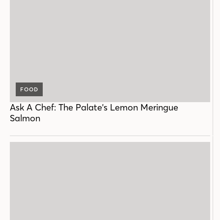
FOOD
Ask A Chef: The Palate's Lemon Meringue
Salmon