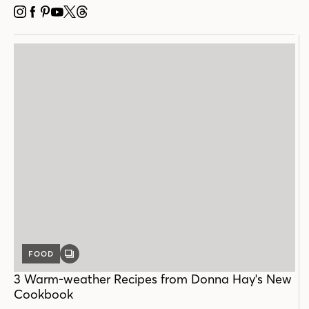
INSTAGRAM
FACEBOOK
PINTEREST
YOUTUBE
X
THREADS
FOOD
GALLERY
POST
3 Warm-weather Recipes from Donna Hay's New
Cookbook