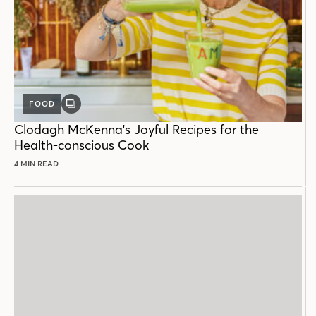
FOOD
GALLERY
POST
Clodagh McKenna's Joyful Recipes for the
Health-conscious Cook
4 MIN READ