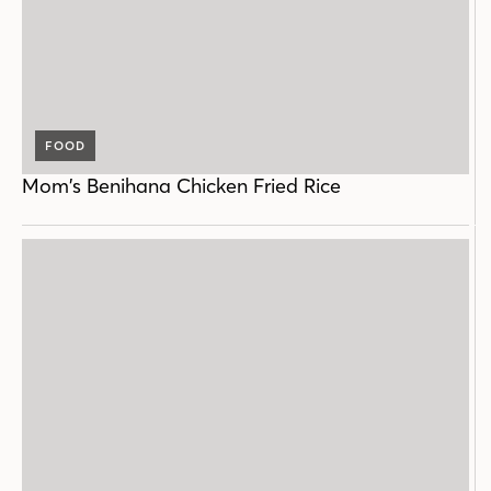
FOOD
Mom’s Benihana Chicken Fried Rice