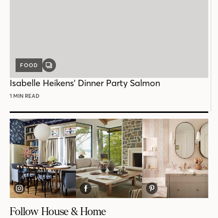
FOOD
GALLERY
POST
Isabelle Heikens' Dinner Party Salmon
1 MIN READ
Follow House & Home