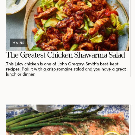
MAINS
The Greatest Chicken Shawarma Salad
This juicy chicken is one of John Gregory-Smith's best-kept
recipes. Pair it with a crisp romaine salad and you have a great
lunch or dinner.