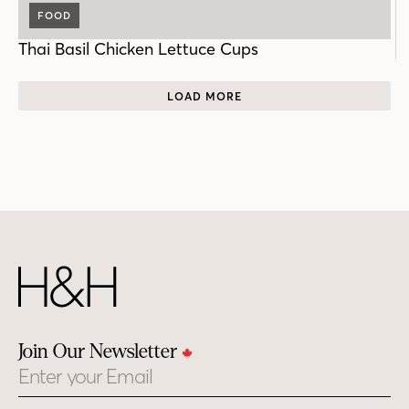
FOOD
Thai Basil Chicken Lettuce Cups
LOAD MORE
Join Our Newsletter
Email