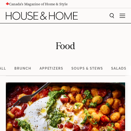
Canada's Magazine of Home & Style
CONTENT
SEARCH
MEN
Food
ALL
BRUNCH
APPETIZERS
SOUPS & STEWS
SALADS