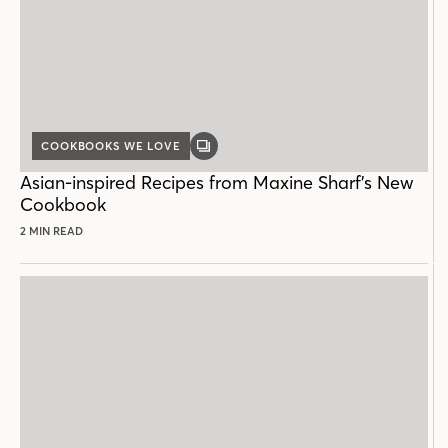
COOKBOOKS WE LOVE
GALLERY
POST
Asian-inspired Recipes from Maxine Sharf’s New
Cookbook
2 MIN READ