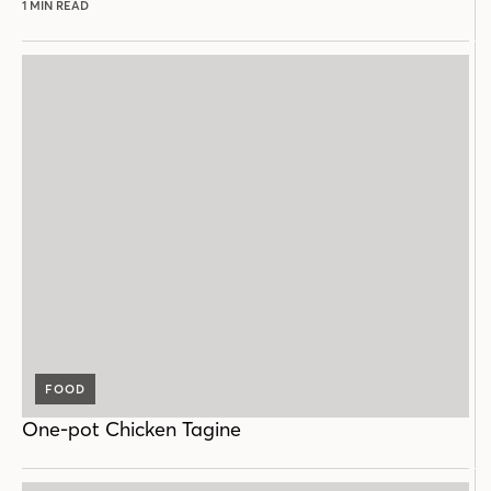
1 MIN READ
FOOD
One-pot Chicken Tagine