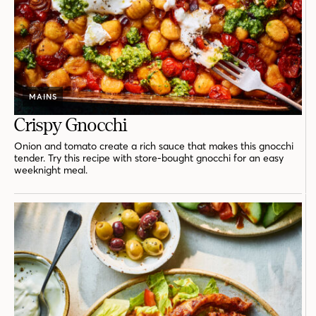
MAINS
Crispy Gnocchi
Onion and tomato create a rich sauce that makes this gnocchi
tender. Try this recipe with store-bought gnocchi for an easy
weeknight meal.