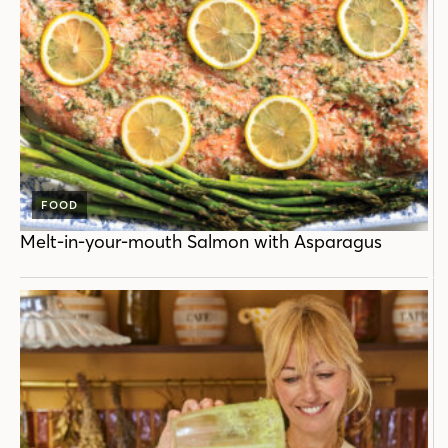
FOOD
Melt-in-your-mouth Salmon with Asparagus