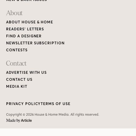
About
ABOUT HOUSE & HOME
READERS’ LETTERS
FIND A DESIGNER
NEWSLETTER SUBSCRIPTION
CONTESTS
Contact
ADVERTISE WITH US
CONTACT US
MEDIA KIT
PRIVACY POLICY
TERMS OF USE
Copyright © 2026 House & Home Media. All rights reserved.