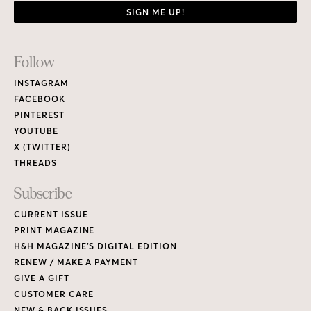
SIGN ME UP!
Footer
Follow
Links
INSTAGRAM
FACEBOOK
PINTEREST
YOUTUBE
X (TWITTER)
THREADS
Subscribe
CURRENT ISSUE
PRINT MAGAZINE
H&H MAGAZINE’S DIGITAL EDITION
RENEW / MAKE A PAYMENT
GIVE A GIFT
CUSTOMER CARE
NEW & BACK ISSUES