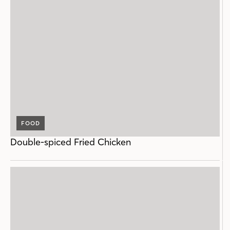
FOOD
Double-spiced Fried Chicken