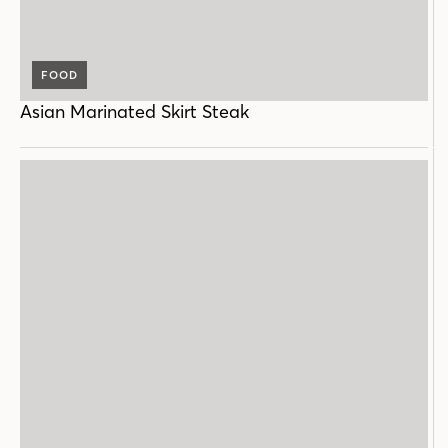
FOOD
Asian Marinated Skirt Steak