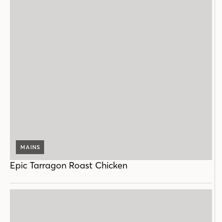
MAINS
Epic Tarragon Roast Chicken