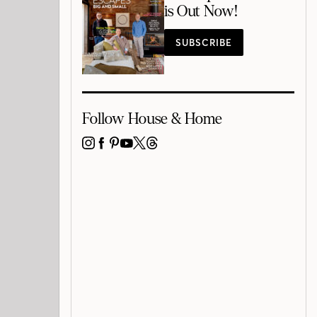
is Out Now!
SUBSCRIBE
Follow House & Home
INSTAGRAM
FACEBOOK
PINTEREST
YOUTUBE
X
THREADS