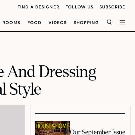
FIND A DESIGNER
FOLLOW US
SUBSCRIBE
ROOMS
FOOD
VIDEOS
SHOPPING
SEARCH
MEN
te And Dressing
l Style
Our September Issue