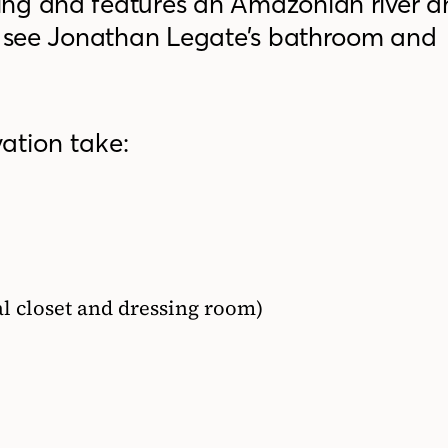
ing and features an Amazonian river a
to see Jonathan Legate’s bathroom and
ation take:
pal closet and dressing room)