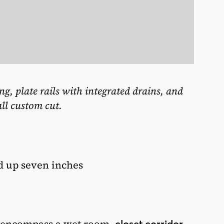
g, plate rails with integrated drains, and
ll custom cut.
d up seven inches
closet corridor