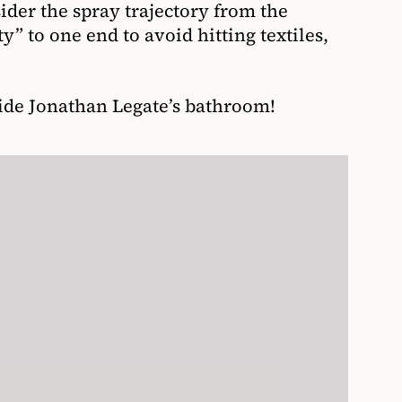
sider the spray trajectory from the
y” to one end to avoid hitting textiles,
side Jonathan Legate’s bathroom!