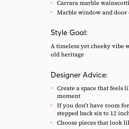
Carrara marble wainscottin
Marble window and door 
Style Goal:
A timeless yet cheeky vibe w
old heritage
Designer Advice:
Create a space that feels l
moment
If you don’t have room for
stepped back six to 12 inch
Choose pieces that look li