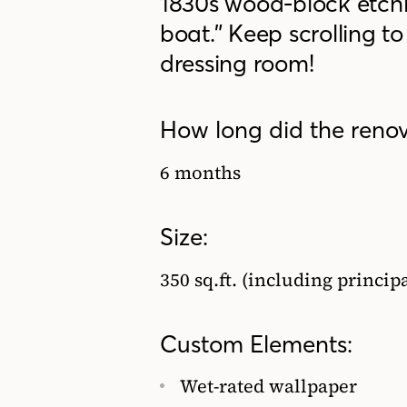
1830s wood-block etch
boat.” Keep scrolling 
dressing room!
How long did the renov
6 months
Size:
350 sq.ft. (including princi
Custom Elements:
Wet-rated wallpaper