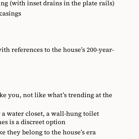
g (with inset drains in the plate rails)
casings
ith references to the house’s 200-year-
ike you, not like what’s trending at the
 a water closet, a wall-hung toilet
es is a discreet option
ke they belong to the house’s era