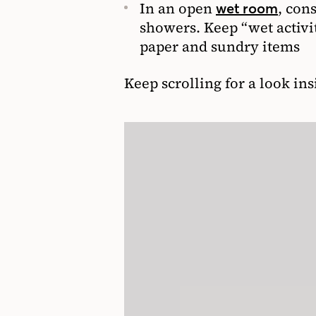
In an open
, con
wet room
showers. Keep “wet activit
paper and sundry items
Keep scrolling for a look in