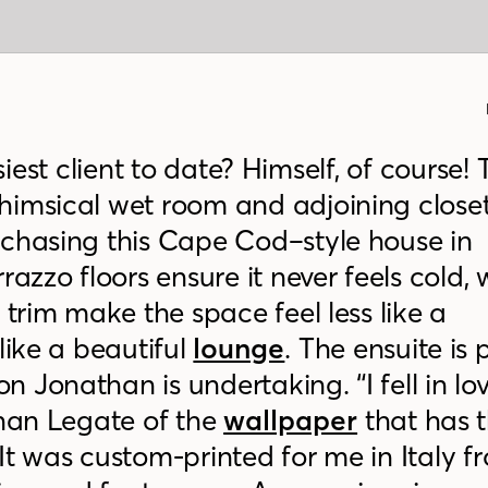
ssiest client to date? Himself, of course!
himsical wet room and adjoining close
rchasing this Cape Cod–style house in
razzo floors ensure it never feels cold, 
 trim make the space feel less like a
ike a beautiful
lounge
. The ensuite is 
 Jonathan is undertaking. “I fell in lo
than Legate of the
wallpaper
that has t
It was custom-printed for me in Italy f