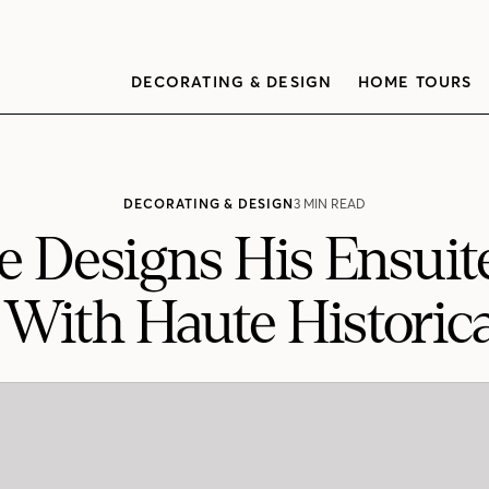
DECORATING & DESIGN
HOME TOURS
DECORATING & DESIGN
3 MIN READ
e Designs His Ensui
ith Haute Historica