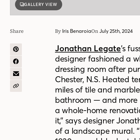
GALLERY VIEW
Share
By
On
Iris Benaroia
July 25th, 2024
Jonathan Legate
’s fu
SHARE
designer fashioned a w
ON
PINTEREST
SHARE
dressing room after pu
ON
FACEBOOK
SHARE
Chester, N.S. Heated ter
BY
EMAIL
miles of tile and marble
COPY
URL
bathroom — and more l
a whole-home renovation
it,” says designer Jona
of a landscape mural. “