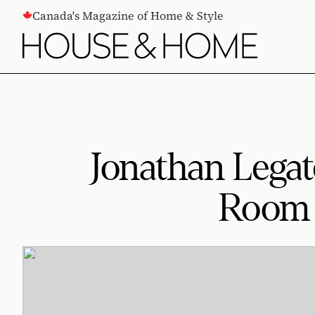
CONTENT
Canada's Magazine of Home & Style
Jonathan Legat
Room W