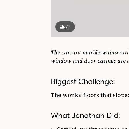
2
/7
The carrara marble wainscottin
window and door casings are a
Biggest Challenge:
The wonky floors that slope
What Jonathan Did: