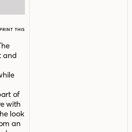
PRINT THIS
 The
t and
while
part of
ve with
he look
rom an