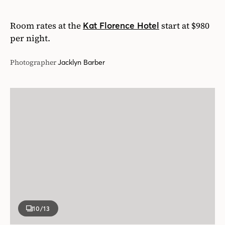
Room rates at the
start at $980
Kat Florence Hotel
per night.
Photographer
Jacklyn Barber
10
/13