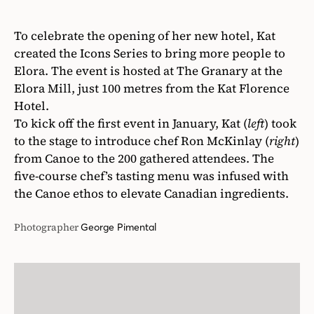
To celebrate the opening of her new hotel, Kat
created the Icons Series to bring more people to
Elora. The event is hosted at The Granary at the
Elora Mill, just 100 metres from the Kat Florence
Hotel.
To kick off the first event in January, Kat (
left
) took
to the stage to introduce chef Ron McKinlay (
right
)
from Canoe to the 200 gathered attendees. The
five-course chef’s tasting menu was infused with
the Canoe ethos to elevate Canadian ingredients.
Photographer
George Pimental