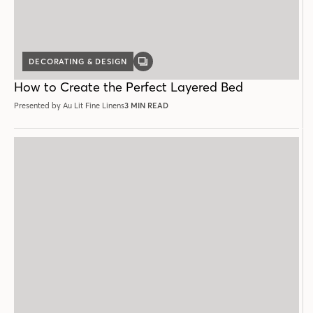
DECORATING & DESIGN
GALLERY
POST
How to Create the Perfect Layered Bed
Presented by Au Lit Fine Linens
3 MIN READ