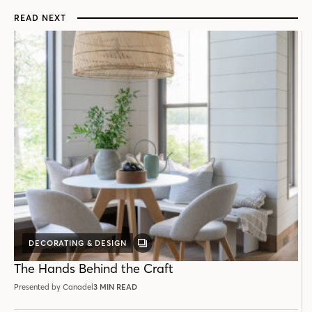
READ NEXT
DECORATING & DESIGN
GALLERY
POST
The Hands Behind the Craft
Presented by Canadel
3 MIN READ