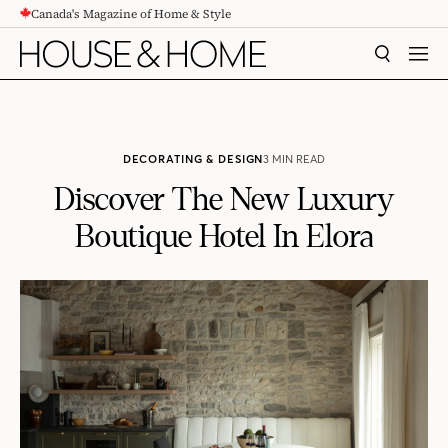
Canada's Magazine of Home & Style
CONTENT
SEARCH
MEN
DECORATING & DESIGN
3 MIN READ
Discover The New Luxury
Boutique Hotel In Elora