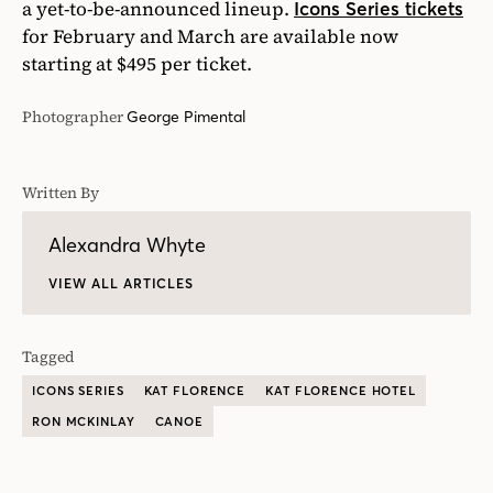
a yet-to-be-announced lineup.
Icons Series tickets
for February and March are available now
starting at $495 per ticket.
Photographer
George Pimental
Written By
Alexandra Whyte
VIEW ALL ARTICLES
Tagged
ICONS SERIES
KAT FLORENCE
KAT FLORENCE HOTEL
RON MCKINLAY
CANOE