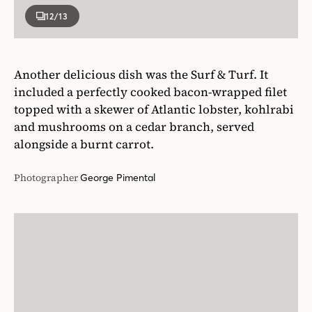
12
/13
Another delicious dish was the Surf & Turf. It
included a perfectly cooked bacon-wrapped filet
topped with a skewer of Atlantic lobster, kohlrabi
and mushrooms on a cedar branch, served
alongside a burnt carrot.
Photographer
George Pimental