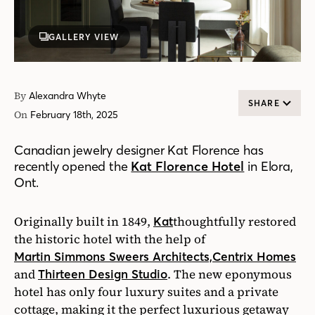
GALLERY VIEW
By
Alexandra Whyte
SHARE
On
February 18th, 2025
Canadian jewelry designer Kat Florence has
recently opened the
Kat Florence Hotel
in Elora,
Ont.
Originally built in 1849,
thoughtfully restored
Kat
the historic hotel with the help of
Martin Simmons Sweers Architects,
Centrix Homes
and
. The new eponymous
Thirteen Design Studio
hotel has only four luxury suites and a private
cottage, making it the perfect luxurious getaway