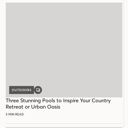
OUTDOORS
GALLERY
POST
Three Stunning Pools to Inspire Your Country
Retreat or Urban Oasis
5 MIN READ