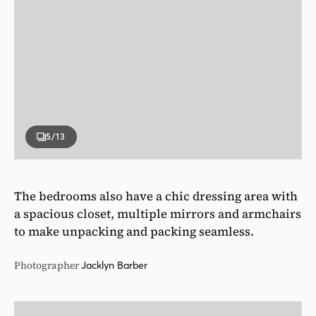
5
/13
The bedrooms also have a chic dressing area with
a spacious closet, multiple mirrors and armchairs
to make unpacking and packing seamless.
Photographer
Jacklyn Barber