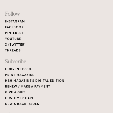
PRINT MAGAZINE
H&H MAGAZINE’S DIGITAL EDITION
RENEW / MAKE A PAYMENT
GIVE A GIFT
CUSTOMER CARE
NEW & BACK ISSUES
About
ABOUT HOUSE & HOME
READERS’ LETTERS
FIND A DESIGNER
NEWSLETTER SUBSCRIPTION
CONTESTS
Contact
ADVERTISE WITH US
CONTACT US
MEDIA KIT