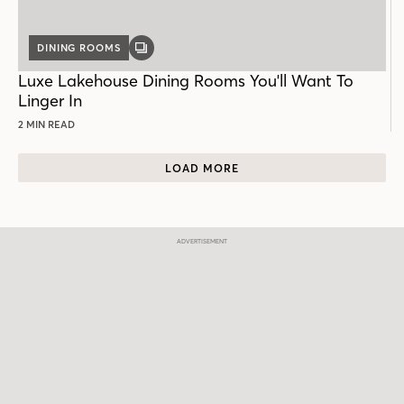
DINING ROOMS
GALLERY
POST
Luxe Lakehouse Dining Rooms You'll Want To
Linger In
2 MIN READ
LOAD MORE