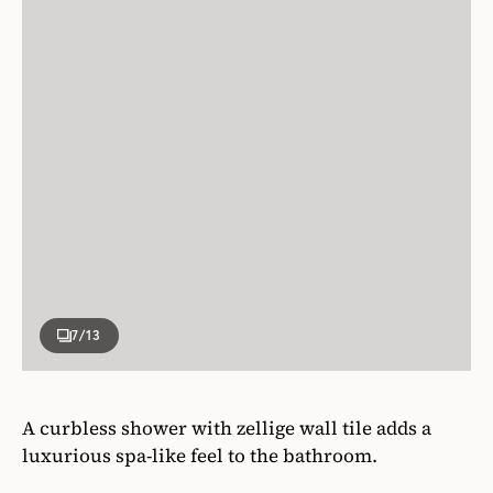
7
/13
A curbless shower with zellige wall tile adds a
luxurious spa-like feel to the bathroom.