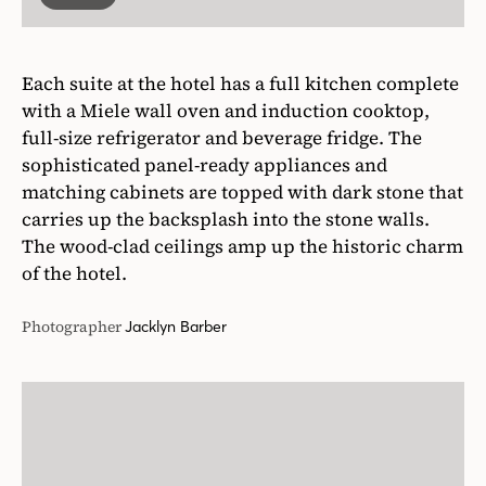
Each suite at the hotel has a full kitchen complete
with a Miele wall oven and induction cooktop,
full-size refrigerator and beverage fridge. The
sophisticated panel-ready appliances and
matching cabinets are topped with dark stone that
carries up the backsplash into the stone walls.
The wood-clad ceilings amp up the historic charm
of the hotel.
Photographer
Jacklyn Barber