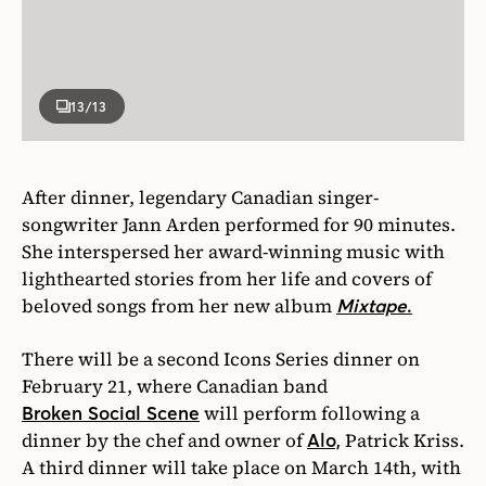
13
/13
After dinner, legendary Canadian singer-
songwriter Jann Arden performed for 90 minutes.
She interspersed her award-winning music with
lighthearted stories from her life and covers of
beloved songs from her new album
Mixtape
.
There will be a second Icons Series dinner on
February 21, where Canadian band
will perform following a
Broken Social Scene
dinner by the chef and owner of
Patrick Kriss.
Alo,
A third dinner will take place on March 14th, with