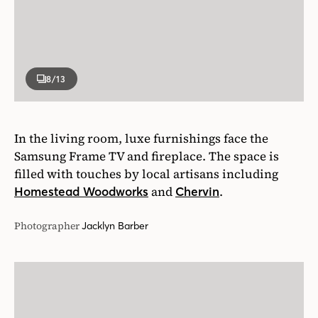
8
/13
In the living room, luxe furnishings face the
Samsung Frame TV and fireplace. The space is
filled with touches by local artisans including
and
.
Homestead Woodworks
Chervin
Photographer
Jacklyn Barber