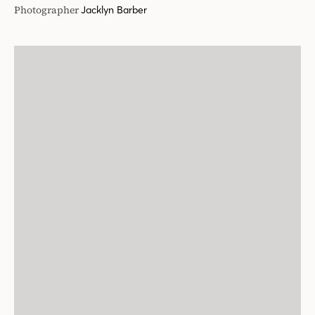
Photographer
Jacklyn Barber