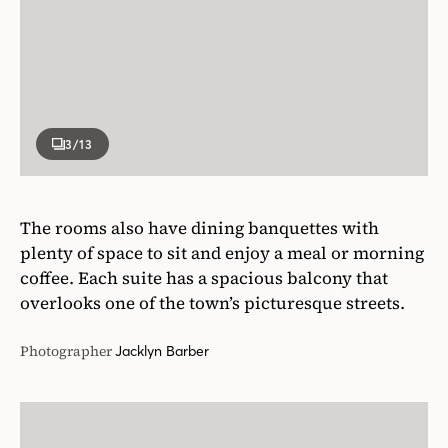
3
/13
The rooms also have dining banquettes with
plenty of space to sit and enjoy a meal or morning
coffee. Each suite has a spacious balcony that
overlooks one of the town’s picturesque streets.
Photographer
Jacklyn Barber