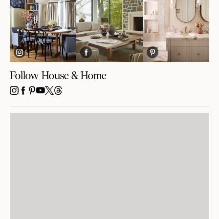
Follow House & Home
INSTAGRAM
FACEBOOK
PINTEREST
YOUTUBE
X
THREADS