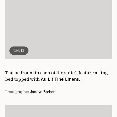
4
/13
The bedroom in each of the suite’s feature a king
bed topped with
Au Lit Fine Linens.
Photographer
Jacklyn Barber