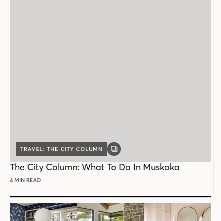
TRAVEL: THE CITY COLUMN
GALLERY
POST
The City Column: What To Do In Muskoka
4 MIN READ