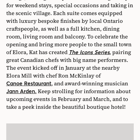
for weekend stays, special occasions and taking in
the scenic village. Each suite comes equipped
with luxury bespoke finishes by local Ontario
craftspeople, as well as a full kitchen, dining
room, living room and balcony. To celebrate the
opening and bring more people to the small town
of Elora, Kat has created
pairing
The Icons Series
,
great Canadian chefs with big name performers.
The event kicked off in January at the nearby
Elora Mill with chef Ron McKinlay of
, and award-winning musician
Canoe Restaurant
Keep strolling for information about
Jann Arden.
upcoming events in February and March, and to
take a peek inside the beautiful boutique hotel!