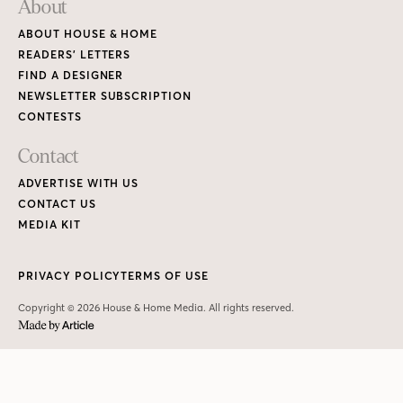
PRIVACY POLICY
TERMS OF USE
Copyright © 2026 House & Home Media. All rights reserved.