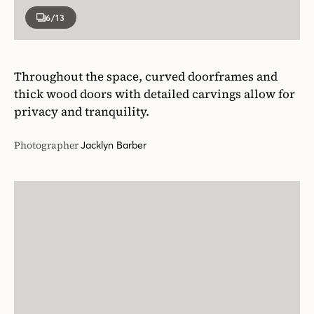
6
/13
Throughout the space, curved doorframes and
thick wood doors with detailed carvings allow for
privacy and tranquility.
Photographer
Jacklyn Barber