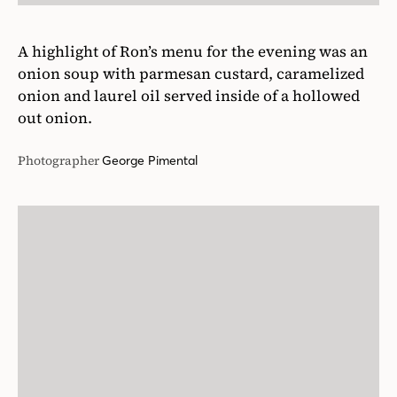
A highlight of Ron’s menu for the evening was an
onion soup with parmesan custard, caramelized
onion and laurel oil served inside of a hollowed
out onion.
Photographer
George Pimental