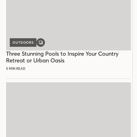
OUTDOORS
GALLERY
POST
Three Stunning Pools to Inspire Your Country
Retreat or Urban Oasis
5 MIN READ