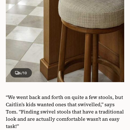
6
/10
“We went back and forth on quite a few stools, but
Caitlin’s kids wanted ones that swivelled,” says
Tom. “Finding swivel stools that have a traditional
look and are actually comfortable wasn’t an easy
task!”