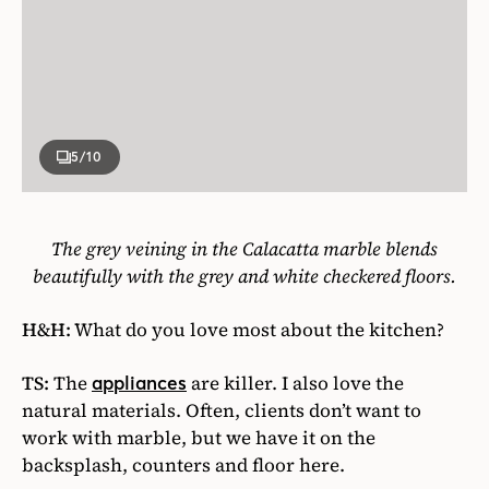
5
/10
The grey veining in the Calacatta marble blends
beautifully with the grey and white checkered floors.
H&H:
What do you love most about the kitchen?
TS:
The
are killer. I also love the
appliances
natural materials. Often, clients don’t want to
work with marble, but we have it on the
backsplash, counters and floor here.