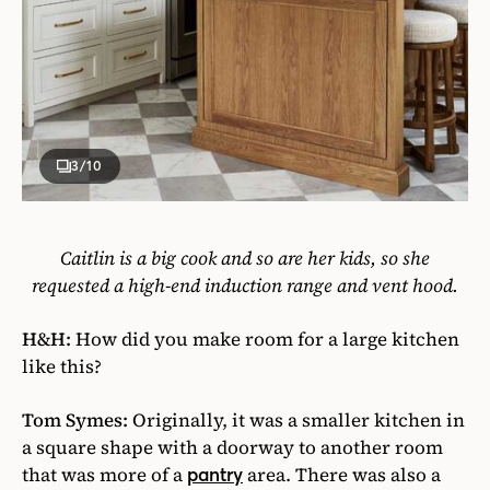
3
/10
Caitlin is a big cook and so are her kids, so she
requested a high-end induction range and vent hood.
H&H:
How did you make room for a large kitchen
like this?
Tom Symes:
Originally, it was a smaller kitchen in
a square shape with a doorway to another room
that was more of a
area. There was also a
pantry