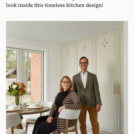
look inside this timeless kitchen design!