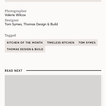
Photographer
Valerie Wilcox
Designer
Tom Symes, Thomas Design & Build
Tagged
KITCHEN OF THE MONTH
TIMELESS KITCHEN
TOM SYMES
THOMAS DESIGN & BUILD
READ NEXT