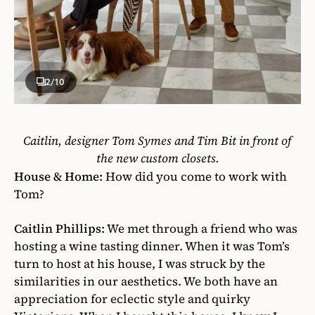
2
/10
Caitlin, designer Tom Symes
and Tim Bit in front of
the new
custom closets.
House & Home:
How did you come to work with
Tom?
Caitlin Phillips:
We met through a friend who was
hosting a wine tasting dinner. When it was Tom’s
turn to host at his house, I was struck by the
similarities in our aesthetics. We both have an
appreciation for eclectic style and quirky