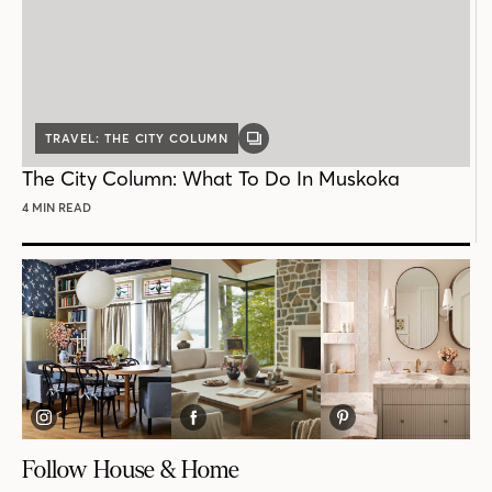
TRAVEL: THE CITY COLUMN
GALLERY
POST
The City Column: What To Do In Muskoka
4 MIN READ
Follow House & Home