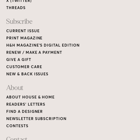
ABOUT HOUSE & HOME
READERS’ LETTERS
FIND A DESIGNER
NEWSLETTER SUBSCRIPTION
CONTESTS
Contact
ADVERTISE WITH US
CONTACT US
MEDIA KIT
PRIVACY POLICY
TERMS OF USE
Copyright © 2026 House & Home Media. All rights reserved.