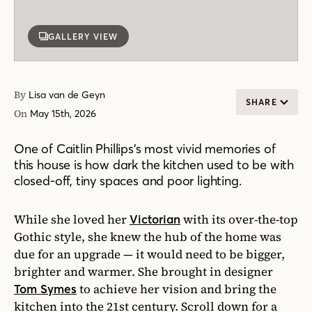
GALLERY VIEW
By
Lisa van de Geyn
SHARE
On
May 15th, 2026
One of Caitlin Phillips’s most vivid memories of
this house is how dark the kitchen used to be with
closed-off, tiny spaces and poor lighting.
While she loved her
with its over-the-top
Victorian
Gothic style, she knew the hub of the home was
due for an upgrade — it would need to be bigger,
brighter and warmer. She brought in designer
to achieve her vision and bring the
Tom Symes
kitchen into the 21st century. Scroll down for a