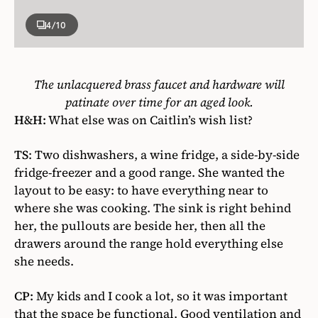
4
/10
The unlacquered brass faucet and hardware will
patinate over time for an aged look.
H&H:
What else was on Caitlin’s wish list?
TS
: Two dishwashers, a wine fridge, a side-by-side
fridge-freezer and a good range. She wanted the
layout to be easy: to have everything near to
where she was cooking. The sink is right behind
her, the pullouts are beside her, then all the
drawers around the range hold everything else
she needs.
CP:
My kids and I cook a lot, so it was important
that the space be functional. Good ventilation and