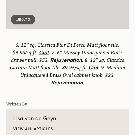
10
/10
6.
12″ sq. Classica Fior Di Pesco Matt
floor tile.
$9.95/sq.ft.
.
7.
6″ Massey Unlacquered Brass
Ciot
drawer pull.
$53.
.
8.
12″ sq. Classica
Rejuvenation
Carrara Matt
floor tile.
$9.95/sq.ft.
.
9.
Medium
Ciot
Unlacquered Brass Oval
cabinet knob.
$23.
.
Rejuvenation
Written By
Lisa van de Geyn
VIEW ALL ARTICLES