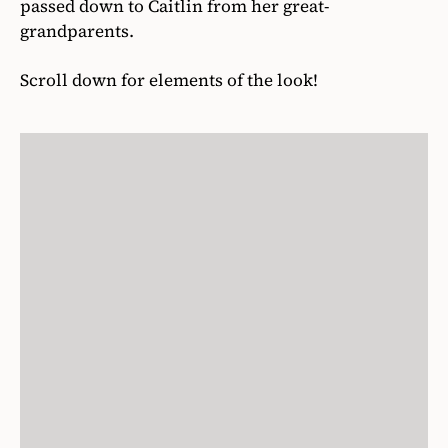
passed down to Caitlin from her great-
grandparents.
Scroll down for elements of the look!