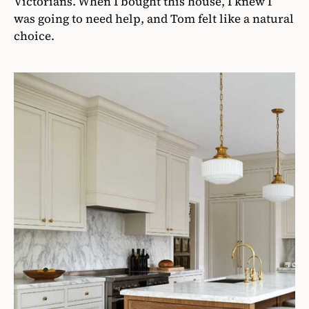
Victorians. When I bought this house, I knew I
was going to need help, and Tom felt like a natural
choice.