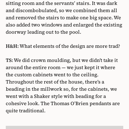
sitting room and the servants’ stairs. It was dark
and discombobulated, so we combined them all
and removed the stairs to make one big space. We
also added two windows and enlarged the existing
doorway leading out to the pool.
H&H:
What elements of the design are more trad?
TS:
We did crown moulding, but we didn’t take it
around the entire room — we just kept it where
the custom cabinets went to the ceiling.
Throughout the rest of the house, there’s a
beading in the millwork so, for the cabinets, we
went with a Shaker style with beading for a
cohesive look. The Thomas O’Brien pendants are
quite traditional.