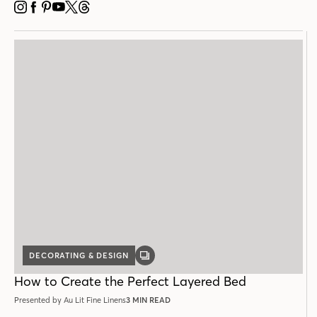
INSTAGRAM
FACEBOOK
PINTEREST
YOUTUBE
X
THREADS
DECORATING & DESIGN
GALLERY
POST
How to Create the Perfect Layered Bed
Presented by Au Lit Fine Linens
3 MIN READ