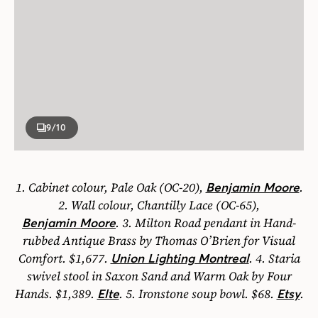
9
/10
1.
Cabinet colour, Pale Oak (OC-20),
.
Benjamin Moore
2.
Wall colour, Chantilly Lace (OC-65),
.
3.
Milton Road
pendant
in Hand-
Benjamin Moore
rubbed Antique Brass by Thomas O’Brien for Visual
Comfort. $1,677.
.
4.
Staria
Union Lighting Montreal
swivel stool
in Saxon Sand and Warm Oak by Four
Hands. $1,389.
.
5.
Ironstone
soup bowl.
$68.
.
Elte
Etsy