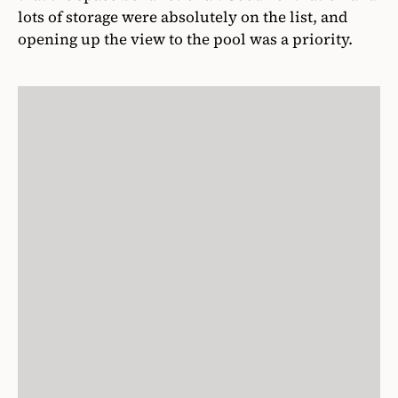
lots of storage were absolutely on the list, and
opening up the view to the pool was a priority.