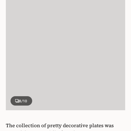
8
/10
The collection of pretty decorative plates was