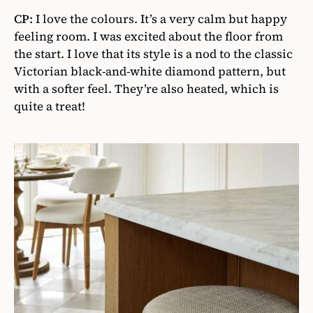
CP:
I love the colours. It’s a very calm but happy
feeling room. I was excited about the floor from
the start. I love that its style is a nod to the classic
Victorian black-and-white diamond pattern, but
with a softer feel. They’re also heated, which is
quite a treat!