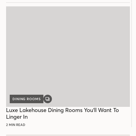
DINING ROOMS
GALLERY
POST
Luxe Lakehouse Dining Rooms You'll Want To
Linger In
2 MIN READ