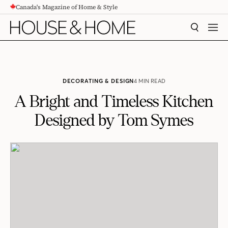
Canada's Magazine of Home & Style
CONTENT
SEARCH
MEN
DECORATING & DESIGN
4 MIN READ
A Bright and Timeless Kitchen
Designed by Tom Symes