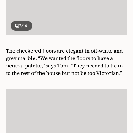
7
/10
The
are elegant in off-white and
checkered floors
grey marble. “We wanted the floors to have a
neutral palette,” says Tom. “They needed to tie in
to the rest of the house but not be too Victorian.”