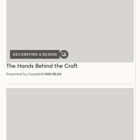
DECORATING & DESIGN
GALLERY
POST
The Hands Behind the Craft
Presented by Canadel
3 MIN READ