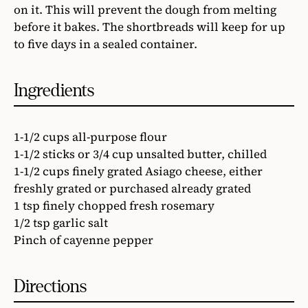
on it. This will prevent the dough from melting
before it bakes. The shortbreads will keep for up
to five days in a sealed container.
Ingredients
1-1/2 cups all-purpose flour
1-1/2 sticks or 3/4 cup unsalted butter, chilled
1-1/2 cups finely grated Asiago cheese, either
freshly grated or purchased already grated
1 tsp finely chopped fresh rosemary
1/2 tsp garlic salt
Pinch of cayenne pepper
Directions