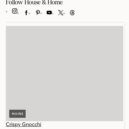
Follow House & Home
INSTAGRAM
FACEBOOK
PINTEREST
YOUTUBE
X
THREADS
MAINS
Crispy Gnocchi