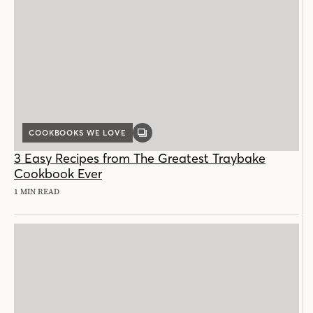
COOKBOOKS WE LOVE
GALLERY
POST
3 Easy Recipes from The Greatest Traybake
Cookbook Ever
1 MIN READ