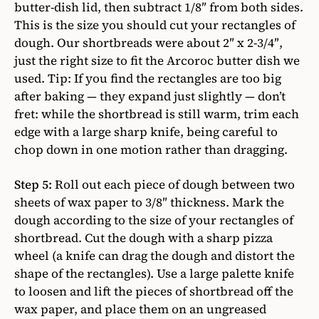
butter-dish lid, then subtract 1/8″ from both sides.
This is the size you should cut your rectangles of
dough. Our shortbreads were about 2″ x 2-3/4″,
just the right size to fit the Arcoroc butter dish we
used. Tip: If you find the rectangles are too big
after baking — they expand just slightly — don’t
fret: while the shortbread is still warm, trim each
edge with a large sharp knife, being careful to
chop down in one motion rather than dragging.
Step 5:
Roll out each piece of dough between two
sheets of wax paper to 3/8″ thickness. Mark the
dough according to the size of your rectangles of
shortbread. Cut the dough with a sharp pizza
wheel (a knife can drag the dough and distort the
shape of the rectangles). Use a large palette knife
to loosen and lift the pieces of shortbread off the
wax paper, and place them on an ungreased