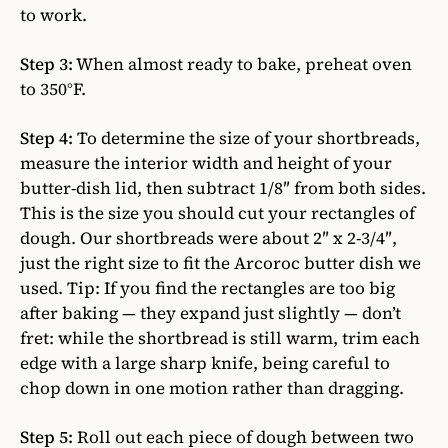
to work.
Step 3:
When almost ready to bake, preheat oven
to 350°F.
Step 4:
To determine the size of your shortbreads,
measure the interior width and height of your
butter-dish lid, then subtract 1/8″ from both sides.
This is the size you should cut your rectangles of
dough. Our shortbreads were about 2″ x 2-3/4″,
just the right size to fit the Arcoroc butter dish we
used. Tip: If you find the rectangles are too big
after baking — they expand just slightly — don’t
fret: while the shortbread is still warm, trim each
edge with a large sharp knife, being careful to
chop down in one motion rather than dragging.
Step 5:
Roll out each piece of dough between two