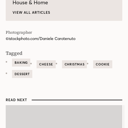
House & Home
VIEW ALL ARTICLES
Photographer
©istockphoto.com/Daniele Carotenuto
Tagged
BAKING
CHEESE
CHRISTMAS
COOKIE
DESSERT
READ NEXT