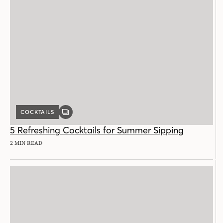
COCKTAILS
GALLERY
POST
5 Refreshing Cocktails for Summer Sipping
2 MIN READ