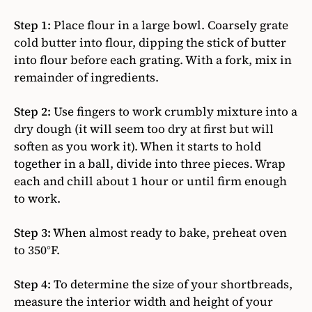
Step 1:
Place flour in a large bowl. Coarsely grate
cold butter into flour, dipping the stick of butter
into flour before each grating. With a fork, mix in
remainder of ingredients.
Step 2:
Use fingers to work crumbly mixture into a
dry dough (it will seem too dry at first but will
soften as you work it). When it starts to hold
together in a ball, divide into three pieces. Wrap
each and chill about 1 hour or until firm enough
to work.
Step 3:
When almost ready to bake, preheat oven
to 350°F.
Step 4:
To determine the size of your shortbreads,
measure the interior width and height of your