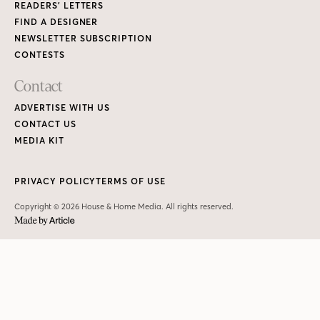
READERS’ LETTERS
FIND A DESIGNER
NEWSLETTER SUBSCRIPTION
CONTESTS
Contact
ADVERTISE WITH US
CONTACT US
MEDIA KIT
PRIVACY POLICY
TERMS OF USE
Copyright © 2026 House & Home Media. All rights reserved.