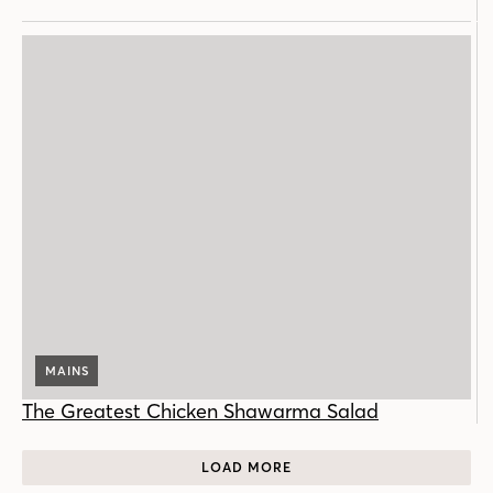
MAINS
The Greatest Chicken Shawarma Salad
LOAD MORE