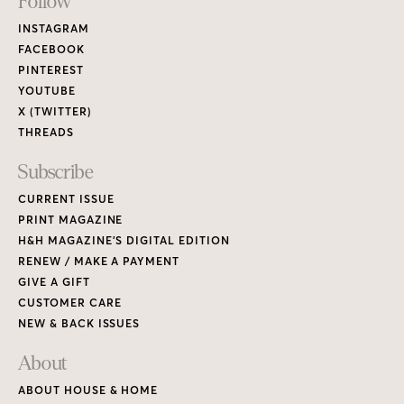
Footer
Follow
Links
INSTAGRAM
FACEBOOK
PINTEREST
YOUTUBE
X (TWITTER)
THREADS
Subscribe
CURRENT ISSUE
PRINT MAGAZINE
H&H MAGAZINE’S DIGITAL EDITION
RENEW / MAKE A PAYMENT
GIVE A GIFT
CUSTOMER CARE
NEW & BACK ISSUES
About
ABOUT HOUSE & HOME