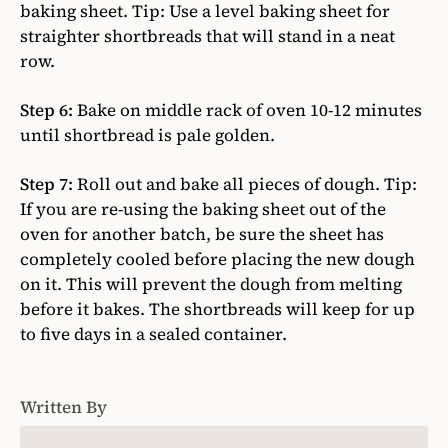
baking sheet. Tip: Use a level baking sheet for
straighter shortbreads that will stand in a neat
row.
Step 6:
Bake on middle rack of oven 10-12 minutes
until shortbread is pale golden.
Step 7:
Roll out and bake all pieces of dough. Tip:
If you are re-using the baking sheet out of the
oven for another batch, be sure the sheet has
completely cooled before placing the new dough
on it. This will prevent the dough from melting
before it bakes. The shortbreads will keep for up
to five days in a sealed container.
Written By