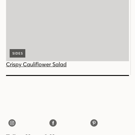
SIDES
Crispy Cauliflower Salad