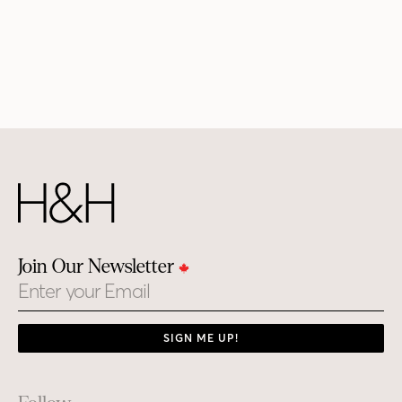
Join Our Newsletter
Email
SIGN ME UP!