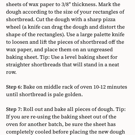
sheets of wax paper to 3/8″ thickness. Mark the
dough according to the size of your rectangles of
shortbread. Cut the dough with a sharp pizza
wheel (a knife can drag the dough and distort the
shape of the rectangles). Use a large palette knife
to loosen and lift the pieces of shortbread off the
wax paper, and place them on an ungreased
baking sheet. Tip: Use a level baking sheet for
straighter shortbreads that will stand in a neat
row.
Step 6:
Bake on middle rack of oven 10-12 minutes
until shortbread is pale golden.
Step 7:
Roll out and bake all pieces of dough. Tip:
If you are re-using the baking sheet out of the
oven for another batch, be sure the sheet has
completely cooled before placing the new dough