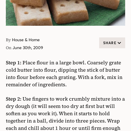
By
House & Home
SHARE
On
June 30th, 2009
Step 1:
Place flour in a large bowl. Coarsely grate
cold butter into flour, dipping the stick of butter
into flour before each grating. With a fork, mix in
remainder of ingredients.
Step 2:
Use fingers to work crumbly mixture into a
dry dough (it will seem too dry at first but will
soften as you work it). When it starts to hold
together in a ball, divide into three pieces. Wrap
each and chill about 1 hour or until firm enough