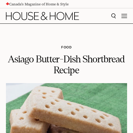
Canada's Magazine of Home & Style
CONTENT
SEARCH
MEN
FOOD
Asiago Butter-Dish Shortbread
Recipe