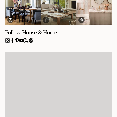
Follow House & Home
INSTAGRAM
FACEBOOK
PINTEREST
YOUTUBE
X
THREADS