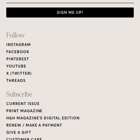
SIGN ME UP!
Footer
Follow
Links
INSTAGRAM
FACEBOOK
PINTEREST
YOUTUBE
X (TWITTER)
THREADS
Subscribe
CURRENT ISSUE
PRINT MAGAZINE
H&H MAGAZINE’S DIGITAL EDITION
RENEW / MAKE A PAYMENT
GIVE A GIFT
CUSTOMER CARE