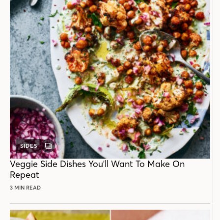
SIDES
GALLERY
POST
Veggie Side Dishes You'll Want To Make On
Repeat
3 MIN READ