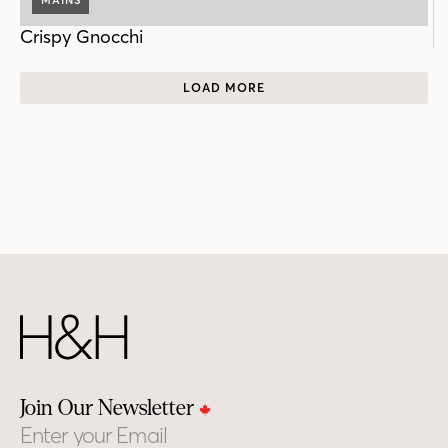
Crispy Gnocchi
LOAD MORE
Join Our Newsletter
Email