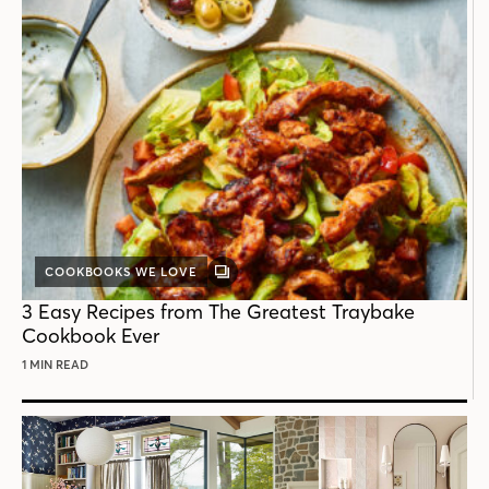
COOKBOOKS WE LOVE
GALLERY
POST
3 Easy Recipes from The Greatest Traybake
Cookbook Ever
1 MIN READ