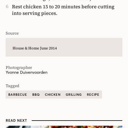
Rest chicken 15 to 20 minutes before cutting
into serving pieces.
Source
House & Home June 2014
Photographer
Yvonne Duivenvoorden
Tagged
BARBECUE
BBQ
CHICKEN
GRILLING
RECIPE
READ NEXT