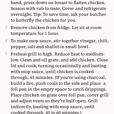
hand, press down on breast to flatten chicken.
Season with rub to taste. Cover and refrigerate
overnight.
Tip:
To save time, ask your butcher
to butterfly the chicken for you.
Remove chicken from fridge. Let sit at room
temperature for 1 hour.
To make mop sauce, stir together vinegar, chili,
pepper, salt and shallot in small bowl.
Preheat grill to high. Reduce heat to medium-
low. Clean and oil grate, and add chicken. Close
lid and cook, turning occasionally and basting
with mop sauce, until chicken is cooked
through, 45 minutes. (If you’re using charcoal,
build a fire, push coals to the side and place a
foil pan in the empty space to catch drippings.
Place chicken on grate over foil pan, cover grill
and adjust vents so they’re half open. Grill
indirectly, basting with mop sauce, until
cooked through, 45 to 60 minutes.)