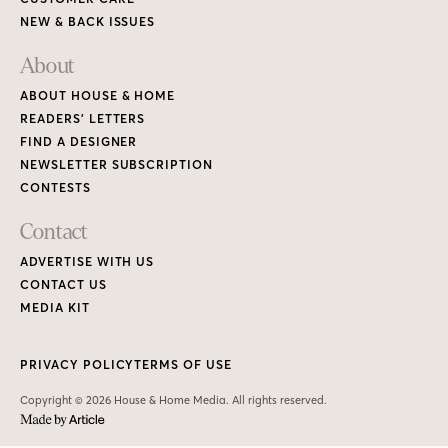
NEW & BACK ISSUES
About
ABOUT HOUSE & HOME
READERS’ LETTERS
FIND A DESIGNER
NEWSLETTER SUBSCRIPTION
CONTESTS
Contact
ADVERTISE WITH US
CONTACT US
MEDIA KIT
PRIVACY POLICY
TERMS OF USE
Copyright © 2026 House & Home Media. All rights reserved.