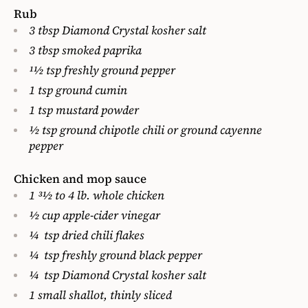
Rub
3 tbsp Diamond Crystal kosher salt
3 tbsp smoked paprika
11⁄2 tsp freshly ground pepper
1 tsp ground cumin
1 tsp mustard powder
1⁄2 tsp ground chipotle chili
or ground cayenne
pepper
Chicken and mop sauce
1 31⁄2 to 4 lb. whole chicken
1⁄2 cup apple-cider vinegar
1⁄4 tsp dried chili flakes
1⁄4 tsp freshly ground black pepper
1⁄4 tsp Diamond Crystal kosher salt
1 small shallot, thinly sliced