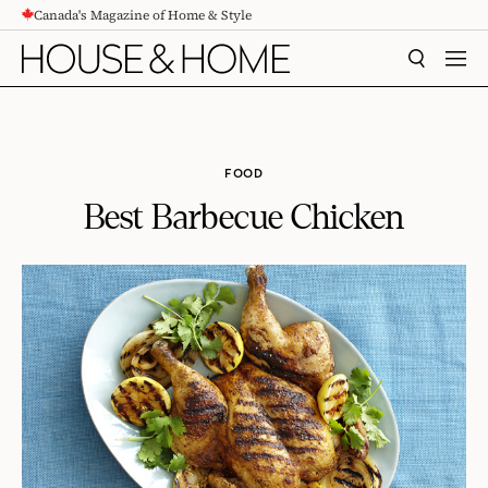
Canada's Magazine of Home & Style
CONTENT
SEARCH
MEN
FOOD
Best Barbecue Chicken