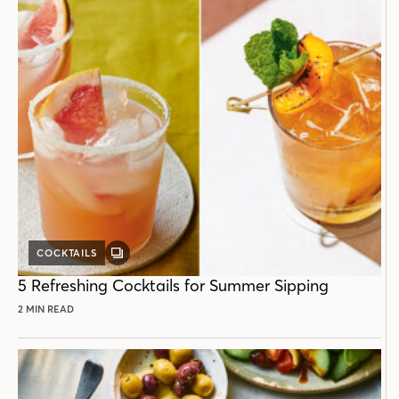
COCKTAILS
GALLERY
POST
5 Refreshing Cocktails for Summer Sipping
2 MIN READ