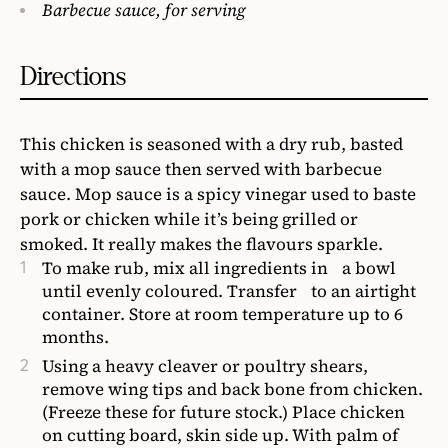
Barbecue sauce, for serving
Directions
This chicken is seasoned with a dry rub, basted
with a mop sauce then served with barbecue
sauce. Mop sauce is a spicy vinegar used to baste
pork or chicken while it’s being grilled or
smoked. It really makes the flavours sparkle.
To make rub, mix all ingredients in a bowl
until evenly coloured. Transfer to an airtight
container. Store at room temperature up to 6
months.
Using a heavy cleaver or poultry shears,
remove wing tips and back bone from chicken.
(Freeze these for future stock.) Place chicken
on cutting board, skin side up. With palm of