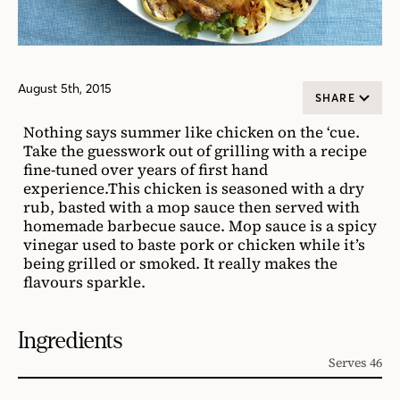
August 5th, 2015
SHARE
Nothing says summer like chicken on the ‘cue.
Take the guesswork out of grilling with a recipe
fine-tuned over years of first hand
experience.This chicken is seasoned with a dry
rub, basted with a mop sauce then served with
homemade barbecue sauce. Mop sauce is a spicy
vinegar used to baste pork or chicken while it’s
being grilled or smoked. It really makes the
flavours sparkle.
Ingredients
Serves 46