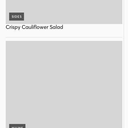
SIDES
Crispy Cauliflower Salad
MAINS