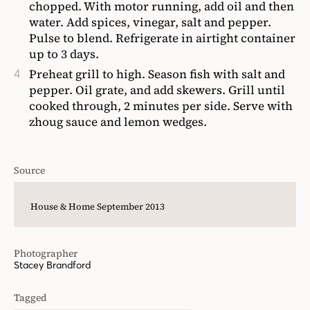
chopped. With motor running, add oil and then
water. Add spices, vinegar, salt and pepper.
Pulse to blend. Refrigerate in airtight container
up to 3 days.
Preheat grill to high. Season fish with salt and
pepper. Oil grate, and add skewers. Grill until
cooked through, 2 minutes per side. Serve with
zhoug sauce and lemon wedges.
Source
House & Home September 2013
Photographer
Stacey Brandford
Tagged