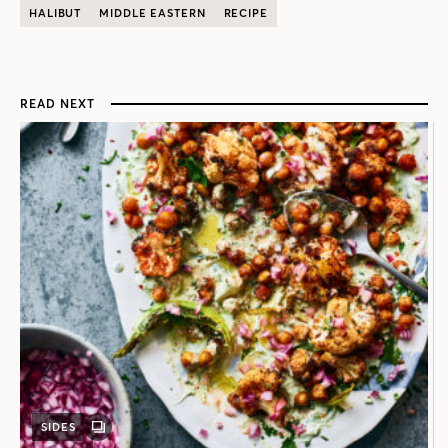
HALIBUT
MIDDLE EASTERN
RECIPE
READ NEXT
SIDES
GALLERY
POST