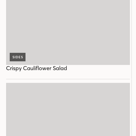
SIDES
Crispy Cauliflower Salad