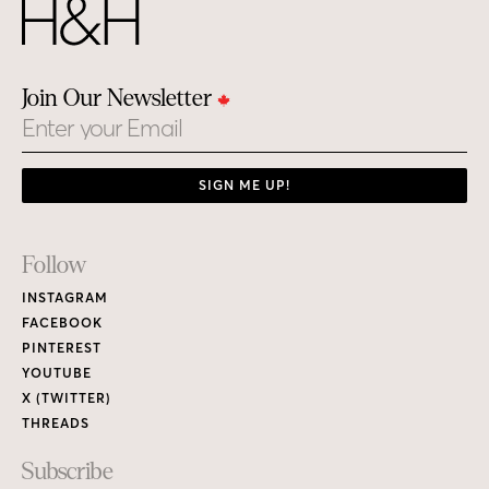
Join Our Newsletter
Email
SIGN ME UP!
Footer
Follow
Links
INSTAGRAM
FACEBOOK
PINTEREST
YOUTUBE
X (TWITTER)
THREADS
Subscribe