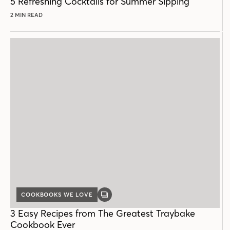
5 Refreshing Cocktails for Summer Sipping
2 MIN READ
COOKBOOKS WE LOVE
GALLERY
POST
3 Easy Recipes from The Greatest Traybake
Cookbook Ever