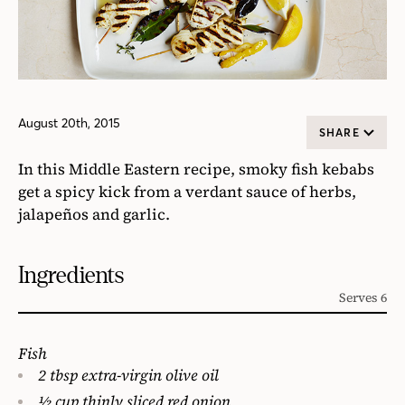
August 20th, 2015
SHARE
In this Middle Eastern recipe, smoky fish kebabs
get a spicy kick from a verdant sauce of herbs,
jalapeños and garlic.
Ingredients
Serves 6
Fish
2 tbsp extra-virgin olive oil
1⁄2 cup thinly sliced red onion