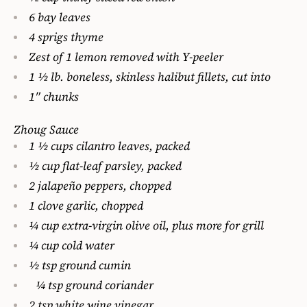
6 bay leaves
4 sprigs thyme
Zest of 1 lemon removed with Y-peeler
1 1⁄2 lb. boneless, skinless halibut fillets, cut into
1″ chunks
Zhoug Sauce
1 1⁄2 cups cilantro leaves, packed
1⁄2 cup flat-leaf parsley, packed
2 jalapeño peppers, chopped
1 clove garlic, chopped
1⁄4 cup extra-virgin olive oil, plus more for grill
1⁄4 cup cold water
1⁄2 tsp ground cumin
1⁄4 tsp ground coriander
2 tsp white wine vinegar