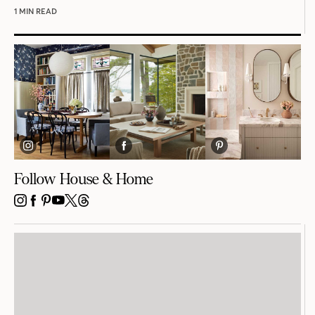
1 MIN READ
Follow House & Home
INSTAGRAM
FACEBOOK
PINTEREST
YOUTUBE
X
THREADS