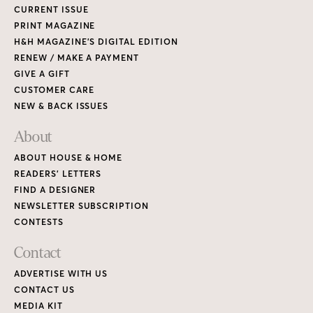
CURRENT ISSUE
PRINT MAGAZINE
H&H MAGAZINE’S DIGITAL EDITION
RENEW / MAKE A PAYMENT
GIVE A GIFT
CUSTOMER CARE
NEW & BACK ISSUES
About
ABOUT HOUSE & HOME
READERS’ LETTERS
FIND A DESIGNER
NEWSLETTER SUBSCRIPTION
CONTESTS
Contact
ADVERTISE WITH US
CONTACT US
MEDIA KIT