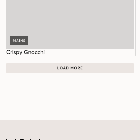
MAINS
Crispy Gnocchi
LOAD MORE