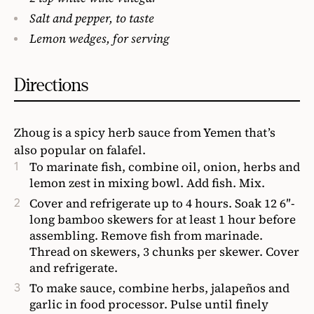
Salt and pepper, to taste
Lemon wedges, for serving
Directions
Zhoug is a spicy herb sauce from Yemen that’s
also popular on falafel.
To marinate fish, combine oil, onion, herbs and
lemon zest in mixing bowl. Add fish. Mix.
Cover and refrigerate up to 4 hours. Soak 12 6″-
long bamboo skewers for at least 1 hour before
assembling. Remove fish from marinade.
Thread on skewers, 3 chunks per skewer. Cover
and refrigerate.
To make sauce, combine herbs, jalapeños and
garlic in food processor. Pulse until finely