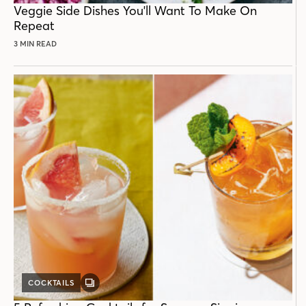
Veggie Side Dishes You'll Want To Make On
Repeat
3 MIN READ
COCKTAILS
GALLERY
POST