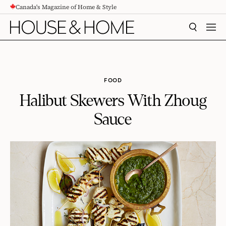
Canada's Magazine of Home & Style
CONTENT
SEARCH
MEN
FOOD
Halibut Skewers With Zhoug
Sauce