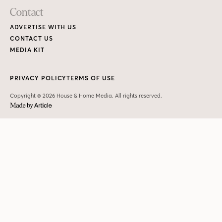
Contact
ADVERTISE WITH US
CONTACT US
MEDIA KIT
PRIVACY POLICY
TERMS OF USE
Copyright © 2026 House & Home Media. All rights reserved.