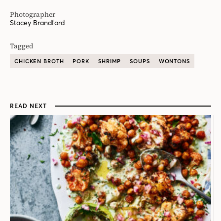
Photographer
Stacey Brandford
Tagged
CHICKEN BROTH
PORK
SHRIMP
SOUPS
WONTONS
READ NEXT