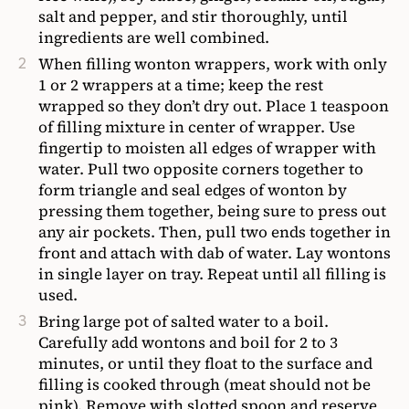
salt and pepper, and stir thoroughly, until
ingredients are well combined.
When filling wonton wrappers, work with only
1 or 2 wrappers at a time; keep the rest
wrapped so they don’t dry out. Place 1 teaspoon
of filling mixture in center of wrapper. Use
fingertip to moisten all edges of wrapper with
water. Pull two opposite corners together to
form triangle and seal edges of wonton by
pressing them together, being sure to press out
any air pockets. Then, pull two ends together in
front and attach with dab of water. Lay wontons
in single layer on tray. Repeat until all filling is
used.
Bring large pot of salted water to a boil.
Carefully add wontons and boil for 2 to 3
minutes, or until they float to the surface and
filling is cooked through (meat should not be
pink). Remove with slotted spoon and reserve