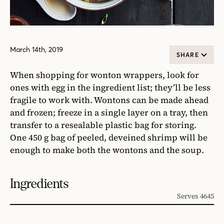
March 14th, 2019
SHARE
When shopping for wonton wrappers, look for
ones with egg in the ingredient list; they’ll be less
fragile to work with. Wontons can be made ahead
and frozen; freeze in a single layer on a tray, then
transfer to a resealable plastic bag for storing.
One 450 g bag of peeled, deveined shrimp will be
enough to make both the wontons and the soup.
Ingredients
Serves 4645