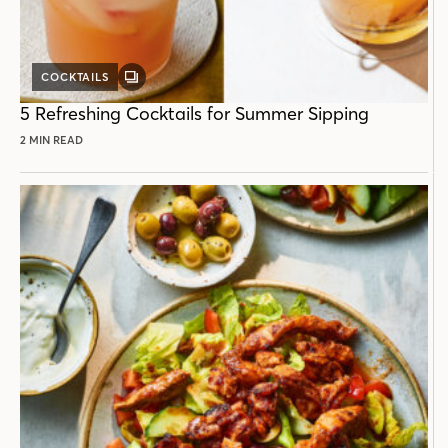
COCKTAILS
GALLERY
POST
5 Refreshing Cocktails for Summer Sipping
2 MIN READ