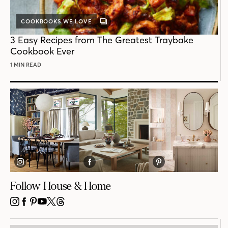
COOKBOOKS WE LOVE
GALLERY
POST
3 Easy Recipes from The Greatest Traybake
Cookbook Ever
1 MIN READ
Follow House & Home
INSTAGRAM
FACEBOOK
PINTEREST
YOUTUBE
X
THREADS