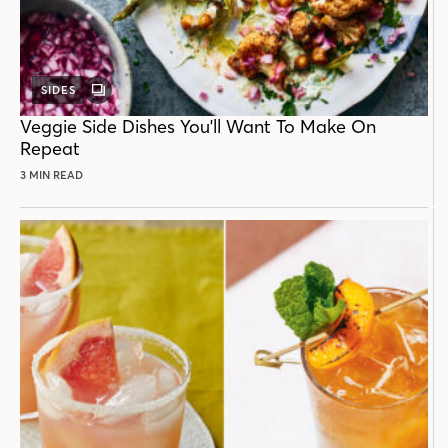
SIDES
GALLERY
POST
Veggie Side Dishes You'll Want To Make On
Repeat
3 MIN READ