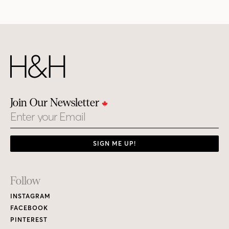
Join Our Newsletter
Email
SIGN ME UP!
Footer
Follow
Links
INSTAGRAM
FACEBOOK
PINTEREST