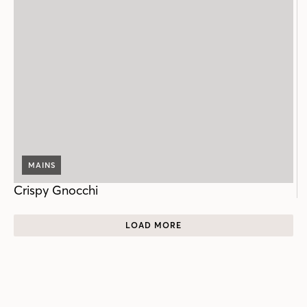
MAINS
Crispy Gnocchi
LOAD MORE