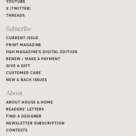
YOUTUBE
X (TWITTER)
THREADS
Subscribe
CURRENT ISSUE
PRINT MAGAZINE
H&H MAGAZINE’S DIGITAL EDITION
RENEW / MAKE A PAYMENT
GIVE A GIFT
CUSTOMER CARE
NEW & BACK ISSUES
About
ABOUT HOUSE & HOME
READERS’ LETTERS
FIND A DESIGNER
NEWSLETTER SUBSCRIPTION
CONTESTS