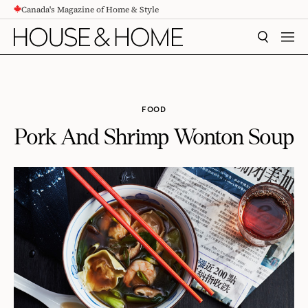
Canada's Magazine of Home & Style
CONTENT
SEARCH
MEN
FOOD
Pork And Shrimp Wonton Soup