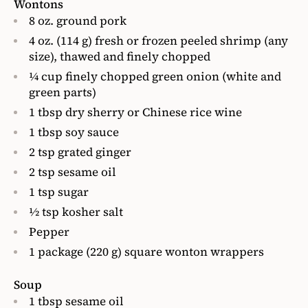
Wontons
8 oz. ground pork
4 oz. (114 g) fresh or frozen peeled shrimp (any
size), thawed and finely chopped
1⁄4 cup finely chopped green onion (white and
green parts)
1 tbsp dry sherry or Chinese rice wine
1 tbsp soy sauce
2 tsp grated ginger
2 tsp sesame oil
1 tsp sugar
1⁄2 tsp kosher salt
Pepper
1 package (220 g) square wonton wrappers
Soup
1 tbsp sesame oil