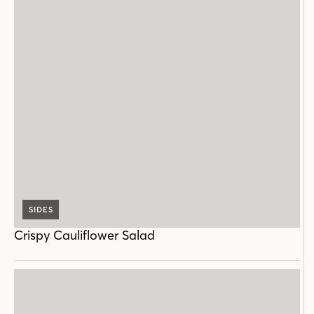
SIDES
Crispy Cauliflower Salad