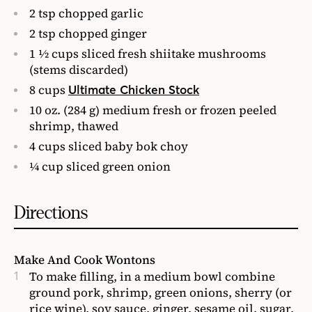
2 tsp chopped garlic
2 tsp chopped ginger
1 1⁄2 cups sliced fresh shiitake mushrooms
(stems discarded)
8 cups
Ultimate Chicken Stock
10 oz. (284 g) medium fresh or frozen peeled
shrimp, thawed
4 cups sliced baby bok choy
1⁄4 cup sliced green onion
Directions
Make And Cook Wontons
To make filling, in a medium bowl combine
ground pork, shrimp, green onions, sherry (or
rice wine), soy sauce, ginger, sesame oil, sugar,