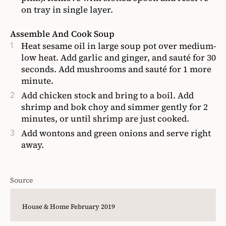
on tray in single layer.
Assemble And Cook Soup
Heat sesame oil in large soup pot over medium-
low heat. Add garlic and ginger, and sauté for 30
seconds. Add mushrooms and sauté for 1 more
minute.
Add chicken stock and bring to a boil. Add
shrimp and bok choy and simmer gently for 2
minutes, or until shrimp are just cooked.
Add wontons and green onions and serve right
away.
Source
House & Home February 2019