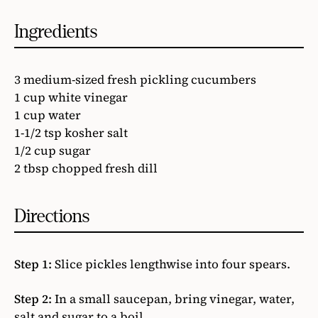
Ingredients
3 medium-sized fresh pickling cucumbers
1 cup white vinegar
1 cup water
1-1/2 tsp kosher salt
1/2 cup sugar
2 tbsp chopped fresh dill
Directions
Step 1:
Slice pickles lengthwise into four spears.
Step 2:
In a small saucepan, bring vinegar, water,
salt and sugar to a boil.