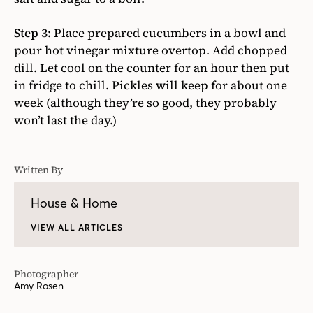
Step 3:
Place prepared cucumbers in a bowl and
pour hot vinegar mixture overtop. Add chopped
dill. Let cool on the counter for an hour then put
in fridge to chill. Pickles will keep for about one
week (although they’re so good, they probably
won’t last the day.)
Written By
House & Home
VIEW ALL ARTICLES
Photographer
Amy Rosen