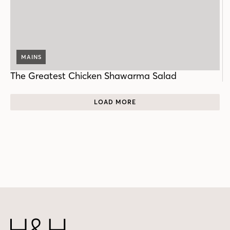
MAINS
The Greatest Chicken Shawarma Salad
LOAD MORE