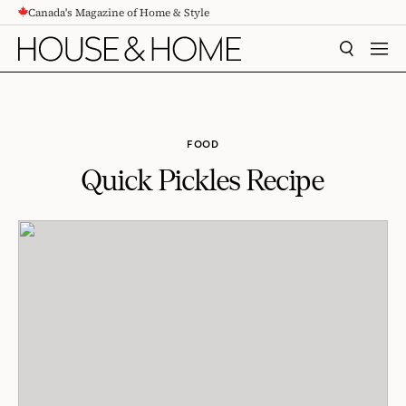
Canada's Magazine of Home & Style
CONTENT
SEARCH
MEN
FOOD
Quick Pickles Recipe