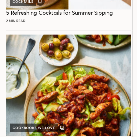
COCKTAILS
GALLERY
POST
5 Refreshing Cocktails for Summer Sipping
2 MIN READ
COOKBOOKS WE LOVE
GALLERY
POST