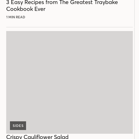
3 Easy Recipes from The Greatest Traybake
Cookbook Ever
1 MIN READ
SIDES
Crispy Cauliflower Salad