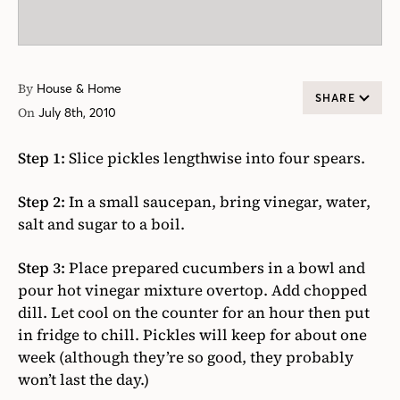
By
House & Home
SHARE
On
July 8th, 2010
Step 1:
Slice pickles lengthwise into four spears.
Step 2:
In a small saucepan, bring vinegar, water,
salt and sugar to a boil.
Step 3:
Place prepared cucumbers in a bowl and
pour hot vinegar mixture overtop. Add chopped
dill. Let cool on the counter for an hour then put
in fridge to chill. Pickles will keep for about one
week (although they’re so good, they probably
won’t last the day.)