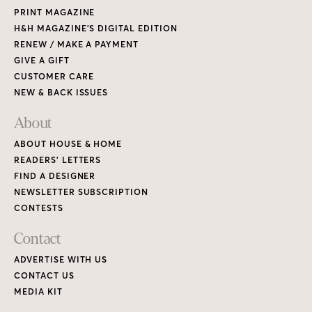
PRINT MAGAZINE
H&H MAGAZINE’S DIGITAL EDITION
RENEW / MAKE A PAYMENT
GIVE A GIFT
CUSTOMER CARE
NEW & BACK ISSUES
About
ABOUT HOUSE & HOME
READERS’ LETTERS
FIND A DESIGNER
NEWSLETTER SUBSCRIPTION
CONTESTS
Contact
ADVERTISE WITH US
CONTACT US
MEDIA KIT