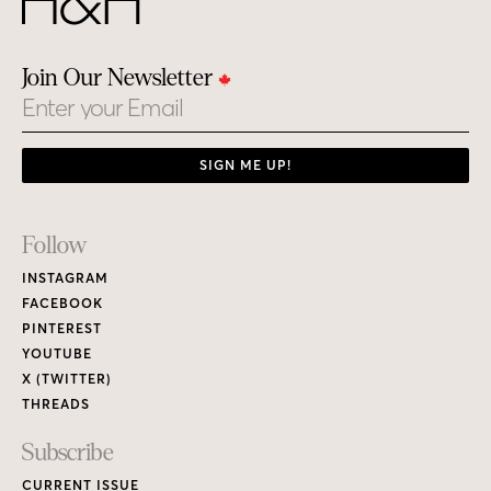
Join Our Newsletter
Email
SIGN ME UP!
Footer
Follow
Links
INSTAGRAM
FACEBOOK
PINTEREST
YOUTUBE
X (TWITTER)
THREADS
Subscribe
CURRENT ISSUE