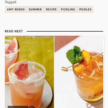
Tagged
AMY ROSEN
SUMMER
RECIPE
PICKLING
PICKLES
READ NEXT