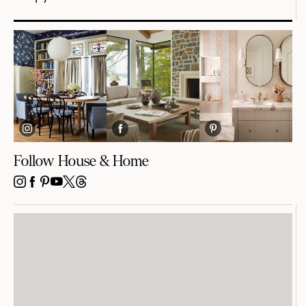
Follow House & Home
INSTAGRAM
FACEBOOK
PINTEREST
YOUTUBE
X
THREADS