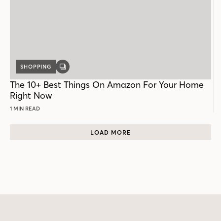
SHOPPING
GALLERY
POST
The 10+ Best Things On Amazon For Your Home
Right Now
1 MIN READ
LOAD MORE