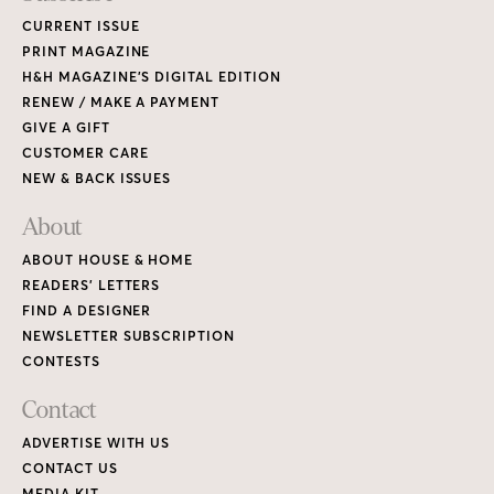
CURRENT ISSUE
PRINT MAGAZINE
H&H MAGAZINE’S DIGITAL EDITION
RENEW / MAKE A PAYMENT
GIVE A GIFT
CUSTOMER CARE
NEW & BACK ISSUES
About
ABOUT HOUSE & HOME
READERS’ LETTERS
FIND A DESIGNER
NEWSLETTER SUBSCRIPTION
CONTESTS
Contact
ADVERTISE WITH US
CONTACT US
MEDIA KIT