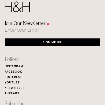
Join Our Newsletter
Email
SIGN ME UP!
Footer
Follow
Links
INSTAGRAM
FACEBOOK
PINTEREST
YOUTUBE
X (TWITTER)
THREADS
Subscribe