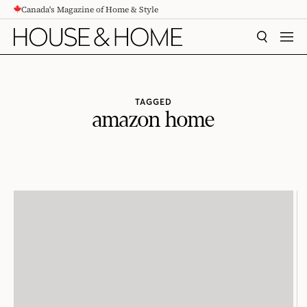
Canada's Magazine of Home & Style
CONTENT
SEARCH
MEN
TAGGED
amazon home