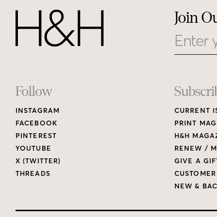
Join O
Email
Footer
Follow
Subscri
INSTAGRAM
CURRENT I
Links
FACEBOOK
PRINT MAG
PINTEREST
H&H MAGAZ
YOUTUBE
RENEW / M
X (TWITTER)
GIVE A GIF
THREADS
CUSTOMER
NEW & BAC