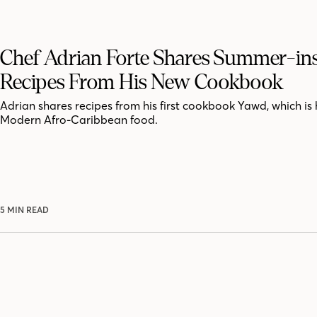
Chef Adrian Forte Shares Summer-in
Recipes From His New Cookbook
Adrian shares recipes from his first cookbook Yawd, which is 
Modern Afro-Caribbean food.
5 MIN READ