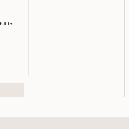
h it to