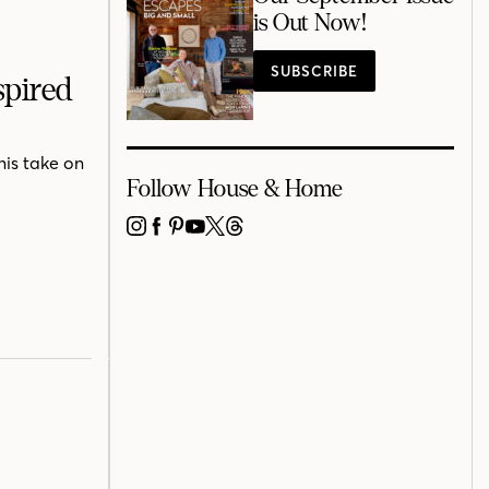
is Out Now!
SUBSCRIBE
spired
his take on
Follow House & Home
INSTAGRAM
FACEBOOK
PINTEREST
YOUTUBE
X
THREADS