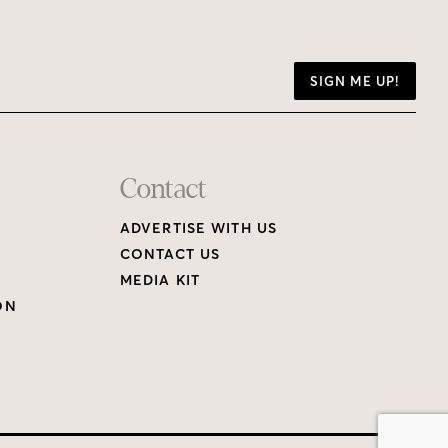
SIGN ME UP!
Contact
ADVERTISE WITH US
CONTACT US
MEDIA KIT
ON