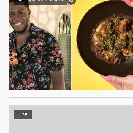
DECORATING & DESIGN
GALLERY
POST
FOOD