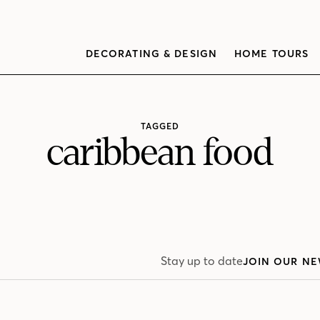
DECORATING & DESIGN
HOME TOURS
TAGGED
caribbean food
Stay up to date
JOIN OUR NE