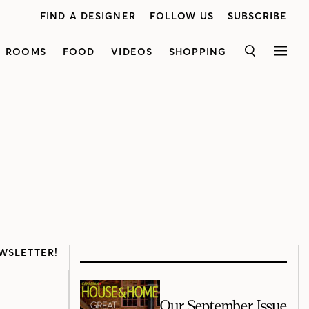
FIND A DESIGNER
FOLLOW US
SUBSCRIBE
ROOMS
FOOD
VIDEOS
SHOPPING
SEARCH
MEN
WSLETTER!
Our September Issue