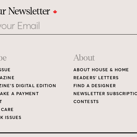
ur Newsletter
be
About
SSUE
ABOUT HOUSE & HOME
AZINE
READERS’ LETTERS
INE’S DIGITAL EDITION
FIND A DESIGNER
AKE A PAYMENT
NEWSLETTER SUBSCRIPTI
T
CONTESTS
 CARE
K ISSUES