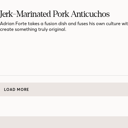
Jerk-Marinated Pork Anticuchos
Adrian Forte takes a fusion dish and fuses his own culture wit
create something truly original.
LOAD MORE