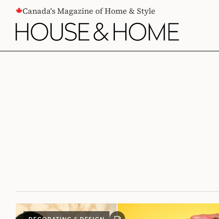
CONTENT
Canada's Magazine of Home & Style