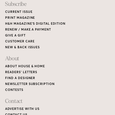
Subscribe
CURRENT ISSUE
PRINT MAGAZINE
H&H MAGAZINE’S DIGITAL EDITION
RENEW / MAKE A PAYMENT
GIVE A GIFT
CUSTOMER CARE
NEW & BACK ISSUES
About
ABOUT HOUSE & HOME
READERS’ LETTERS
FIND A DESIGNER
NEWSLETTER SUBSCRIPTION
CONTESTS
Contact
ADVERTISE WITH US
CONTACT US