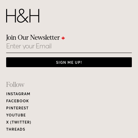
Join Our Newsletter
Email
SIGN ME UP!
Footer
Follow
Links
INSTAGRAM
FACEBOOK
PINTEREST
YOUTUBE
X (TWITTER)
THREADS