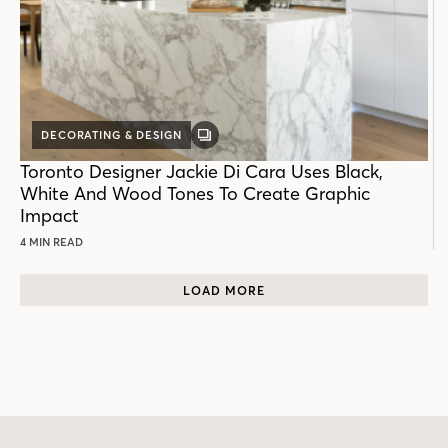
DECORATING & DESIGN
GALLERY
POST
Toronto Designer Jackie Di Cara Uses Black,
White And Wood Tones To Create Graphic
Impact
4 MIN READ
LOAD MORE