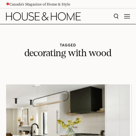
Canada's Magazine of Home & Style
CONTENT
SEARCH
MEN
TAGGED
decorating with wood