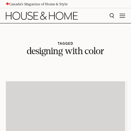
Canada's Magazine of Home & Style
CONTENT
SEARCH
MEN
TAGGED
designing with color