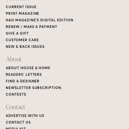
CURRENT ISSUE
PRINT MAGAZINE
H&H MAGAZINE’S DIGITAL EDITION
RENEW / MAKE A PAYMENT
GIVE A GIFT
CUSTOMER CARE
NEW & BACK ISSUES
About
ABOUT HOUSE & HOME
READERS’ LETTERS
FIND A DESIGNER
NEWSLETTER SUBSCRIPTION
CONTESTS
Contact
ADVERTISE WITH US
CONTACT US
MEDIA KIT