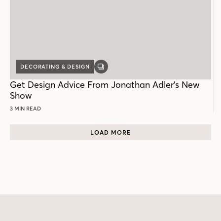
DECORATING & DESIGN
GALLERY
POST
Get Design Advice From Jonathan Adler's New
Show
3 MIN READ
LOAD MORE