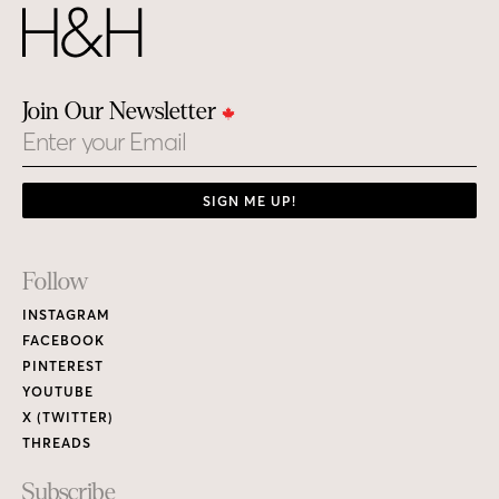
Join Our Newsletter
Email
SIGN ME UP!
Footer
Follow
Links
INSTAGRAM
FACEBOOK
PINTEREST
YOUTUBE
X (TWITTER)
THREADS
Subscribe