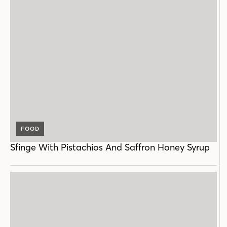
FOOD
Sfinge With Pistachios And Saffron Honey Syrup