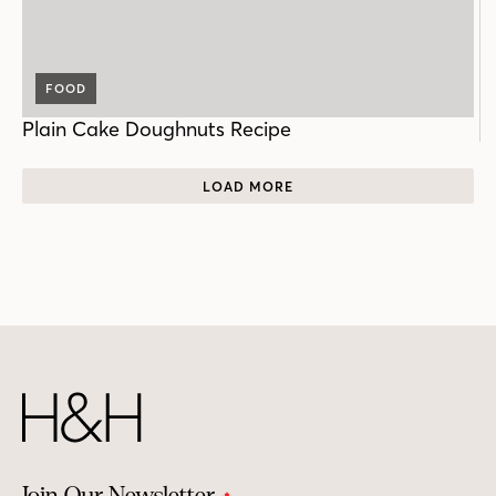
FOOD
Plain Cake Doughnuts Recipe
LOAD MORE