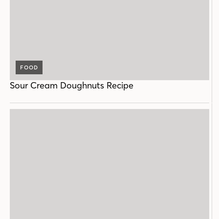
FOOD
Sour Cream Doughnuts Recipe