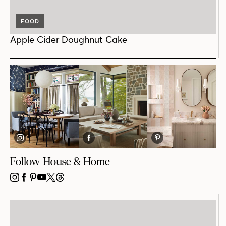
FOOD
Apple Cider Doughnut Cake
Follow House & Home
INSTAGRAM
FACEBOOK
PINTEREST
YOUTUBE
X
THREADS