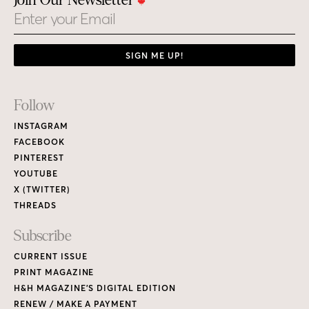
Join Our Newsletter
Email
SIGN ME UP!
Footer
Follow
Links
INSTAGRAM
FACEBOOK
PINTEREST
YOUTUBE
X (TWITTER)
THREADS
Subscribe
CURRENT ISSUE
PRINT MAGAZINE
H&H MAGAZINE’S DIGITAL EDITION
RENEW / MAKE A PAYMENT