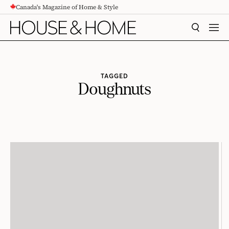
Canada's Magazine of Home & Style
CONTENT
SEARCH
MEN
TAGGED
Doughnuts