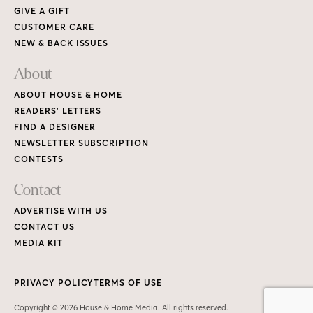
GIVE A GIFT
CUSTOMER CARE
NEW & BACK ISSUES
About
ABOUT HOUSE & HOME
READERS’ LETTERS
FIND A DESIGNER
NEWSLETTER SUBSCRIPTION
CONTESTS
Contact
ADVERTISE WITH US
CONTACT US
MEDIA KIT
PRIVACY POLICY
TERMS OF USE
Copyright © 2026 House & Home Media. All rights reserved.