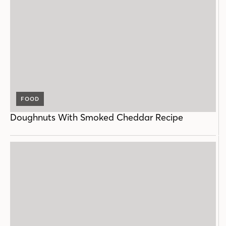
FOOD
Doughnuts With Smoked Cheddar Recipe