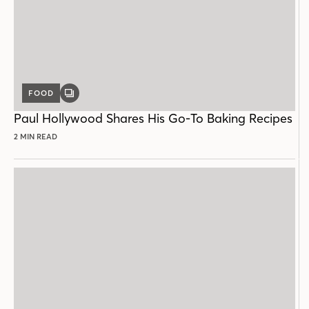
FOOD
GALLERY
POST
Paul Hollywood Shares His Go-To Baking Recipes
2 MIN READ