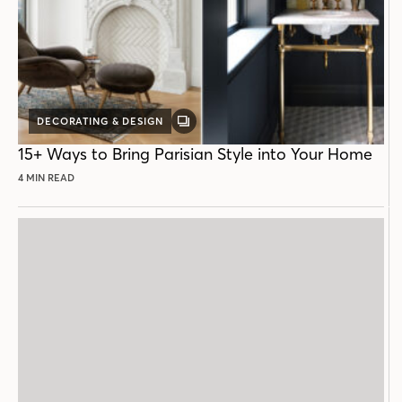
DECORATING & DESIGN
GALLERY
POST
15+ Ways to Bring Parisian Style into Your Home
4 MIN READ