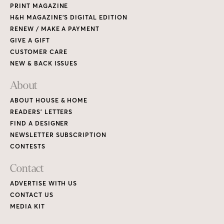
PRINT MAGAZINE
H&H MAGAZINE’S DIGITAL EDITION
RENEW / MAKE A PAYMENT
GIVE A GIFT
CUSTOMER CARE
NEW & BACK ISSUES
About
ABOUT HOUSE & HOME
READERS’ LETTERS
FIND A DESIGNER
NEWSLETTER SUBSCRIPTION
CONTESTS
Contact
ADVERTISE WITH US
CONTACT US
MEDIA KIT