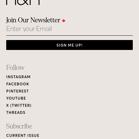
Join Our Newsletter
Email
SIGN ME UP!
Footer
Follow
Links
INSTAGRAM
FACEBOOK
PINTEREST
YOUTUBE
X (TWITTER)
THREADS
Subscribe
CURRENT ISSUE