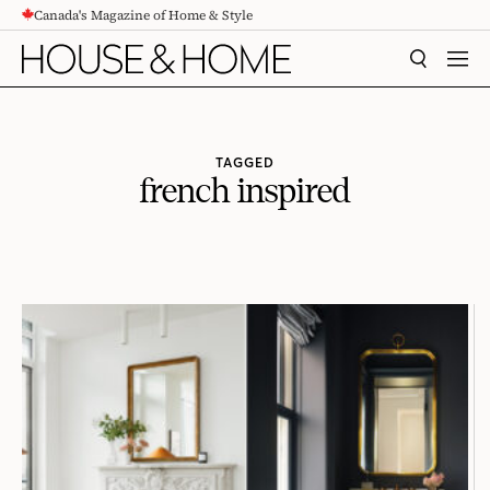
Canada's Magazine of Home & Style
CONTENT
SEARCH
MEN
TAGGED
french inspired