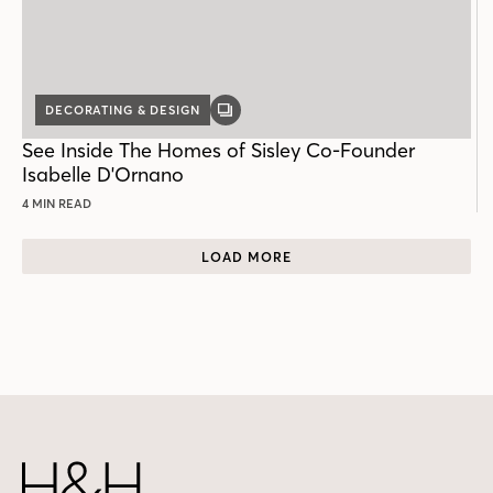
DECORATING & DESIGN
GALLERY
POST
See Inside The Homes of Sisley Co-Founder
Isabelle D'Ornano
4 MIN READ
LOAD MORE