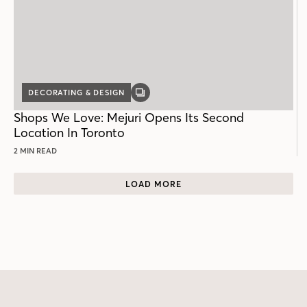
DECORATING & DESIGN
GALLERY
POST
Shops We Love: Mejuri Opens Its Second
Location In Toronto
2 MIN READ
LOAD MORE