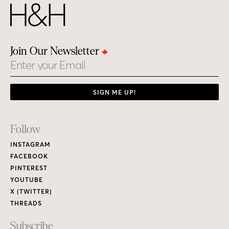
Join Our Newsletter
Email
SIGN ME UP!
Footer
Follow
Links
INSTAGRAM
FACEBOOK
PINTEREST
YOUTUBE
X (TWITTER)
THREADS
Subscribe