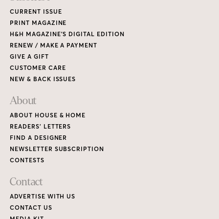
CURRENT ISSUE
PRINT MAGAZINE
H&H MAGAZINE’S DIGITAL EDITION
RENEW / MAKE A PAYMENT
GIVE A GIFT
CUSTOMER CARE
NEW & BACK ISSUES
About
ABOUT HOUSE & HOME
READERS’ LETTERS
FIND A DESIGNER
NEWSLETTER SUBSCRIPTION
CONTESTS
Contact
ADVERTISE WITH US
CONTACT US
MEDIA KIT