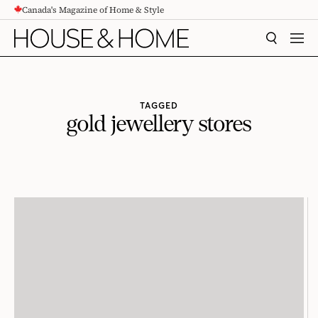
Canada's Magazine of Home & Style
CONTENT
SEARCH
MEN
TAGGED
gold jewellery stores