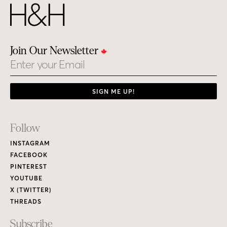
Join Our Newsletter
Email
SIGN ME UP!
Footer
Follow
Links
INSTAGRAM
FACEBOOK
PINTEREST
YOUTUBE
X (TWITTER)
THREADS
Subscribe