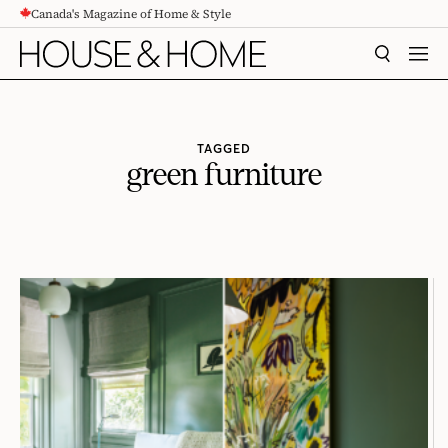
Canada's Magazine of Home & Style
CONTENT
SEARCH
MEN
TAGGED
green furniture