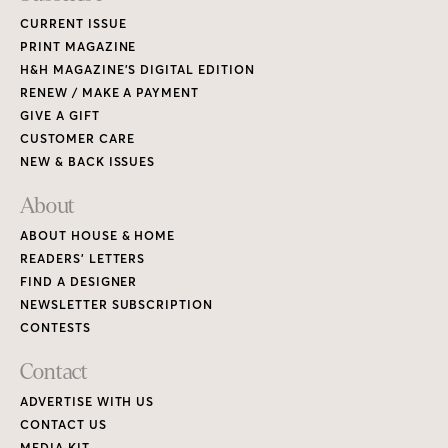
CURRENT ISSUE
PRINT MAGAZINE
H&H MAGAZINE’S DIGITAL EDITION
RENEW / MAKE A PAYMENT
GIVE A GIFT
CUSTOMER CARE
NEW & BACK ISSUES
About
ABOUT HOUSE & HOME
READERS’ LETTERS
FIND A DESIGNER
NEWSLETTER SUBSCRIPTION
CONTESTS
Contact
ADVERTISE WITH US
CONTACT US
MEDIA KIT