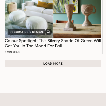
DECORATING & DESIGN
GALLERY
POST
Colour Spotlight: This Silvery Shade Of Green Will
Get You In The Mood For Fall
3 MIN READ
LOAD MORE