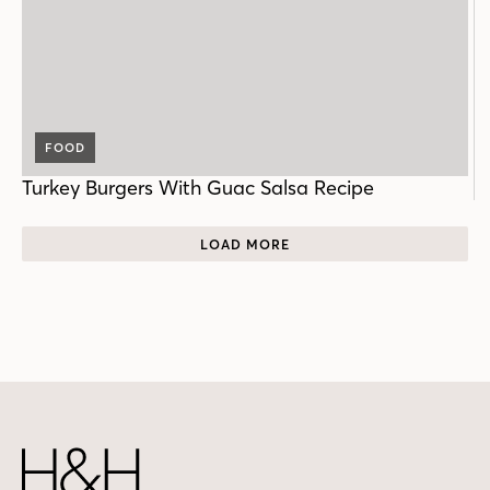
FOOD
Turkey Burgers With Guac Salsa Recipe
LOAD MORE