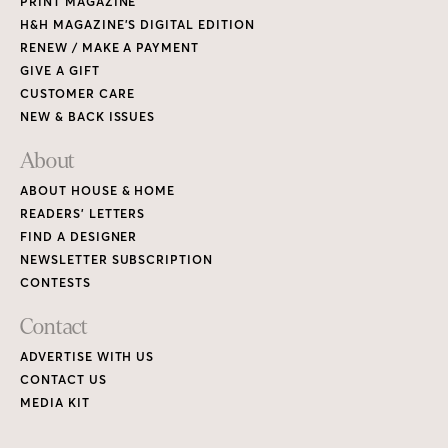
PRINT MAGAZINE
H&H MAGAZINE’S DIGITAL EDITION
RENEW / MAKE A PAYMENT
GIVE A GIFT
CUSTOMER CARE
NEW & BACK ISSUES
About
ABOUT HOUSE & HOME
READERS’ LETTERS
FIND A DESIGNER
NEWSLETTER SUBSCRIPTION
CONTESTS
Contact
ADVERTISE WITH US
CONTACT US
MEDIA KIT