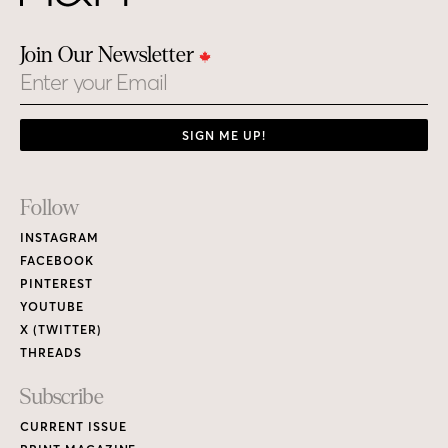
Join Our Newsletter
Email
SIGN ME UP!
Footer
Follow
Links
INSTAGRAM
FACEBOOK
PINTEREST
YOUTUBE
X (TWITTER)
THREADS
Subscribe
CURRENT ISSUE