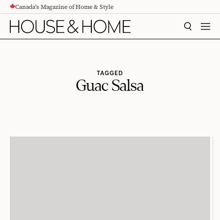
Canada's Magazine of Home & Style
CONTENT
SEARCH
MEN
TAGGED
Guac Salsa