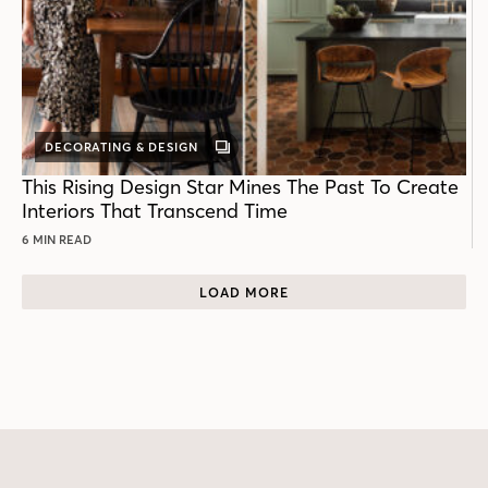
DECORATING & DESIGN
GALLERY
POST
This Rising Design Star Mines The Past To Create
Interiors That Transcend Time
6 MIN READ
LOAD MORE