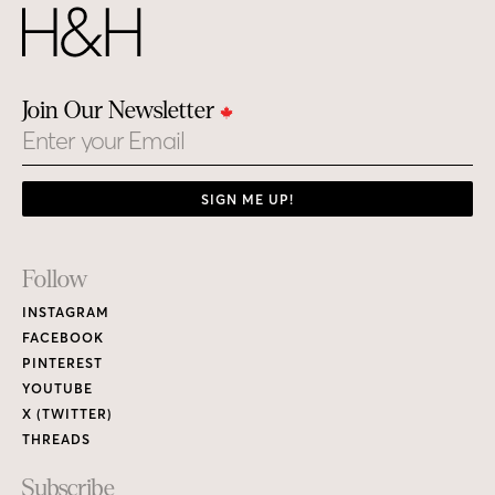
Join Our Newsletter
Email
SIGN ME UP!
Footer
Follow
Links
INSTAGRAM
FACEBOOK
PINTEREST
YOUTUBE
X (TWITTER)
THREADS
Subscribe