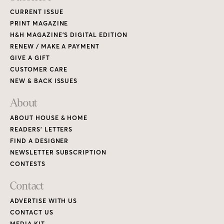
CURRENT ISSUE
PRINT MAGAZINE
H&H MAGAZINE’S DIGITAL EDITION
RENEW / MAKE A PAYMENT
GIVE A GIFT
CUSTOMER CARE
NEW & BACK ISSUES
About
ABOUT HOUSE & HOME
READERS’ LETTERS
FIND A DESIGNER
NEWSLETTER SUBSCRIPTION
CONTESTS
Contact
ADVERTISE WITH US
CONTACT US
MEDIA KIT