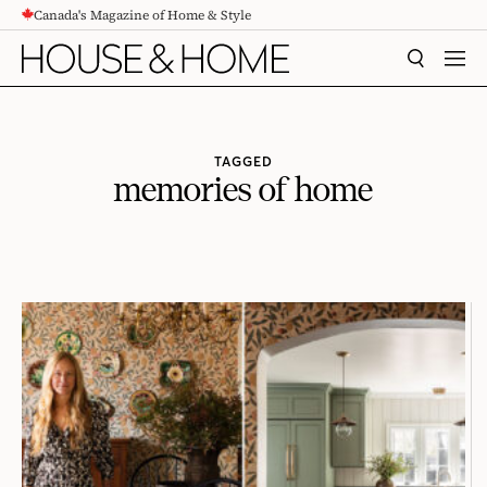
Canada's Magazine of Home & Style
CONTENT
SEARCH
MEN
TAGGED
memories of home