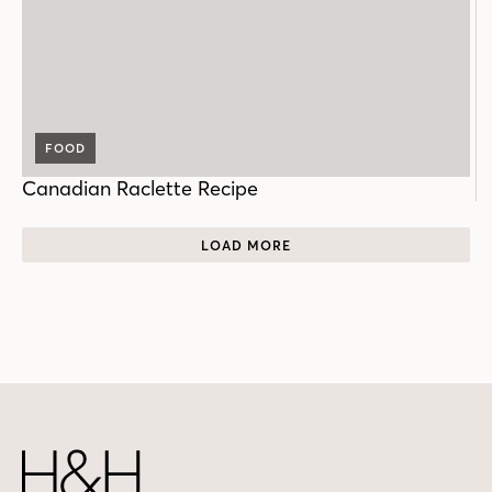
FOOD
Canadian Raclette Recipe
LOAD MORE