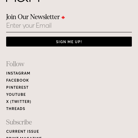
Join Our Newsletter
Email
SIGN ME UP!
Footer
Follow
Links
INSTAGRAM
FACEBOOK
PINTEREST
YOUTUBE
X (TWITTER)
THREADS
Subscribe
CURRENT ISSUE