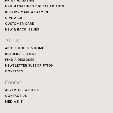
PRINT MAGAZINE
H&H MAGAZINE’S DIGITAL EDITION
RENEW / MAKE A PAYMENT
GIVE A GIFT
CUSTOMER CARE
NEW & BACK ISSUES
About
ABOUT HOUSE & HOME
READERS’ LETTERS
FIND A DESIGNER
NEWSLETTER SUBSCRIPTION
CONTESTS
Contact
ADVERTISE WITH US
CONTACT US
MEDIA KIT