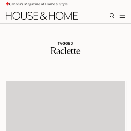
Canada's Magazine of Home & Style
CONTENT
SEARCH
MEN
TAGGED
Raclette