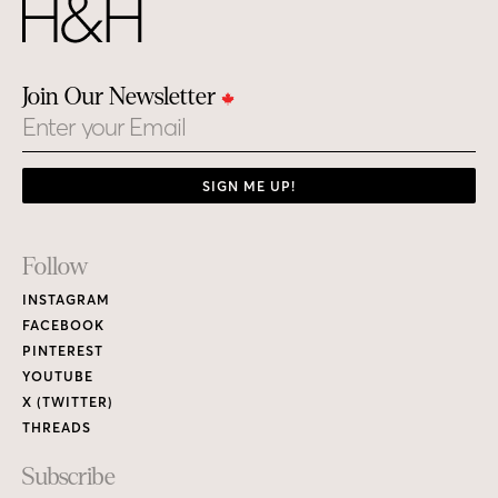
Join Our Newsletter
Email
SIGN ME UP!
Footer
Follow
Links
INSTAGRAM
FACEBOOK
PINTEREST
YOUTUBE
X (TWITTER)
THREADS
Subscribe