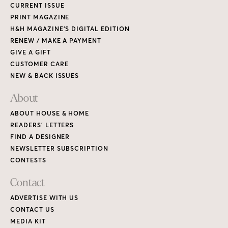
CURRENT ISSUE
PRINT MAGAZINE
H&H MAGAZINE’S DIGITAL EDITION
RENEW / MAKE A PAYMENT
GIVE A GIFT
CUSTOMER CARE
NEW & BACK ISSUES
About
ABOUT HOUSE & HOME
READERS’ LETTERS
FIND A DESIGNER
NEWSLETTER SUBSCRIPTION
CONTESTS
Contact
ADVERTISE WITH US
CONTACT US
MEDIA KIT