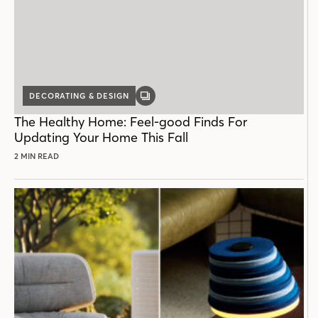
DECORATING & DESIGN
GALLERY
POST
The Healthy Home: Feel-good Finds For
Updating Your Home This Fall
2 MIN READ