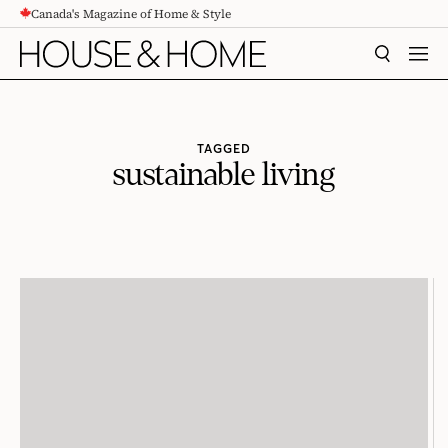
Canada's Magazine of Home & Style
CONTENT
SEARCH
MEN
TAGGED
sustainable living