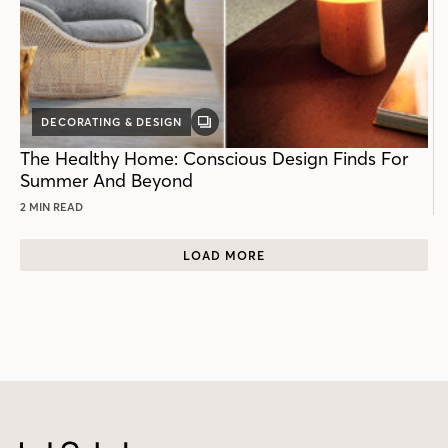
DECORATING & DESIGN
GALLERY
POST
The Healthy Home: Conscious Design Finds For
Summer And Beyond
2 MIN READ
LOAD MORE