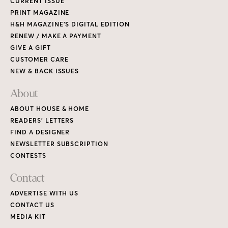
CURRENT ISSUE
PRINT MAGAZINE
H&H MAGAZINE’S DIGITAL EDITION
RENEW / MAKE A PAYMENT
GIVE A GIFT
CUSTOMER CARE
NEW & BACK ISSUES
About
ABOUT HOUSE & HOME
READERS’ LETTERS
FIND A DESIGNER
NEWSLETTER SUBSCRIPTION
CONTESTS
Contact
ADVERTISE WITH US
CONTACT US
MEDIA KIT