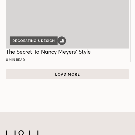
DECORATING & DESIGN
GALLERY
POST
The Secret To Nancy Meyers’ Style
8 MIN READ
LOAD MORE