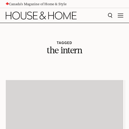
Canada's Magazine of Home & Style
CONTENT
SEARCH
MEN
TAGGED
the intern