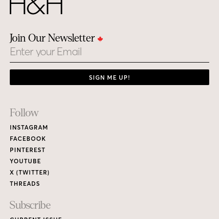
Join Our Newsletter
Email
SIGN ME UP!
Footer
Follow
Links
INSTAGRAM
FACEBOOK
PINTEREST
YOUTUBE
X (TWITTER)
THREADS
Subscribe