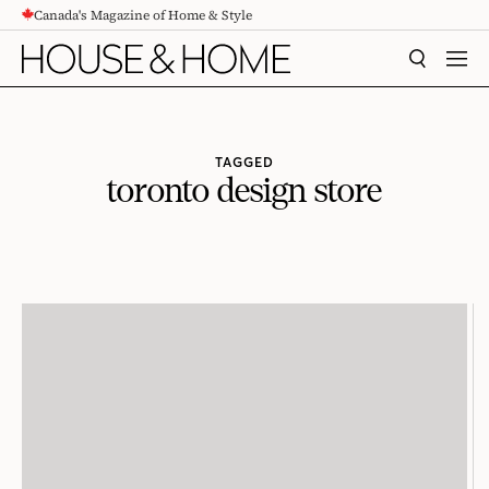
Canada's Magazine of Home & Style
CONTENT
SEARCH
MEN
TAGGED
toronto design store