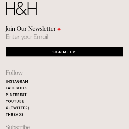
Join Our Newsletter
Email
SIGN ME UP!
Footer
Follow
Links
INSTAGRAM
FACEBOOK
PINTEREST
YOUTUBE
X (TWITTER)
THREADS
Subscribe