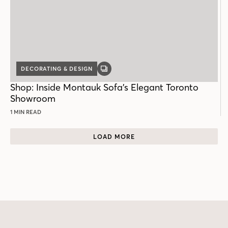
DECORATING & DESIGN
GALLERY
POST
Shop: Inside Montauk Sofa’s Elegant Toronto
Showroom
1 MIN READ
LOAD MORE