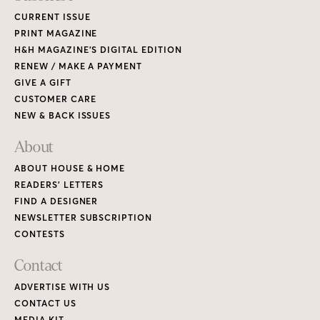
CURRENT ISSUE
PRINT MAGAZINE
H&H MAGAZINE’S DIGITAL EDITION
RENEW / MAKE A PAYMENT
GIVE A GIFT
CUSTOMER CARE
NEW & BACK ISSUES
About
ABOUT HOUSE & HOME
READERS’ LETTERS
FIND A DESIGNER
NEWSLETTER SUBSCRIPTION
CONTESTS
Contact
ADVERTISE WITH US
CONTACT US
MEDIA KIT