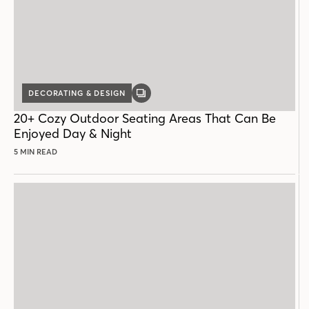
DECORATING & DESIGN
GALLERY
POST
20+ Cozy Outdoor Seating Areas That Can Be
Enjoyed Day & Night
5 MIN READ