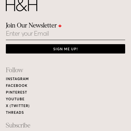
Join Our Newsletter
Email
SIGN ME UP!
Footer
Follow
Links
INSTAGRAM
FACEBOOK
PINTEREST
YOUTUBE
X (TWITTER)
THREADS
Subscribe