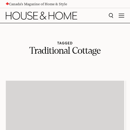
Canada's Magazine of Home & Style
CONTENT
SEARCH
MEN
TAGGED
Traditional Cottage