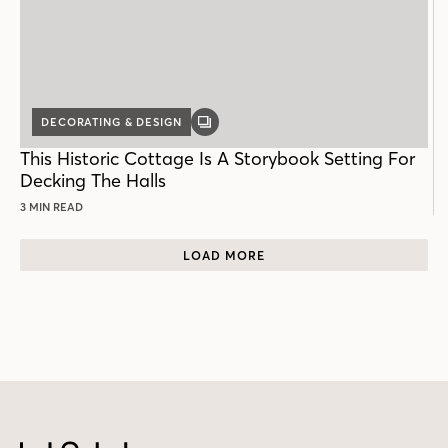
DECORATING & DESIGN
GALLERY
POST
This Historic Cottage Is A Storybook Setting For
Decking The Halls
3 MIN READ
LOAD MORE