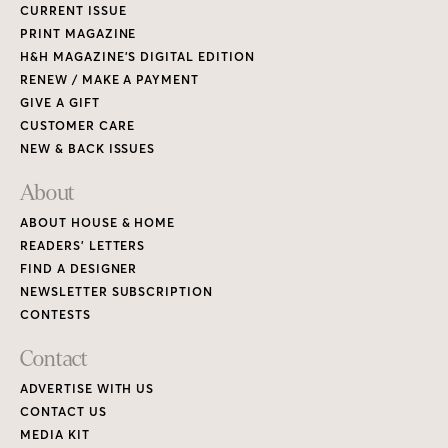
CURRENT ISSUE
PRINT MAGAZINE
H&H MAGAZINE’S DIGITAL EDITION
RENEW / MAKE A PAYMENT
GIVE A GIFT
CUSTOMER CARE
NEW & BACK ISSUES
About
ABOUT HOUSE & HOME
READERS’ LETTERS
FIND A DESIGNER
NEWSLETTER SUBSCRIPTION
CONTESTS
Contact
ADVERTISE WITH US
CONTACT US
MEDIA KIT