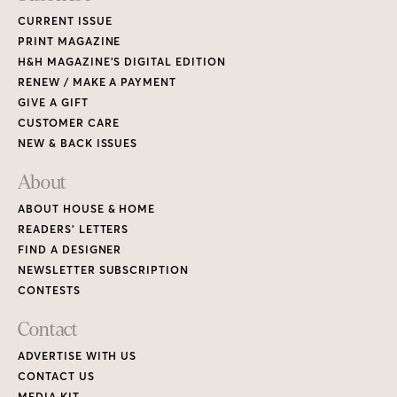
CURRENT ISSUE
PRINT MAGAZINE
H&H MAGAZINE’S DIGITAL EDITION
RENEW / MAKE A PAYMENT
GIVE A GIFT
CUSTOMER CARE
NEW & BACK ISSUES
About
ABOUT HOUSE & HOME
READERS’ LETTERS
FIND A DESIGNER
NEWSLETTER SUBSCRIPTION
CONTESTS
Contact
ADVERTISE WITH US
CONTACT US
MEDIA KIT