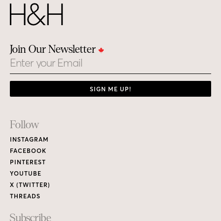
Join Our Newsletter
Email
SIGN ME UP!
Footer
Follow
Links
INSTAGRAM
FACEBOOK
PINTEREST
YOUTUBE
X (TWITTER)
THREADS
Subscribe