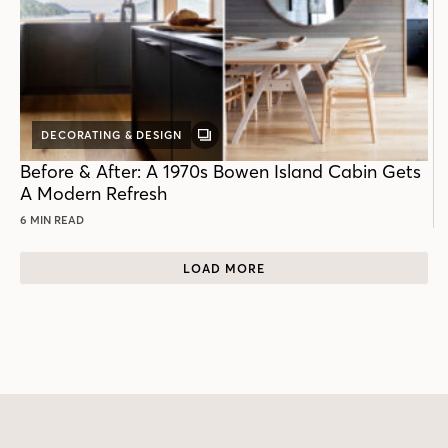
DECORATING & DESIGN
GALLERY
POST
Before & After: A 1970s Bowen Island Cabin Gets
A Modern Refresh
6 MIN READ
LOAD MORE