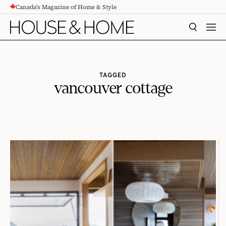
Canada's Magazine of Home & Style
CONTENT
SEARCH
MEN
TAGGED
vancouver cottage