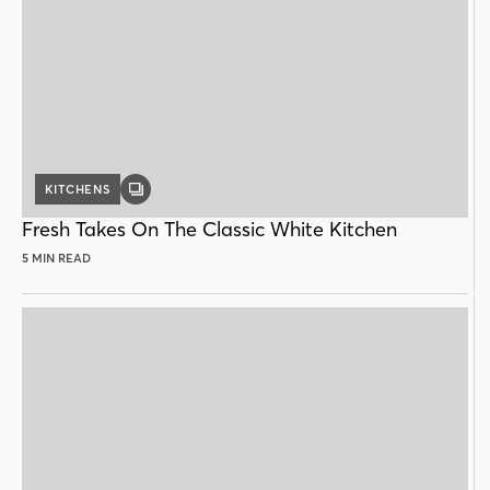
KITCHENS
GALLERY
POST
Fresh Takes On The Classic White Kitchen
5 MIN READ