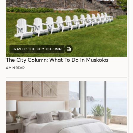
TRAVEL: THE CITY COLUMN
GALLERY
POST
The City Column: What To Do In Muskoka
4 MIN READ