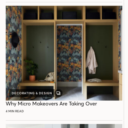
DECORATING & DESIGN
GALLERY
POST
Why Micro Makeovers Are Taking Over
4 MIN READ