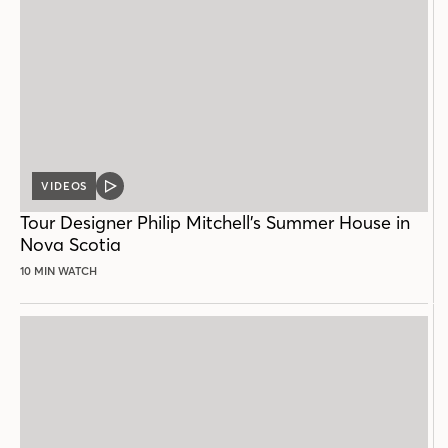
VIDEOS
VIDEO
POST
Tour Designer Philip Mitchell’s Summer House in
Nova Scotia
10 MIN WATCH