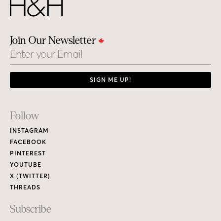
Join Our Newsletter
Email
SIGN ME UP!
Footer
Follow
Links
INSTAGRAM
FACEBOOK
PINTEREST
YOUTUBE
X (TWITTER)
THREADS
Subscribe