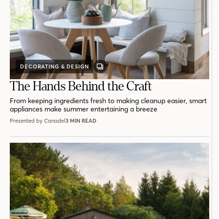
DECORATING & DESIGN
GALLERY
POST
The Hands Behind the Craft
From keeping ingredients fresh to making cleanup easier, smart
appliances make summer entertaining a breeze
Presented by Canadel
3 MIN READ