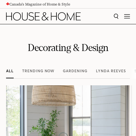
Canada's Magazine of Home & Style
CONTENT
SEARCH
MEN
Decorating & Design
ALL
TRENDING NOW
GARDENING
LYNDA REEVES