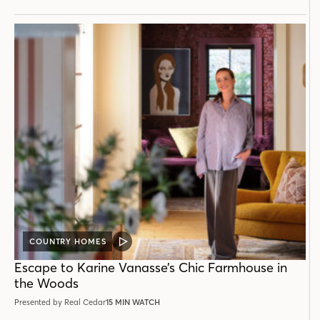
COUNTRY HOMES
VIDEO
POST
Escape to Karine Vanasse’s Chic Farmhouse in
the Woods
Presented by Real Cedar
15 MIN WATCH