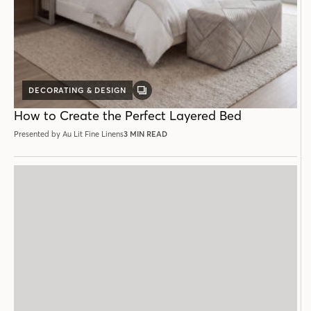
DECORATING & DESIGN
GALLERY
POST
How to Create the Perfect Layered Bed
Presented by Au Lit Fine Linens
3 MIN READ