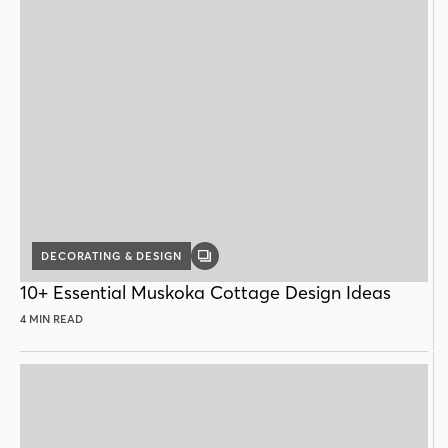
DECORATING & DESIGN
GALLERY
POST
10+ Essential Muskoka Cottage Design Ideas
4 MIN READ