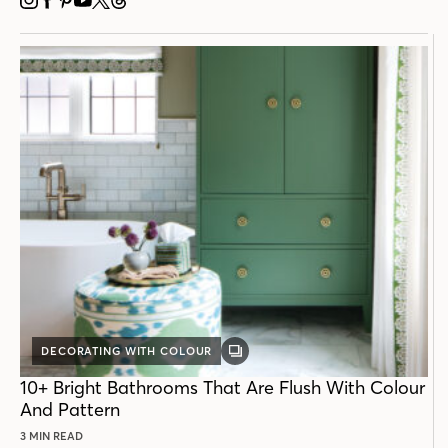
INSTAGRAM
FACEBOOK
PINTEREST
YOUTUBE
X
THREADS
DECORATING WITH COLOUR
GALLERY
POST
10+ Bright Bathrooms That Are Flush With Colour
And Pattern
3 MIN READ