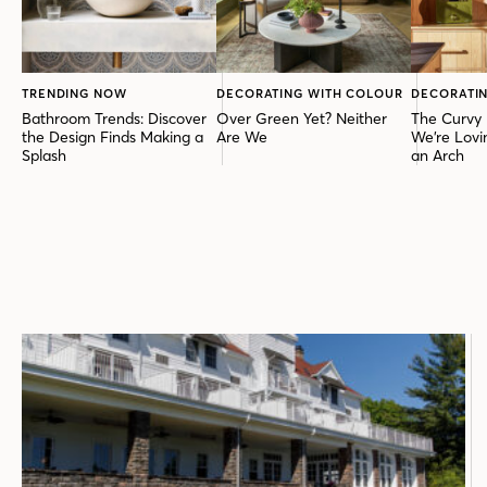
TRENDING NOW
DECORATING WITH COLOUR
DECORATIN
Bathroom Trends: Discover
Over Green Yet? Neither
The Curvy 
the Design Finds Making a
Are We
We’re Lovi
Splash
an Arch