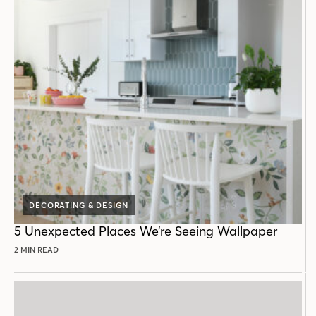
DECORATING & DESIGN
5 Unexpected Places We’re Seeing Wallpaper
2 MIN READ