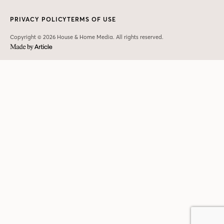
PRIVACY POLICY
TERMS OF USE
Copyright © 2026 House & Home Media. All rights reserved.