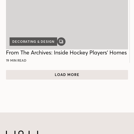
DECORATING & DESIGN
GALLERY
POST
From The Archives: Inside Hockey Players' Homes
19 MIN READ
LOAD MORE