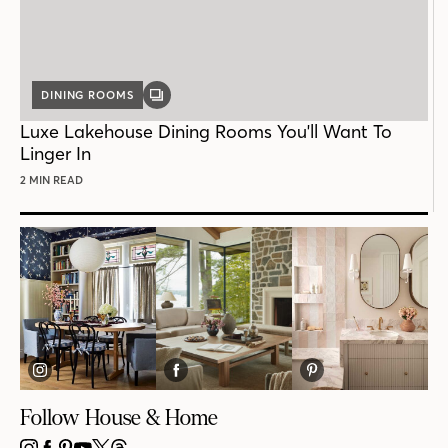
DINING ROOMS
GALLERY
POST
Luxe Lakehouse Dining Rooms You'll Want To
Linger In
2 MIN READ
Follow House & Home