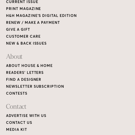
CURRENT ISSUE
PRINT MAGAZINE
H&H MAGAZINE’S DIGITAL EDITION
RENEW / MAKE A PAYMENT
GIVE A GIFT
CUSTOMER CARE
NEW & BACK ISSUES
About
ABOUT HOUSE & HOME
READERS’ LETTERS
FIND A DESIGNER
NEWSLETTER SUBSCRIPTION
CONTESTS
Contact
ADVERTISE WITH US
CONTACT US
MEDIA KIT