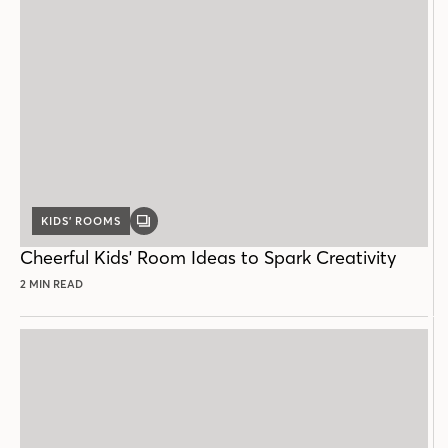
KIDS’ ROOMS
GALLERY
POST
Cheerful Kids' Room Ideas to Spark Creativity
2 MIN READ