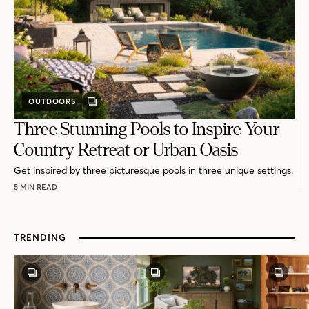
OUTDOORS
GALLERY
POST
Three Stunning Pools to Inspire Your
Country Retreat or Urban Oasis
Get inspired by three picturesque pools in three unique settings.
5 MIN READ
TRENDING
GALLERY
GALLERY
GALLE
POST
POST
POST