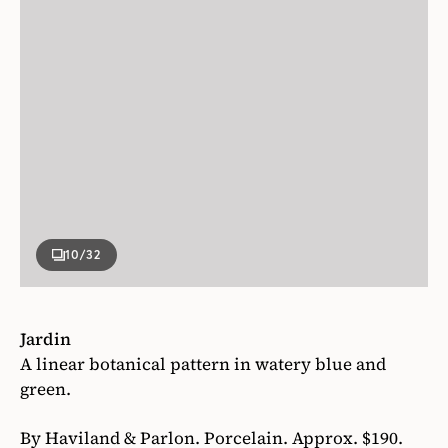
10
/32
Jardin
A linear botanical pattern in watery blue and
green.
By Haviland & Parlon. Porcelain. Approx. $190.