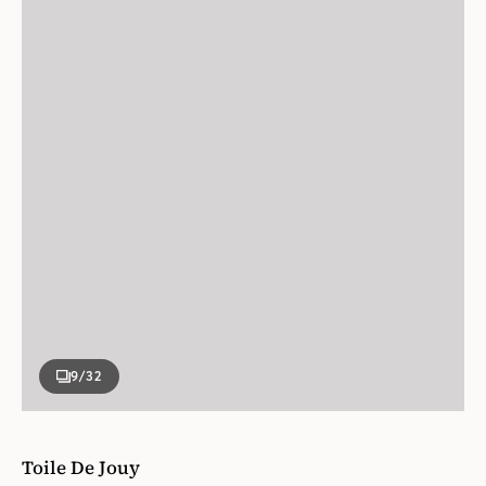
9
/32
Toile De Jouy