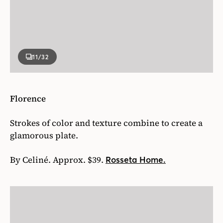
11
/32
Florence
Strokes of color and texture combine to create a
glamorous plate.
By Celiné. Approx. $39.
Rosseta Home.