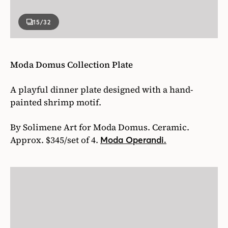
15
/32
Moda Domus Collection Plate
A playful dinner plate designed with a hand-
painted shrimp motif.
By Solimene Art for Moda Domus. Ceramic.
Approx. $345/set of 4.
Moda Operandi.