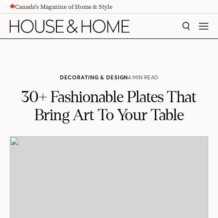
Canada's Magazine of Home & Style
CONTENT
SEARCH
MEN
DECORATING & DESIGN
4 MIN READ
30+ Fashionable Plates That
Bring Art To Your Table