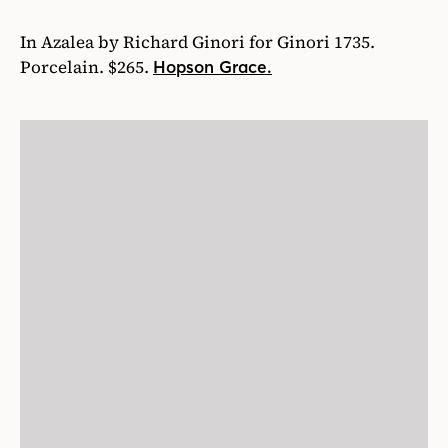
In Azalea by Richard Ginori for Ginori 1735.
Porcelain. $265.
Hopson Grace.