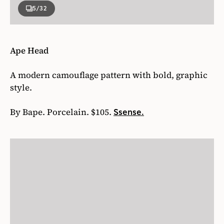
5
/32
Ape Head
A modern camouflage pattern with bold, graphic
style.
By Bape. Porcelain. $105.
Ssense.