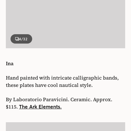
4
/32
Ina
Hand painted with intricate calligraphic bands,
these plates have cool nautical style.
By Laboratorio Paravicini. Ceramic. Approx.
$115.
The Ark Elements.