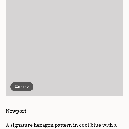
13
/32
Newport
A signature hexagon pattern in cool blue with a