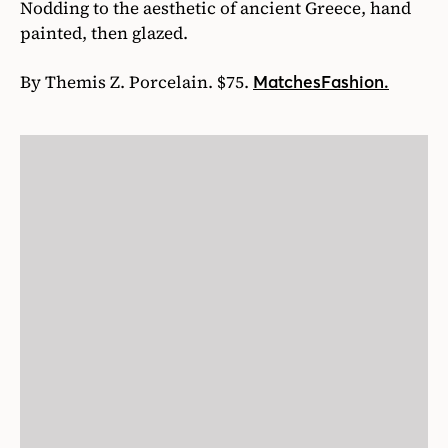
Nodding to the aesthetic of ancient Greece, hand
painted, then glazed.
By Themis Z. Porcelain. $75.
MatchesFashion.