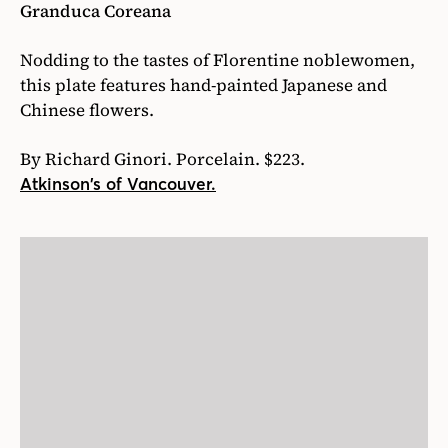
Granduca Coreana
Nodding to the tastes of Florentine noblewomen,
this plate features hand-painted Japanese and
Chinese flowers.
By Richard Ginori. Porcelain. $223.
Atkinson’s of Vancouver.