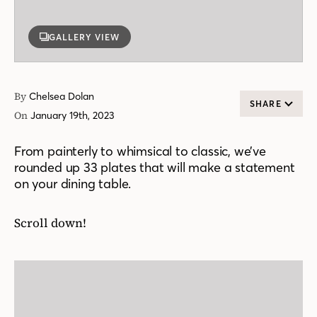
GALLERY VIEW
By
Chelsea Dolan
SHARE
On
January 19th, 2023
From painterly to whimsical to classic, we’ve
rounded up 33 plates that will make a statement
on your dining table.
Scroll down!