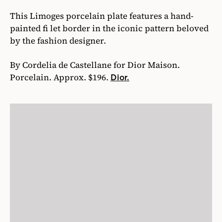
This Limoges porcelain plate features a hand-
painted fi let border in the iconic pattern beloved
by the fashion designer.
By Cordelia de Castellane for Dior Maison.
Porcelain. Approx. $196.
Dior.