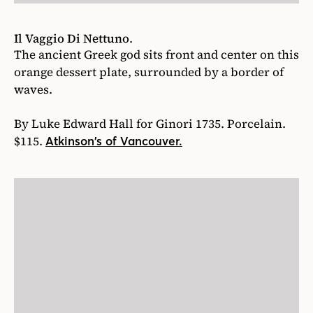
Il Vaggio Di Nettuno
.
The ancient Greek god sits front and center on this
orange dessert plate, surrounded by a border of
waves.
By Luke Edward Hall for Ginori 1735. Porcelain.
$115.
Atkinson’s of Vancouver.