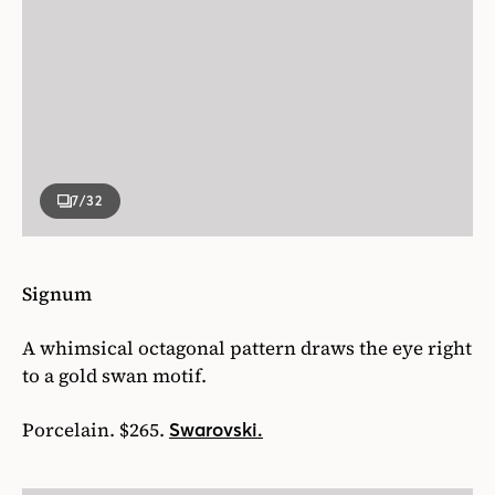
7
/32
Signum
A whimsical octagonal pattern draws the eye right
to a gold swan motif.
Porcelain. $265.
Swarovski.