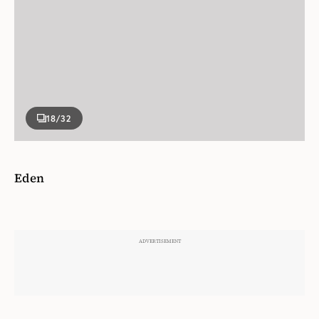
18
/32
Eden
Sold in a set of two, featuring botanical hand-
painted motifs.
Porcelain. Approx. $254/set of 2.
La DoubleJ.