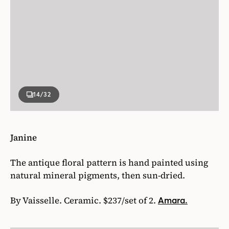
14
/32
Janine
The antique floral pattern is hand painted using
natural mineral pigments, then sun-dried.
By Vaisselle. Ceramic. $237/set of 2.
Amara.