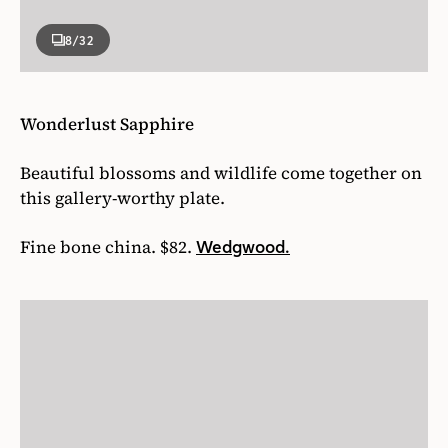
8
/32
Wonderlust Sapphire
Beautiful blossoms and wildlife come together on
this gallery-worthy plate.
Fine bone china. $82.
Wedgwood.