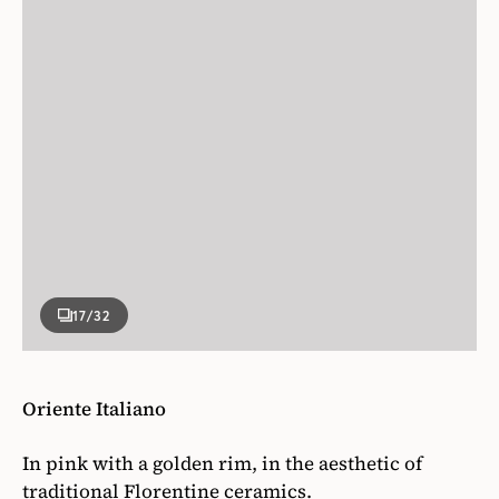
17
/32
Oriente Italiano
In pink with a golden rim, in the aesthetic of
traditional Florentine ceramics.