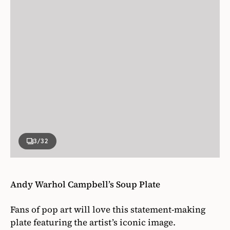
3
/32
Andy Warhol Campbell’s Soup Plate
Fans of pop art will love this statement-making
plate featuring the artist’s iconic image.