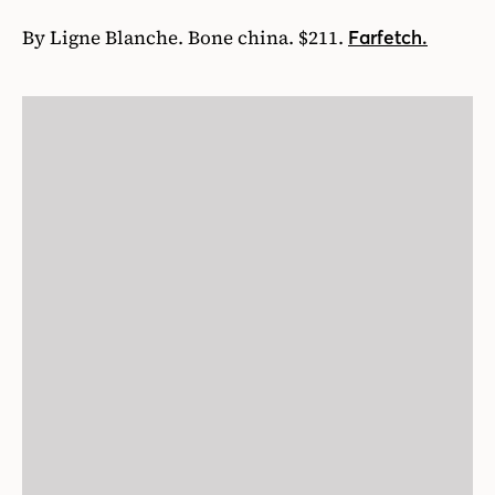
By Ligne Blanche. Bone china. $211.
Farfetch.