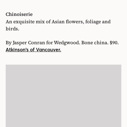
Chinoiserie
An exquisite mix of Asian flowers, foliage and
birds.
By Jasper Conran for Wedgwood. Bone china. $90.
Atkinson’s of Vancouver.