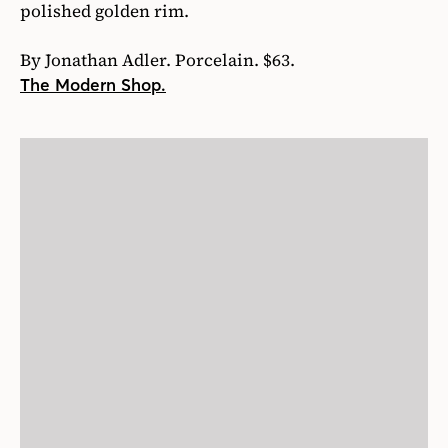
polished golden rim.
By Jonathan Adler. Porcelain. $63.
The Modern Shop.