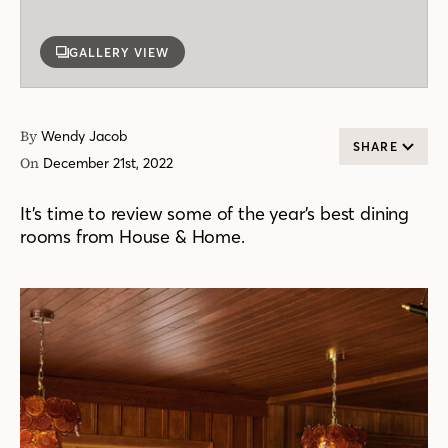
GALLERY VIEW
By
Wendy Jacob
SHARE
On
December 21st, 2022
It’s time to review some of the year’s best dining
rooms from House & Home.