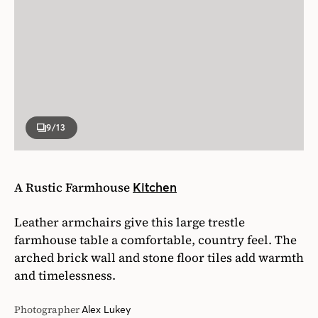
9
/13
A Rustic Farmhouse
Kitchen
Leather armchairs give this large trestle
farmhouse table a comfortable, country feel. The
arched brick wall and stone floor tiles add warmth
and timelessness.
Photographer
Alex Lukey