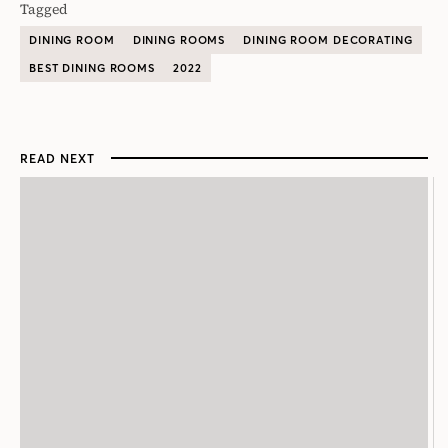
Tagged
DINING ROOM
DINING ROOMS
DINING ROOM DECORATING
BEST DINING ROOMS
2022
READ NEXT