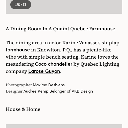
5
/13
A Dining Room In A Quaint Quebec Farmhouse
The dining area in actor Karine Vanasse’s shiplap
in Knowlton, P.Q., has a picnic-like
farmhouse
vibe with simple bench seating. Karine loves the
meandering
by Quebec Lighting
Coco chandelier
company
.
Larose Guyon
Photographer
Maxime Desbiens
Designer
Audrée Kemp Bélanger of AKB Design
House & Home