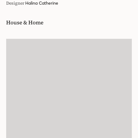
Designer
Halina Catherine
House & Home