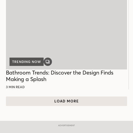
TRENDING NOW
GALLERY
POST
Bathroom Trends: Discover the Design Finds
Making a Splash
3 MIN READ
LOAD MORE