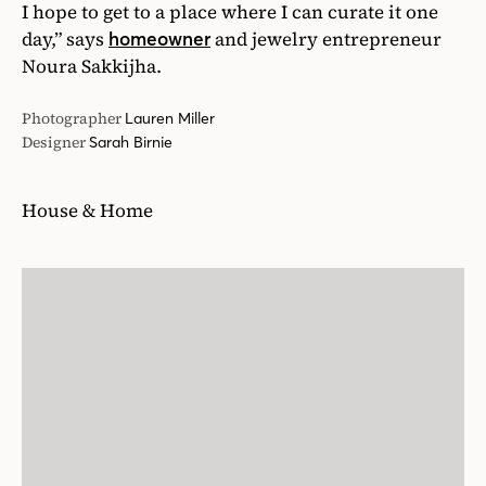
I hope to get to a place where I can curate it one
day,” says
and jewelry entrepreneur
homeowner
Noura Sakkijha.
Photographer
Lauren Miller
Designer
Sarah Birnie
House & Home