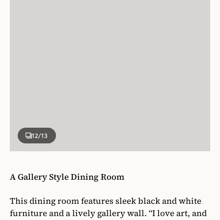
12
/13
A Gallery Style Dining Room
This dining room features sleek black and white
furniture and a lively gallery wall. “I love art, and