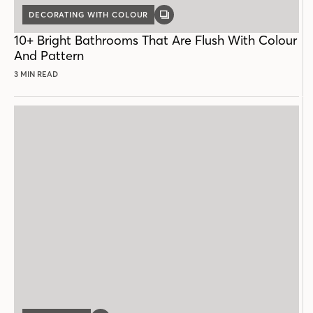
DECORATING WITH COLOUR
GALLERY
POST
10+ Bright Bathrooms That Are Flush With Colour
And Pattern
3 MIN READ