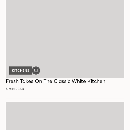
KITCHENS
GALLERY
POST
Fresh Takes On The Classic White Kitchen
5 MIN READ