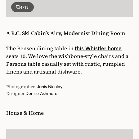
4
/13
A B.C. Ski Cabin’s Airy, Modernist Dining Room
The Bensen dining table in
this Whistler home
seats 10. We love the wishbone-style chairs and a
Parsons table casually set with rustic, rumpled
linens and artisanal dishware.
Photographer
Janis Nicolay
Designer
Denise Ashmore
House & Home