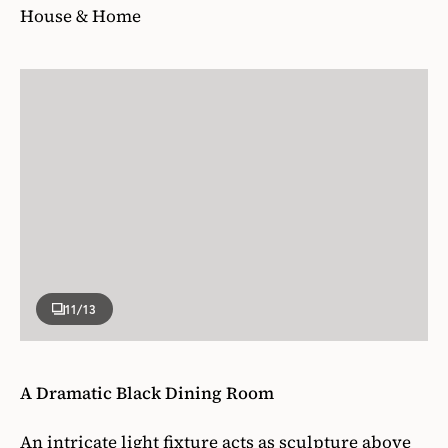
House & Home
11
/13
A Dramatic Black Dining Room
An intricate light fixture acts as sculpture above