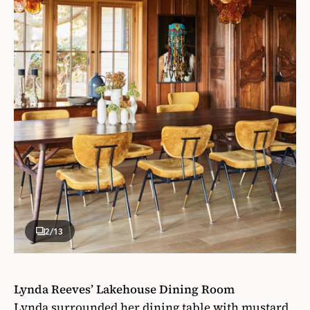
2
/13
Lynda Reeves’ Lakehouse Dining Room
Lynda surrounded her dining table with mustard