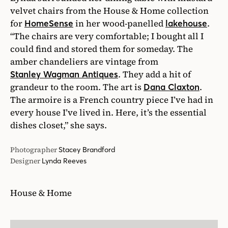
velvet chairs from the House & Home collection
for
in her wood-panelled
.
HomeSense
lakehouse
“The chairs are very comfortable; I bought all I
could find and stored them for someday. The
amber chandeliers are vintage from
. They add a hit of
Stanley Wagman Antiques
grandeur to the room. The art is
.
Dana Claxton
The armoire is a French country piece I’ve had in
every house I’ve lived in. Here, it’s the essential
dishes closet,” she says.
Photographer
Stacey Brandford
Designer
Lynda Reeves
House & Home