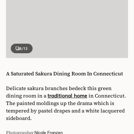
8
/13
A Saturated Sakura Dining Room In Connecticut
Delicate sakura branches bedeck this green
dining room in a
in Connecticut.
traditional home
The painted moldings up the drama which is
tempered by pastel drapes and a white lacquered
sideboard.
Photographer
Nicole Franzen