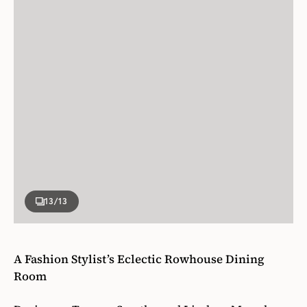
13
/13
A Fashion Stylist’s Eclectic Rowhouse Dining
Room