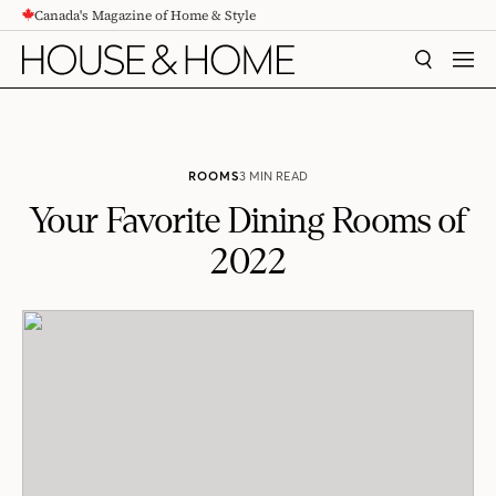
Canada's Magazine of Home & Style
CONTENT
SEARCH
MEN
ROOMS
3 MIN READ
Your Favorite Dining Rooms of
2022