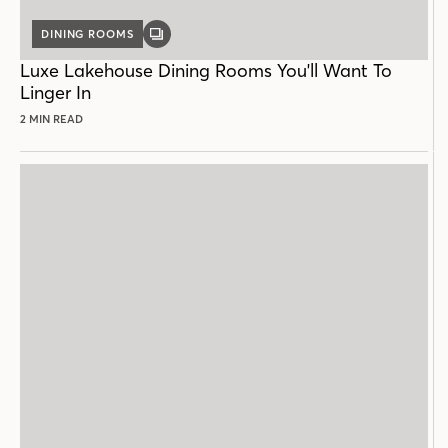
DINING ROOMS
GALLERY
POST
Luxe Lakehouse Dining Rooms You'll Want To
Linger In
2 MIN READ