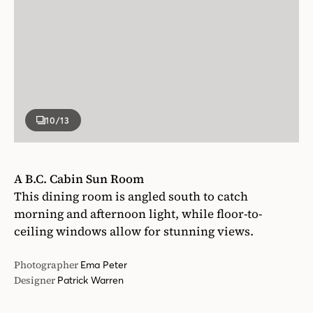
10
/13
A B.C. Cabin Sun Room
This dining room is angled south to catch
morning and afternoon light, while floor-to-
ceiling windows allow for stunning views.
Photographer
Ema Peter
Designer
Patrick Warren