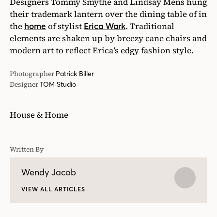
Designers Tommy Smythe and Lindsay Mens hung
their trademark lantern over the dining table of in
the
of stylist
. Traditional
home
Erica Wark
elements are shaken up by breezy cane chairs and
modern art to reflect Erica’s edgy fashion style.
Photographer
Patrick Biller
Designer
TOM Studio
House & Home
Written By
Wendy Jacob
VIEW ALL ARTICLES