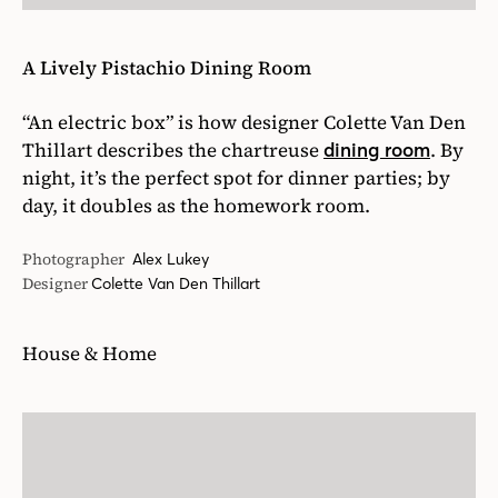
A Lively Pistachio Dining Room
“An electric box” is how designer Colette Van Den
Thillart describes the chartreuse
. By
dining room
night, it’s the perfect spot for dinner parties; by
day, it doubles as the homework room.
Photographer
Alex Lukey
Designer
Colette Van Den Thillart
House & Home