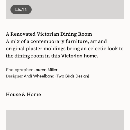
6
/13
A Renovated Victorian Dining Room
A mix of a contemporary furniture, art and
original plaster moldings bring an eclectic look to
the dining room in this
Victorian home.
Photographer
Lauren Miller
Designer
Andi Wheelband (Two Birds Design)
House & Home