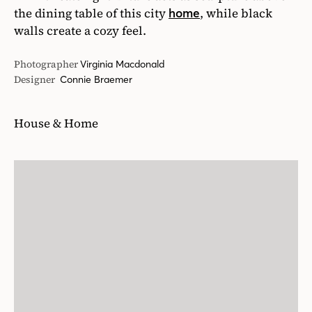
the dining table of this city
, while black
home
walls create a cozy feel.
Photographer
Virginia Macdonald
Designer
Connie Braemer
House & Home