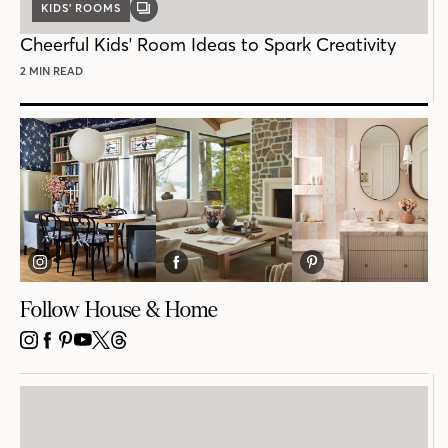
KIDS’ ROOMS
GALLERY
POST
Cheerful Kids' Room Ideas to Spark Creativity
2 MIN READ
Follow House & Home
INSTAGRAM
FACEBOOK
PINTEREST
YOUTUBE
X
THREADS