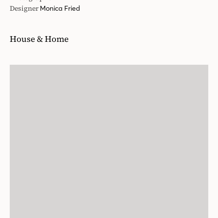
Designer
Monica Fried
House & Home