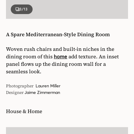
3
/13
A Spare Mediterranean-Style Dining Room
Woven rush chairs and built-in niches in the
dining room of this
add texture. An inset
home
panel flows up the dining room wall for a
seamless look.
Photographer
Lauren Miller
Designer
Jaime Zimmerman
House & Home