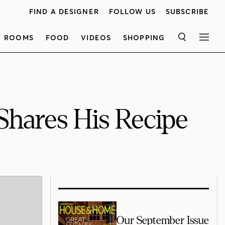
FIND A DESIGNER
FOLLOW US
SUBSCRIBE
ROOMS
FOOD
VIDEOS
SHOPPING
SEARCH
MEN
Shares His Recipe
Our September Issue