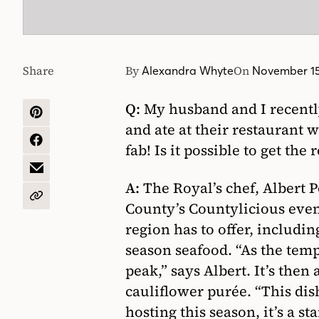
Share
By
On
Alexandra Whyte
November 15
Q:
My husband and I recently 
SHARE
and ate at their restaurant
ON
PINTEREST
SHARE
fab! Is it possible to get the
ON
FACEBOOK
SHARE
A:
The Royal’s chef, Albert 
BY
EMAIL
COPY
County’s Countylicious even
URL
region has to offer, includin
season seafood. “As the temp
peak,” says Albert. It’s then
cauliflower purée. “This dish
hosting this season, it’s a s