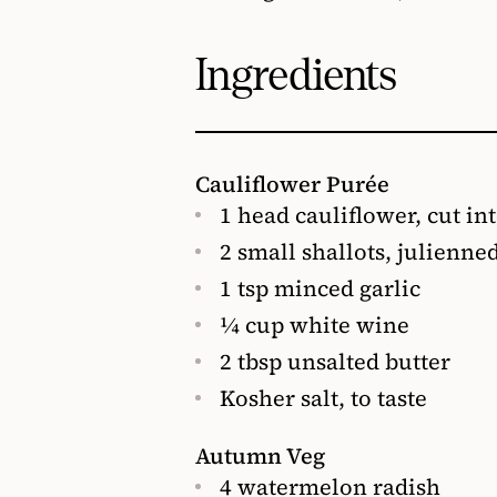
Ingredients
Cauliflower Purée
1 head cauliflower, cut in
2 small shallots, julienne
1 tsp minced garlic
¼ cup white wine
2 tbsp unsalted butter
Kosher salt, to taste
Autumn Veg
4 watermelon radish