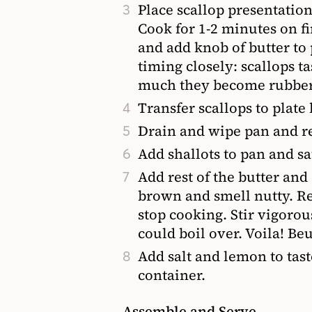
Place scallop presentatio
Cook for 1-2 minutes on fi
and add knob of butter to
timing closely: scallops t
much they become rubber
Transfer scallops to plate
Drain and wipe pan and r
Add shallots to pan and sa
Add rest of the butter and
brown and smell nutty. R
stop cooking. Stir vigorou
could boil over. Voila! Be
Add salt and lemon to tas
container.
Assemble and Serve