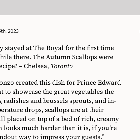
th, 2023
stayed at The Royal for the first time
 while there. The Autumn Scallops were
 recipe? – Chelsea,
Toronto
Ponzo created this dish for Prince Edward
t to showcase the great vegetables the
g radishes and brussels sprouts, and in-
erature drops, scallops are at their
 all placed on top of a bed of rich, creamy
 looks much harder than it is, if you’re
tandout way to impress your guests.”