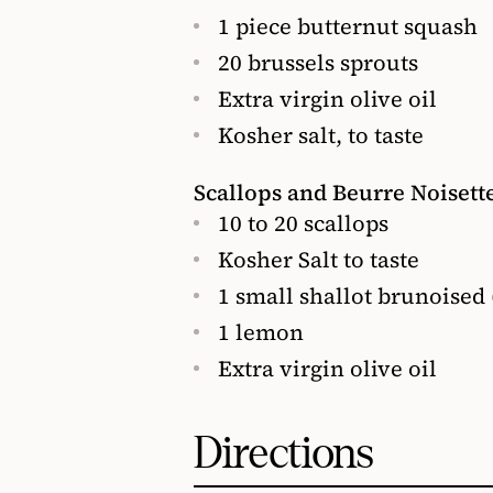
1 piece butternut squash
20 brussels sprouts
Extra virgin olive oil
Kosher salt, to taste
Scallops and Beurre Noisett
10 to 20 scallops
Kosher Salt to taste
1 small shallot brunoised 
1 lemon
Extra virgin olive oil
Directions