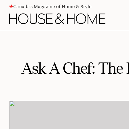
CONTENT
Canada's Magazine of Home & Style
Ask A Chef: The 