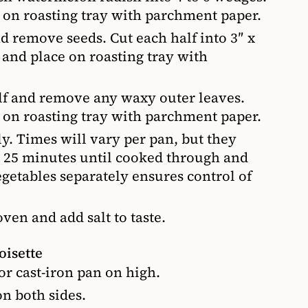
e on roasting tray with parchment paper.
nd remove seeds. Cut each half into 3″ x
l and place on roasting tray with
alf and remove any waxy outer leaves.
e on roasting tray with parchment paper.
y. Times will vary per pan, but they
o 25 minutes until cooked through and
etables separately ensures control of
en and add salt to taste.
oisette
 or cast-iron pan on high.
on both sides.