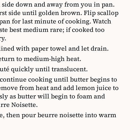
n side down and away from you in pan.
rst side until golden brown. Flip scallop
 pan for last minute of cooking. Watch
aste best medium rare; if cooked too
y.
 lined with paper towel and let drain.
eturn to medium-high heat.
uté quickly until translucent.
 continue cooking until butter begins to
emove from heat and add lemon juice to
sly as butter will begin to foam and
urre Noisette.
te, then pour beurre noisette into warm