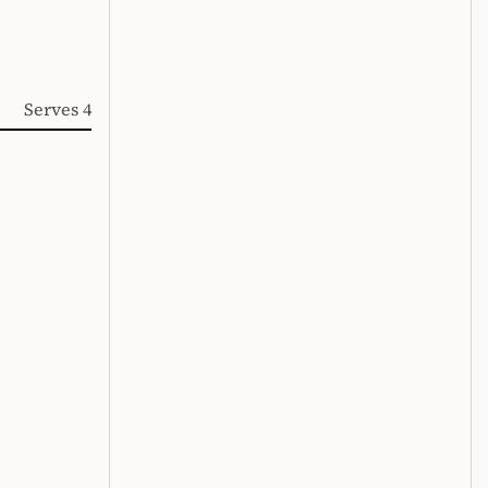
Serves 4