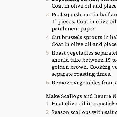
Coat in olive oil and plac
Peel squash, cut in half a
1″ pieces. Coat in olive oi
parchment paper.
Cut brussels sprouts in h
Coat in olive oil and plac
Roast vegetables separatel
should take between 15 t
golden brown. Cooking veg
separate roasting times.
Remove vegetables from ov
Make Scallops and Beurre N
Heat olive oil in nonstick
Season scallops with salt 