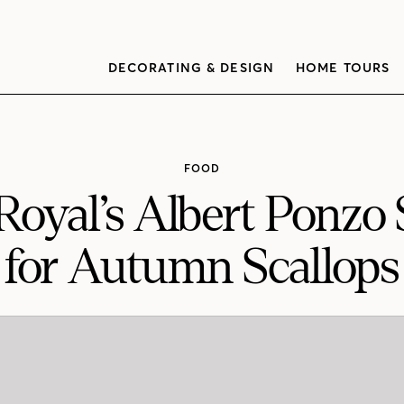
DECORATING & DESIGN
HOME TOURS
FOOD
Royal’s Albert Ponzo 
for Autumn Scallops