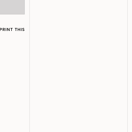
PRINT THIS