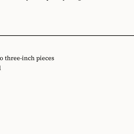
to three-inch pieces
d