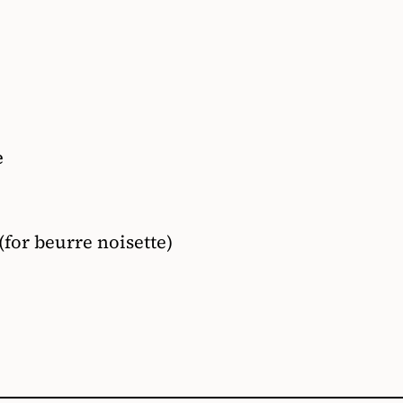
e
(for beurre noisette)