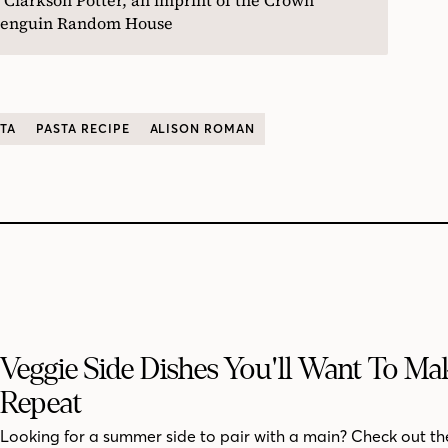
f Penguin Random House
TA
PASTA RECIPE
ALISON ROMAN
Veggie Side Dishes You'll Want To M
Repeat
Looking for a summer side to pair with a main? Check out th