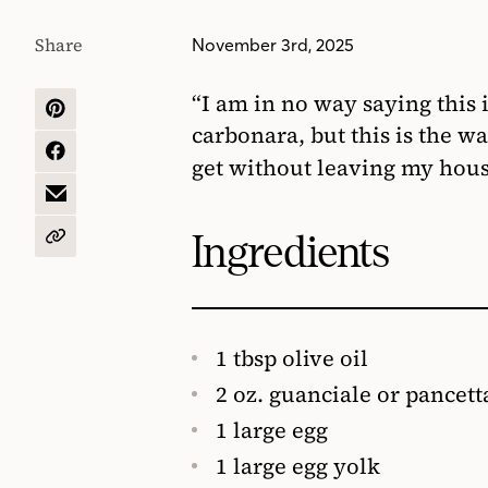
Share
November 3rd, 2025
“I am in no way saying this 
SHARE
carbonara, but this is the wa
ON
PINTEREST
SHARE
get without leaving my hou
ON
FACEBOOK
SHARE
BY
EMAIL
Ingredients
COPY
URL
1 tbsp olive oil
2 oz. guanciale or pancetta
1 large egg
1 large egg yolk