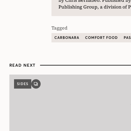
Publishing Group, a division o
Tagged
CARBONARA
COMFORT FOOD
PAS
READ NEXT
SIDES
GALLERY
POST