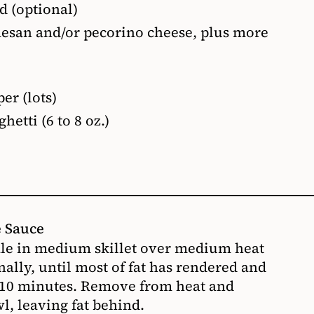
ed (optional)
mesan and/or pecorino cheese, plus more
er (lots)
hetti (6 to 8 oz.)
e Sauce
ale in medium skillet over medium heat
nally, until most of fat has rendered and
o 10 minutes. Remove from heat and
l, leaving fat behind.