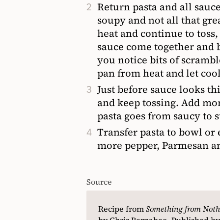
Return pasta and all sauce 
soupy and not all that gr
heat and continue to toss,
sauce come together and b
you notice bits of scrambl
pan from heat and let coo
Just before sauce looks t
and keep tossing. Add more
pasta goes from saucy to s
Transfer pasta to bowl or 
more pepper, Parmesan and
Source
Recipe from
Something from Noth
by Chris Bernabeo. Published by