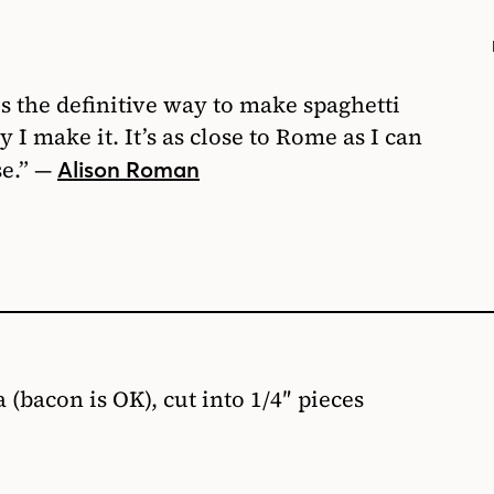
is the definitive way to make spaghetti
y I make it. It’s as close to Rome as I can
se.” —
Alison Roman
 (bacon is OK), cut into 1/4″ pieces