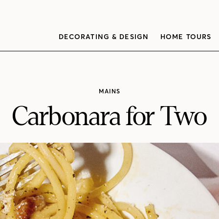
DECORATING & DESIGN
HOME TOURS
MAINS
Carbonara for Two