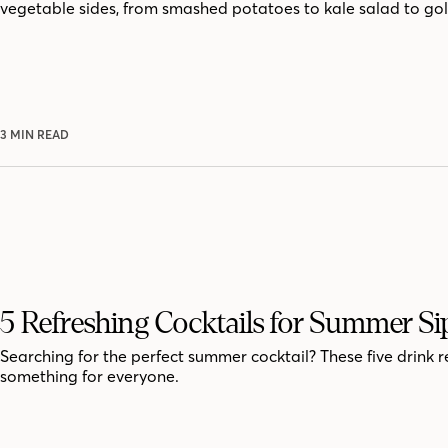
vegetable sides, from smashed potatoes to kale salad to go
3 MIN READ
5 Refreshing Cocktails for Summer Si
Searching for the perfect summer cocktail? These five drink r
something for everyone.