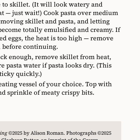
to skillet. (It will look watery and
eat — just wait!) Cook pasta over medium
 moving skillet and pasta, and letting
ecome totally emulsified and creamy. If
ed eggs, the heat is too high — remove
l before continuing.
hick enough, remove skillet from heat,
 pasta water if pasta looks dry. (This
ticky quickly.)
eating vessel of your choice. Top with
 sprinkle of meaty crispy bits.
ing
©
2025 by Alison Roman. Photographs
©
2025
 Clarkson Potter, an imprint of the Crown