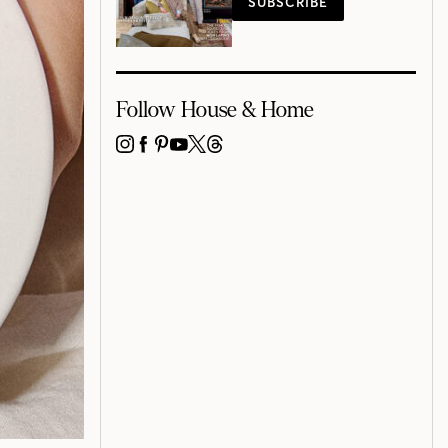
SUBSCRIBE
Follow House & Home
INSTAGRAM
FACEBOOK
PINTEREST
YOUTUBE
X
THREADS