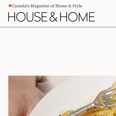
CONTENT
Canada's Magazine of Home & Style