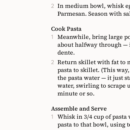
In medium bowl, whisk egg,
Parmesan. Season with salt
Cook Pasta
Meanwhile, bring large pot
about halfway through — i
dente.
Return skillet with fat to
pasta to skillet. (This wa
the pasta water — it just s
water, swirling to scrape u
minute or so.
Assemble and Serve
Whisk in 3/4 cup of pasta
pasta to that bowl, using to