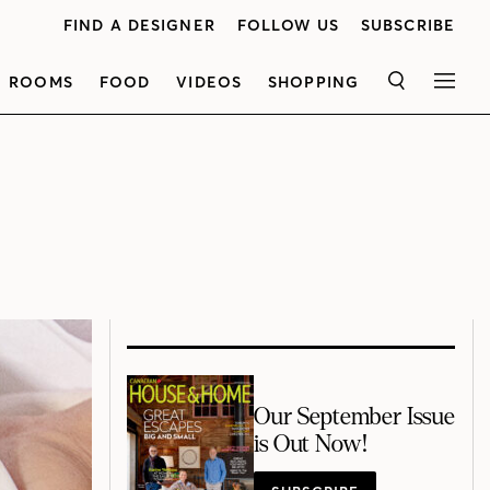
FIND A DESIGNER
FOLLOW US
SUBSCRIBE
ROOMS
FOOD
VIDEOS
SHOPPING
SEARCH
MEN
Our September Issue
is Out Now!