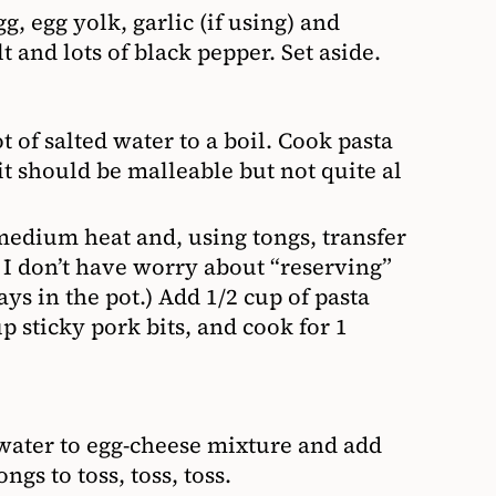
 egg yolk, garlic (if using) and
 and lots of black pepper. Set aside.
 of salted water to a boil. Cook pasta
t should be malleable but not quite al
 medium heat and, using tongs, transfer
y, I don’t have worry about “reserving”
tays in the pot.) Add 1/2 cup of pasta
p sticky pork bits, and cook for 1
 water to egg-cheese mixture and add
ngs to toss, toss, toss.