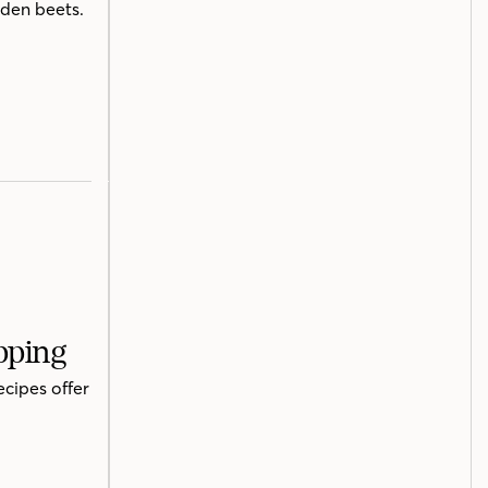
lden beets.
pping
ecipes offer