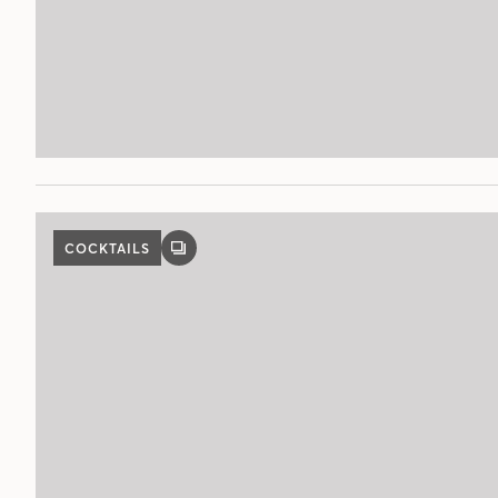
COCKTAILS
GALLERY
POST