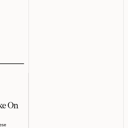
ake On
ese