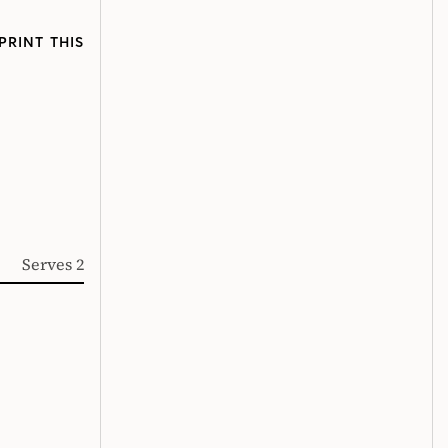
PRINT THIS
Serves 2