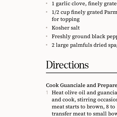
1 garlic clove, finely grat
1/2 cup finely grated Par
for topping
Kosher salt
Freshly ground black pepp
2 large palmfuls dried spag
Directions
Cook Guanciale and Prepar
Heat olive oil and guanci
and cook, stirring occasio
meat starts to brown, 8 t
transfer meat to small bow