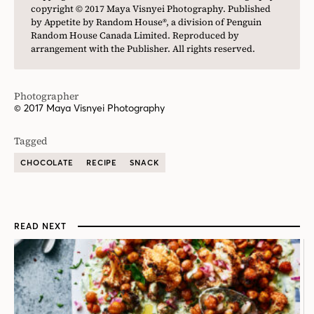
copyright © 2017 Maya Visnyei Photography. Published
by Appetite by Random House®, a division of Penguin
Random House Canada Limited. Reproduced by
arrangement with the Publisher. All rights reserved.
Photographer
© 2017 Maya Visnyei Photography
Tagged
CHOCOLATE
RECIPE
SNACK
READ NEXT