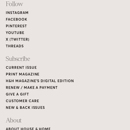
Footer
Follow
Links
INSTAGRAM
FACEBOOK
PINTEREST
YOUTUBE
X (TWITTER)
THREADS
Subscribe
CURRENT ISSUE
PRINT MAGAZINE
H&H MAGAZINE’S DIGITAL EDITION
RENEW / MAKE A PAYMENT
GIVE A GIFT
CUSTOMER CARE
NEW & BACK ISSUES
About
ABOUT HOUSE & HOME