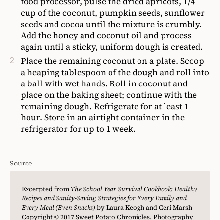
food processor, pulse the dried apricots, 1/4
cup of the coconut, pumpkin seeds, sunflower
seeds and cocoa until the mixture is crumbly.
Add the honey and coconut oil and process
again until a sticky, uniform dough is created.
Place the remaining coconut on a plate. Scoop
a heaping tablespoon of the dough and roll into
a ball with wet hands. Roll in coconut and
place on the baking sheet; continue with the
remaining dough. Refrigerate for at least 1
hour. Store in an airtight container in the
refrigerator for up to 1 week.
Source
Excerpted from
The School Year Survival Cookbook: Healthy
Recipes and Sanity-Saving Strategies for Every Family and
Every Meal (Even Snacks)
by Laura Keogh and Ceri Marsh.
Copyright © 2017 Sweet Potato Chronicles. Photography