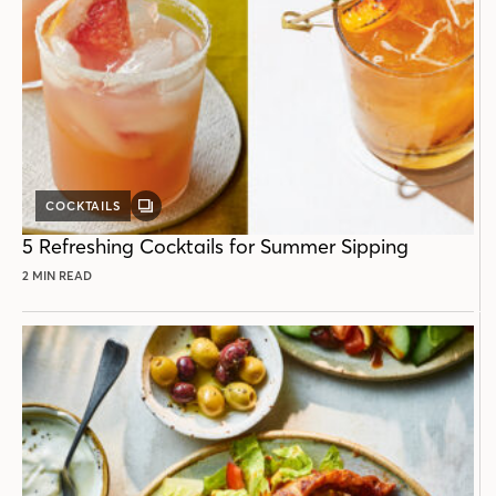
COCKTAILS
GALLERY
POST
5 Refreshing Cocktails for Summer Sipping
2 MIN READ