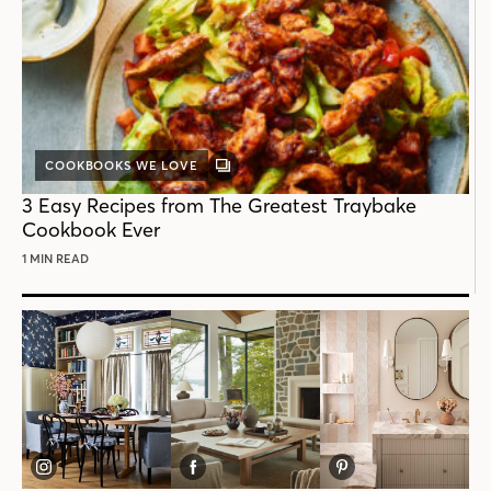
COOKBOOKS WE LOVE
GALLERY
POST
3 Easy Recipes from The Greatest Traybake
Cookbook Ever
1 MIN READ