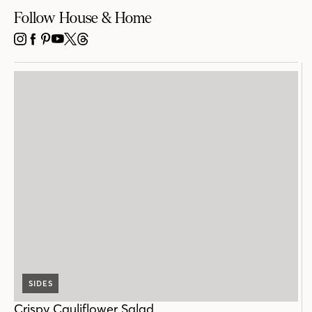
Follow House & Home
INSTAGRAM
FACEBOOK
PINTEREST
YOUTUBE
X
THREADS
SIDES
Crispy Cauliflower Salad