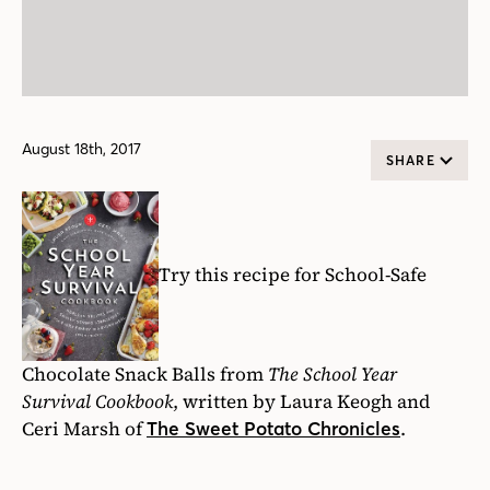
August 18th, 2017
SHARE
Try this recipe for School-Safe
Chocolate Snack Balls from
The School Year
Survival Cookbook
, written by Laura Keogh and
Ceri Marsh of
.
The Sweet Potato Chronicles