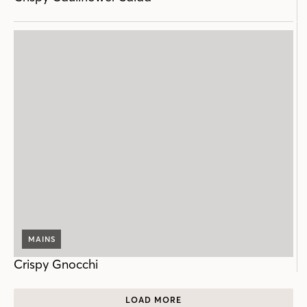
MAINS
Crispy Gnocchi
LOAD MORE