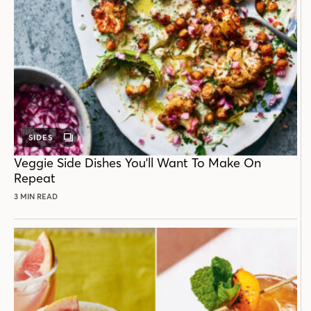
SIDES
GALLERY
POST
Veggie Side Dishes You'll Want To Make On
Repeat
3 MIN READ