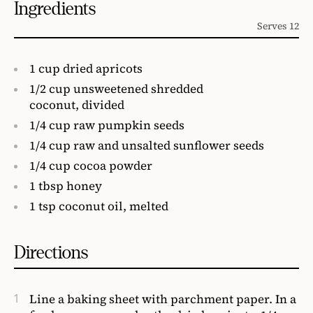
Ingredients
Serves 12
1 cup dried apricots
1/2 cup unsweetened shredded
coconut, divided
1/4 cup raw pumpkin seeds
1/4 cup raw and unsalted sunflower seeds
1/4 cup cocoa powder
1 tbsp honey
1 tsp coconut oil, melted
Directions
Line a baking sheet with parchment paper. In a