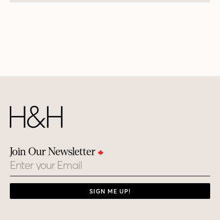
Join Our Newsletter
Email
SIGN ME UP!