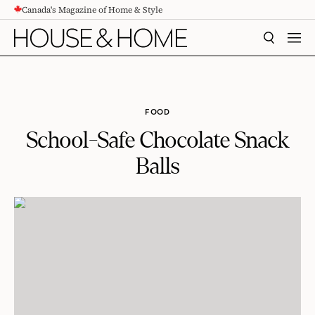
Canada's Magazine of Home & Style
CONTENT
SEARCH
MEN
FOOD
School-Safe Chocolate Snack
Balls