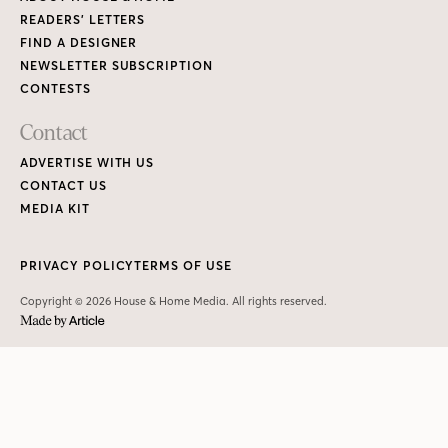
READERS’ LETTERS
FIND A DESIGNER
NEWSLETTER SUBSCRIPTION
CONTESTS
Contact
ADVERTISE WITH US
CONTACT US
MEDIA KIT
PRIVACY POLICY
TERMS OF USE
Copyright © 2026 House & Home Media. All rights reserved.