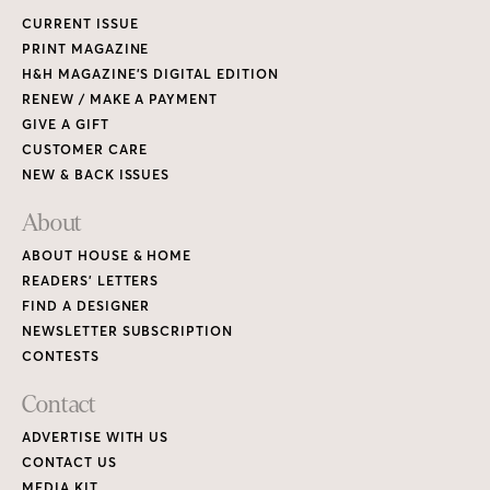
CURRENT ISSUE
PRINT MAGAZINE
H&H MAGAZINE’S DIGITAL EDITION
RENEW / MAKE A PAYMENT
GIVE A GIFT
CUSTOMER CARE
NEW & BACK ISSUES
About
ABOUT HOUSE & HOME
READERS’ LETTERS
FIND A DESIGNER
NEWSLETTER SUBSCRIPTION
CONTESTS
Contact
ADVERTISE WITH US
CONTACT US
MEDIA KIT