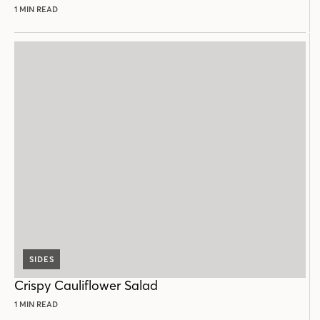
1 MIN READ
SIDES
Crispy Cauliflower Salad
1 MIN READ