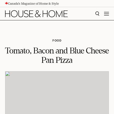
Canada's Magazine of Home & Style
CONTENT
SEARCH
MEN
FOOD
Tomato, Bacon and Blue Cheese
Pan Pizza