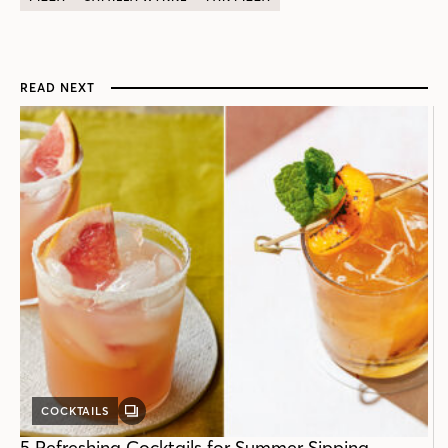
READ NEXT
COCKTAILS
GALLERY
POST
5 Refreshing Cocktails for Summer Sipping