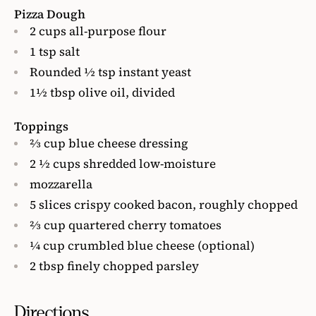
Pizza Dough
2 cups all-purpose flour
1 tsp salt
Rounded ½ tsp instant yeast
1½ tbsp olive oil, divided
Toppings
⅔ cup blue cheese dressing
2 ½ cups shredded low-moisture
mozzarella
5 slices crispy cooked bacon, roughly chopped
⅔ cup quartered cherry tomatoes
¼ cup crumbled blue cheese (optional)
2 tbsp finely chopped parsley
Directions