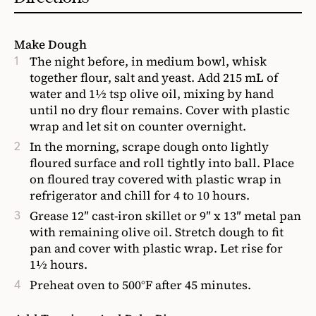
Make Dough
The night before, in medium bowl, whisk
together flour, salt and yeast. Add 215 mL of
water and 1½ tsp olive oil, mixing by hand
until no dry flour remains. Cover with plastic
wrap and let sit on counter overnight.
In the morning, scrape dough onto lightly
floured surface and roll tightly into ball. Place
on floured tray covered with plastic wrap in
refrigerator and chill for 4 to 10 hours.
Grease 12″ cast-iron skillet or 9″ x 13″ metal pan
with remaining olive oil. Stretch dough to fit
pan and cover with plastic wrap. Let rise for
1½ hours.
Preheat oven to 500°F after 45 minutes.