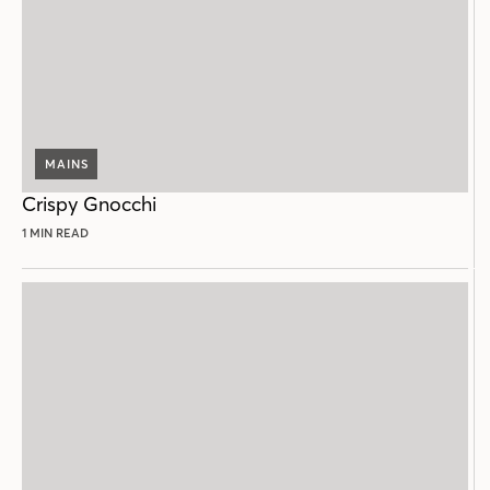
MAINS
Crispy Gnocchi
1 MIN READ