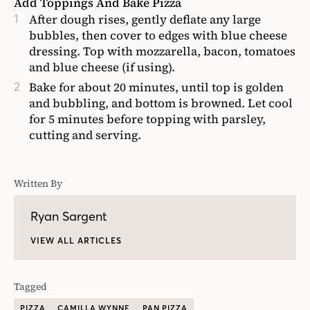
Add Toppings And Bake Pizza
After dough rises, gently deflate any large
bubbles, then cover to edges with blue cheese
dressing. Top with mozzarella, bacon, tomatoes
and blue cheese (if using).
Bake for about 20 minutes, until top is golden
and bubbling, and bottom is browned. Let cool
for 5 minutes before topping with parsley,
cutting and serving.
Written By
Ryan Sargent
VIEW ALL ARTICLES
Tagged
PIZZA
CAMILLA WYNNE
PAN PIZZA