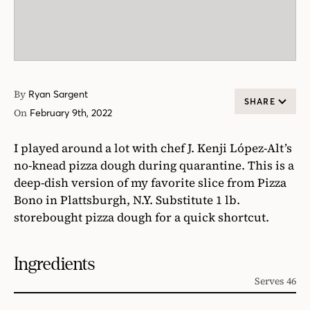
By
Ryan Sargent
SHARE
On
February 9th, 2022
I played around a lot with chef J. Kenji López-Alt’s
no-knead pizza dough during quarantine. This is a
deep-dish version of my favorite slice from Pizza
Bono in Plattsburgh, N.Y. Substitute 1 lb.
storebought pizza dough for a quick shortcut.
Ingredients
Serves 46