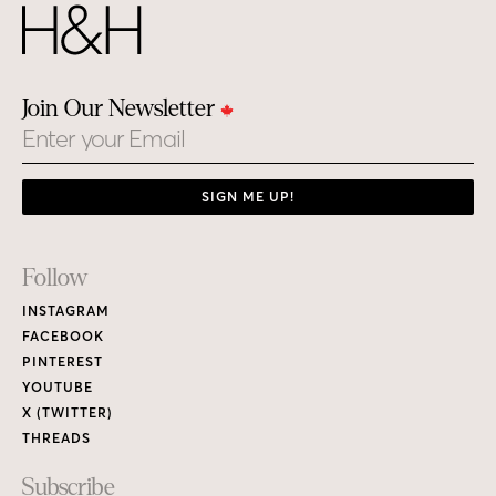
Join Our Newsletter
Email
SIGN ME UP!
Footer
Follow
Links
INSTAGRAM
FACEBOOK
PINTEREST
YOUTUBE
X (TWITTER)
THREADS
Subscribe