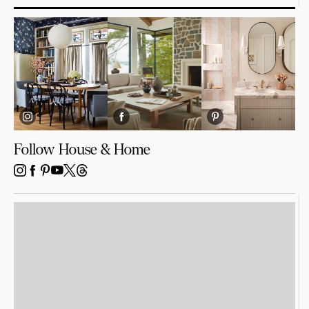
Follow House & Home
INSTAGRAM
FACEBOOK
PINTEREST
YOUTUBE
X
THREADS