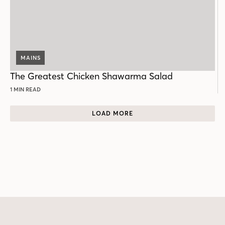
MAINS
The Greatest Chicken Shawarma Salad
1 MIN READ
LOAD MORE