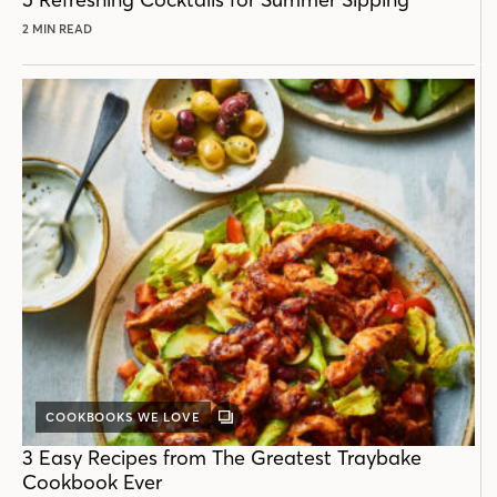
2 MIN READ
COOKBOOKS WE LOVE
GALLERY
POST
3 Easy Recipes from The Greatest Traybake
Cookbook Ever