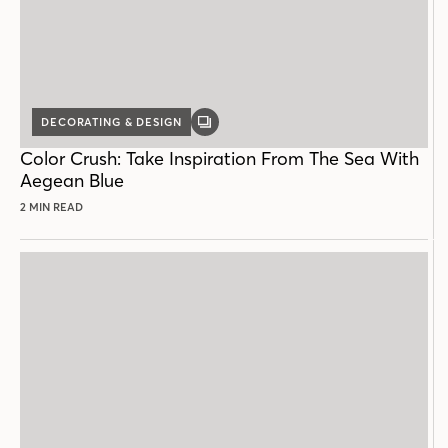
DECORATING & DESIGN
GALLERY
POST
Color Crush: Take Inspiration From The Sea With
Aegean Blue
2 MIN READ