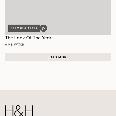
BEFORE & AFTER
VIDEO
POST
The Look Of The Year
6 MIN WATCH
LOAD MORE