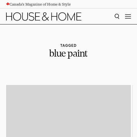
Canada's Magazine of Home & Style
CONTENT
SEARCH
MEN
TAGGED
blue paint