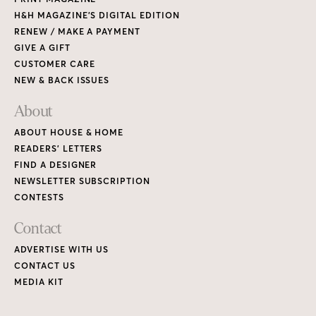
H&H MAGAZINE’S DIGITAL EDITION
RENEW / MAKE A PAYMENT
GIVE A GIFT
CUSTOMER CARE
NEW & BACK ISSUES
About
ABOUT HOUSE & HOME
READERS’ LETTERS
FIND A DESIGNER
NEWSLETTER SUBSCRIPTION
CONTESTS
Contact
ADVERTISE WITH US
CONTACT US
MEDIA KIT