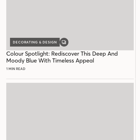
DECORATING & DESIGN
GALLERY
POST
Colour Spotlight: Rediscover This Deep And
Moody Blue With Timeless Appeal
1 MIN READ