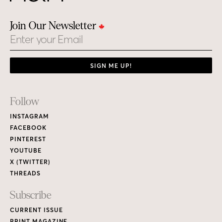
Join Our Newsletter
Email
SIGN ME UP!
Footer
Follow
Links
INSTAGRAM
FACEBOOK
PINTEREST
YOUTUBE
X (TWITTER)
THREADS
Subscribe
CURRENT ISSUE
PRINT MAGAZINE