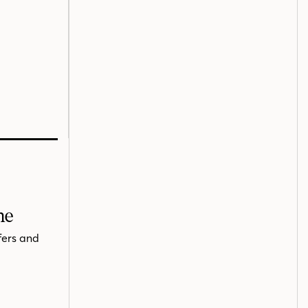
me
fers and