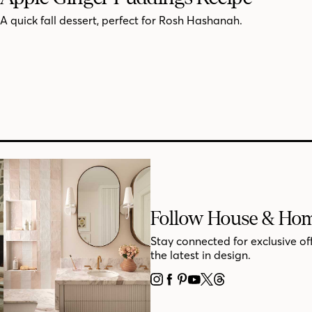
A quick fall dessert, perfect for Rosh Hashanah.
Follow House & Ho
Stay connected for exclusive of
the latest in design.
INSTAGRAM
FACEBOOK
PINTEREST
YOUTUBE
X
THREADS