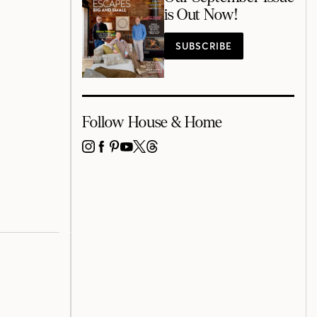
is Out Now!
SUBSCRIBE
Follow House & Home
INSTAGRAM
FACEBOOK
PINTEREST
YOUTUBE
X
THREADS