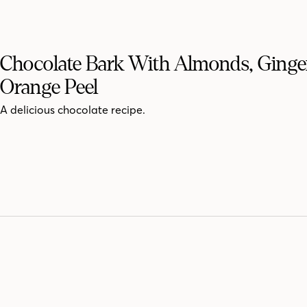
Chocolate Bark With Almonds, Ginge
Orange Peel
A delicious chocolate recipe.