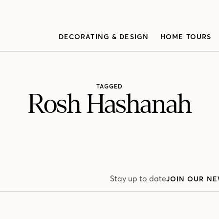
DECORATING & DESIGN
HOME TOURS
TAGGED
Rosh Hashanah
Stay up to date
JOIN OUR NE