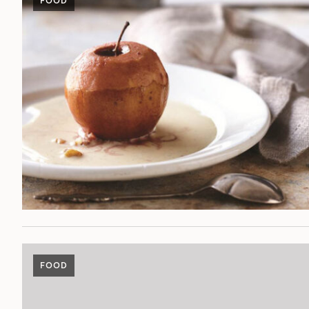
FOOD
FOOD