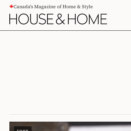
CONTENT
Canada's Magazine of Home & Style