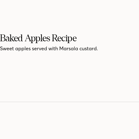
Baked Apples Recipe
Sweet apples served with Marsala custard.