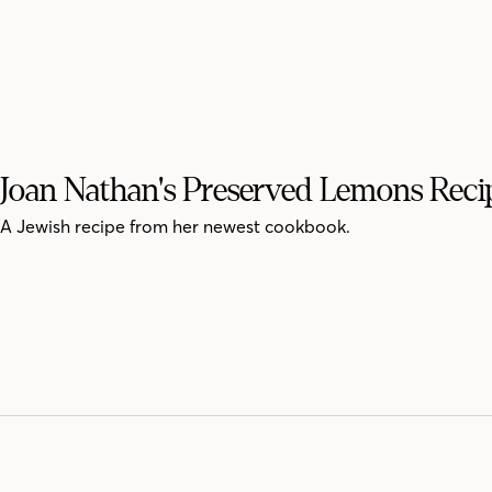
Joan Nathan's Preserved Lemons Reci
A Jewish recipe from her newest cookbook.