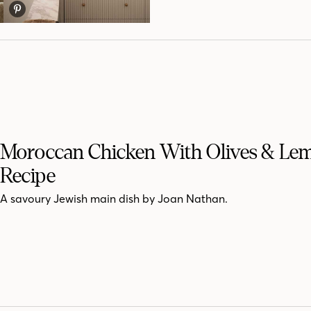
Moroccan Chicken With Olives & Le
Recipe
A savoury Jewish main dish by Joan Nathan.