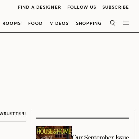
FIND A DESIGNER
FOLLOW US
SUBSCRIBE
ROOMS
FOOD
VIDEOS
SHOPPING
SEARCH
MEN
WSLETTER!
Our September Issue