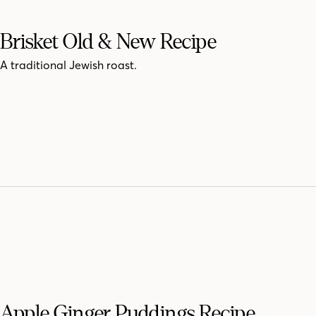
Brisket Old & New Recipe
A traditional Jewish roast.
Apple Ginger Puddings Recipe