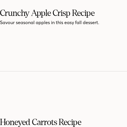
Crunchy Apple Crisp Recipe
Savour seasonal apples in this easy fall dessert.
Honeyed Carrots Recipe