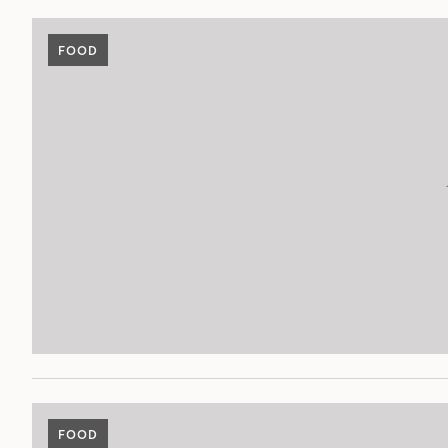
FOOD
FOOD