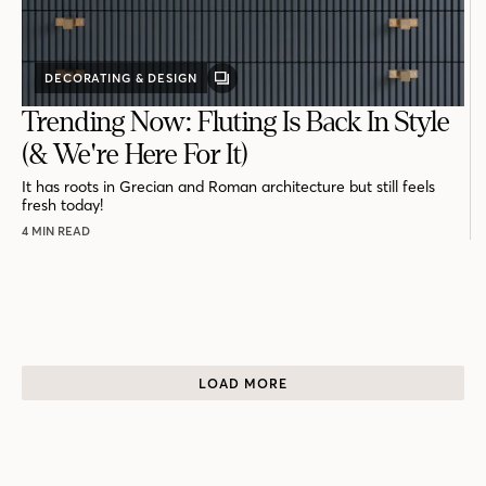
DECORATING & DESIGN
GALLERY
POST
Trending Now: Fluting Is Back In Style
(& We're Here For It)
It has roots in Grecian and Roman architecture but still feels
fresh today!
4 MIN READ
LOAD MORE