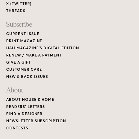
X (TWITTER)
THREADS
Subscribe
CURRENT ISSUE
PRINT MAGAZINE
H&H MAGAZINE’S DIGITAL EDITION
RENEW / MAKE A PAYMENT
GIVE A GIFT
CUSTOMER CARE
NEW & BACK ISSUES
About
ABOUT HOUSE & HOME
READERS’ LETTERS
FIND A DESIGNER
NEWSLETTER SUBSCRIPTION
CONTESTS