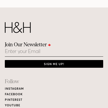
Join Our Newsletter
Email
SIGN ME UP!
Footer
Follow
Links
INSTAGRAM
FACEBOOK
PINTEREST
YOUTUBE