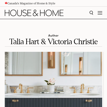
Canada's Magazine of Home & Style
CONTENT
SEARCH
MEN
Author
Talia Hart & Victoria Christie