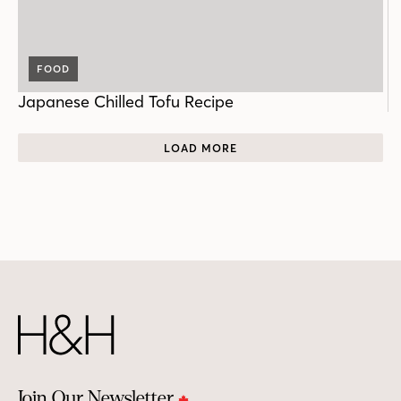
FOOD
Japanese Chilled Tofu Recipe
LOAD MORE
Join Our Newsletter