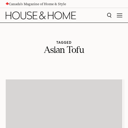
Canada's Magazine of Home & Style
CONTENT
SEARCH
MEN
TAGGED
Asian Tofu