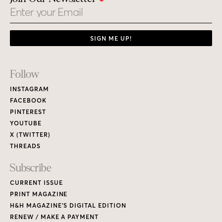
Email
SIGN ME UP!
Footer
Follow
Links
INSTAGRAM
FACEBOOK
PINTEREST
YOUTUBE
X (TWITTER)
THREADS
Subscribe
CURRENT ISSUE
PRINT MAGAZINE
H&H MAGAZINE’S DIGITAL EDITION
RENEW / MAKE A PAYMENT