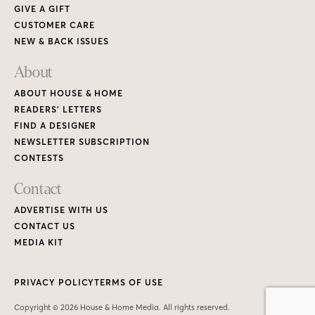
GIVE A GIFT
CUSTOMER CARE
NEW & BACK ISSUES
About
ABOUT HOUSE & HOME
READERS’ LETTERS
FIND A DESIGNER
NEWSLETTER SUBSCRIPTION
CONTESTS
Contact
ADVERTISE WITH US
CONTACT US
MEDIA KIT
PRIVACY POLICY
TERMS OF USE
Copyright © 2026 House & Home Media. All rights reserved.