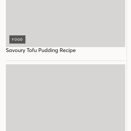
FOOD
Savoury Tofu Pudding Recipe