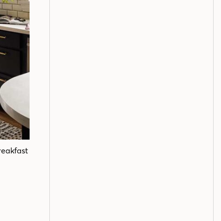
reakfast