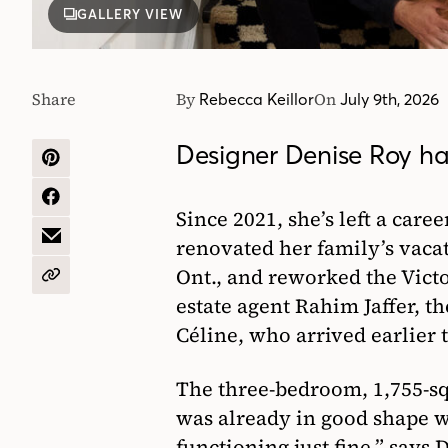
GALLERY VIEW
Share
By
On
Rebecca Keillor
July 9th, 2026
Designer Denise Roy ha
SHARE
ON
PINTEREST
SHARE
Since 2021, she’s left a care
ON
FACEBOOK
renovated her family’s vaca
SHARE
BY
Ont., and reworked the Victo
EMAIL
COPY
URL
estate agent Rahim Jaffer, th
Céline, who arrived earlier t
The three-bedroom, 1,755-s
was already in good shape w
functioning just fine,” says