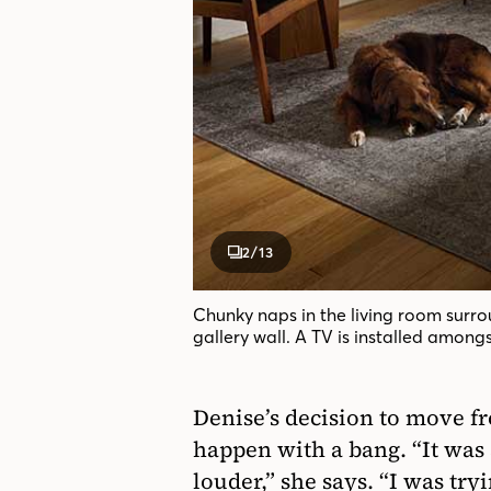
2
/13
Chunky naps in the living room surr
gallery wall. A TV is installed amongs
Denise’s decision to move fr
happen with a bang. “It was a
louder,” she says. “I was try