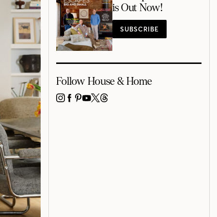
is Out Now!
SUBSCRIBE
Follow House & Home
INSTAGRAM
FACEBOOK
PINTEREST
YOUTUBE
X
THREADS