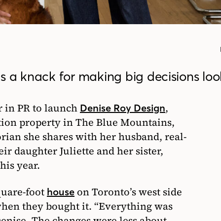
s a knack for making big decisions loo
er in PR to launch
,
Denise Roy Design
tion property in The Blue Mountains,
rian she shares with her husband, real-
eir daughter Juliette and her sister,
his year.
quare-foot
on Toronto’s west side
house
hen they bought it. “Everything was
 Denise. The changes were less about