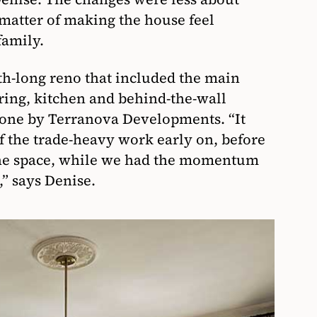
matter of making the house feel
family.
h-long reno that included the main
ring, kitchen and behind-the-wall
done by Terranova Developments. “It
f the trade-heavy work early on, before
 the space, while we had the momentum
,” says Denise.