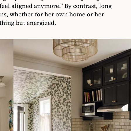
 feel aligned anymore.” By contrast, long
ons, whether for her own home or her
othing but energized.