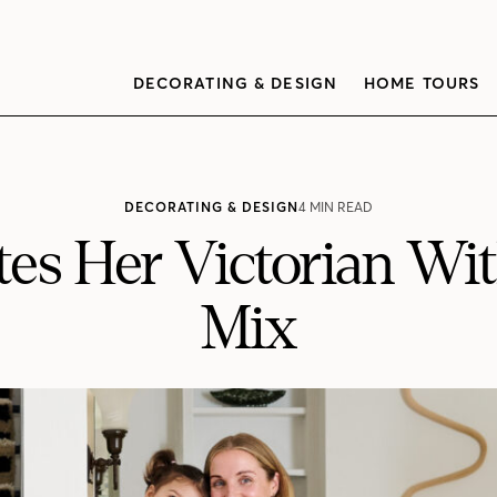
DECORATING & DESIGN
HOME TOURS
DECORATING & DESIGN
4 MIN READ
es Her Victorian With
Mix