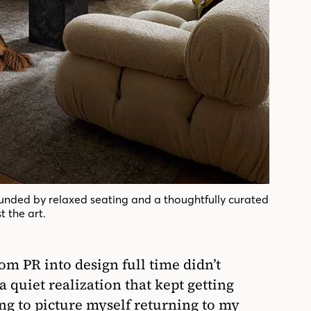
ounded by relaxed seating and a thoughtfully curated
t the art.
om PR into design full time didn’t
 quiet realization that kept getting
ing to picture myself returning to my