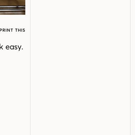
PRINT THIS
k easy.