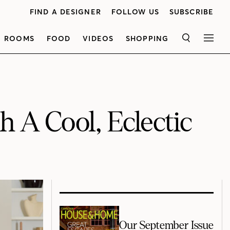
FIND A DESIGNER
FOLLOW US
SUBSCRIBE
ROOMS
FOOD
VIDEOS
SHOPPING
SEARCH
MEN
 A Cool, Eclectic
Our September Issue