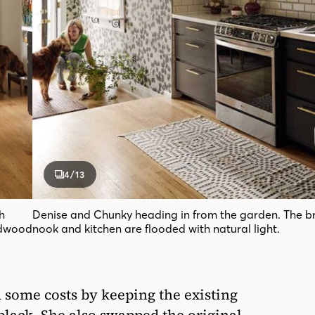
4
/13
h
Denise and Chunky heading in from the garden. The b
rdwood
nook and kitchen are flooded with natural light.
 some costs by keeping the existing
black. She also swapped the original