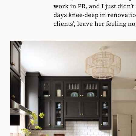
work in PR, and I just didn’t
days knee-deep in renovati
clients’, leave her feeling n