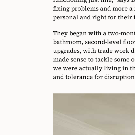
fixing problems and more a 
personal and right for their 
They began with a two-mont
bathroom, second-level floo
upgrades, with trade work 
made sense to tackle some o
we were actually living in
and tolerance for disruption