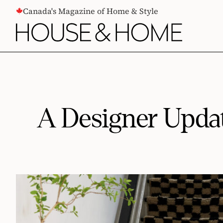
CONTENT
Canada's Magazine of Home & Style
A Designer Updat