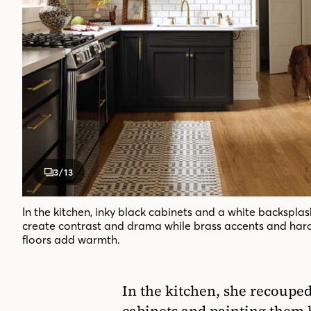
3
/13
In the kitchen, inky black cabinets and a white backsplas
create contrast and drama while brass accents and ha
floors add warmth.
In the kitchen, she recouped
cabinets and painting them 