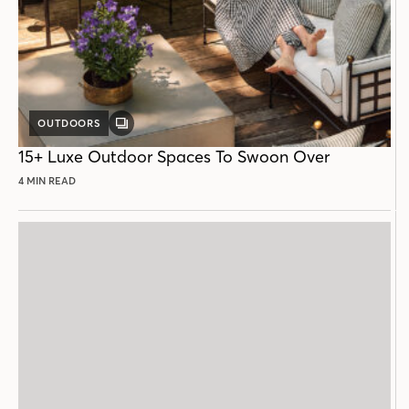
OUTDOORS
GALLERY
POST
15+ Luxe Outdoor Spaces To Swoon Over
4 MIN READ