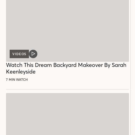
VIDEOS
VIDEO
POST
Watch This Dream Backyard Makeover By Sarah
Keenleyside
7 MIN WATCH