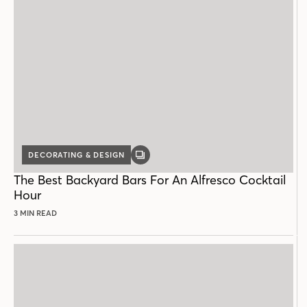
DECORATING & DESIGN
GALLERY
POST
The Best Backyard Bars For An Alfresco Cocktail
Hour
3 MIN READ