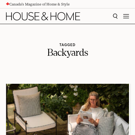
Canada's Magazine of Home & Style
CONTENT
SEARCH
MEN
TAGGED
Backyards