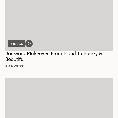
VIDEOS
VIDEO
POST
Backyard Makeover: From Bland To Breezy &
Beautiful
4 MIN WATCH