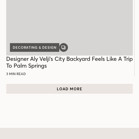
DECORATING & DESIGN
GALLERY
POST
Designer Aly Velji's City Backyard Feels Like A Trip
To Palm Springs
3 MIN READ
LOAD MORE