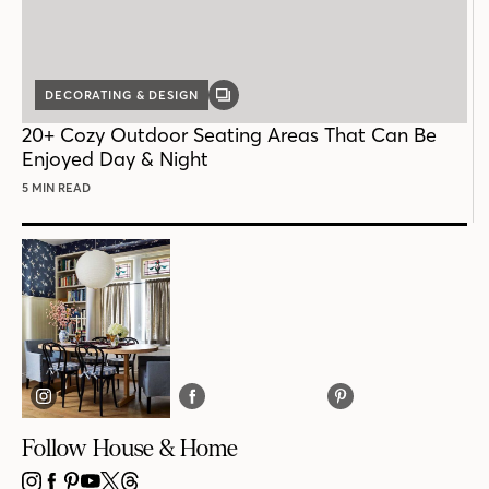
DECORATING & DESIGN
GALLERY
POST
20+ Cozy Outdoor Seating Areas That Can Be
Enjoyed Day & Night
5 MIN READ
Follow House & Home
INSTAGRAM
FACEBOOK
PINTEREST
YOUTUBE
X
THREADS