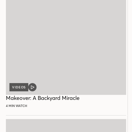
VIDEOS
VIDEO
POST
Makeover: A Backyard Miracle
4 MIN WATCH