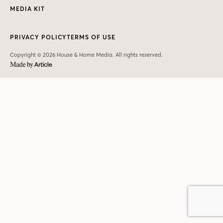
MEDIA KIT
PRIVACY POLICY
TERMS OF USE
Copyright © 2026 House & Home Media. All rights reserved.