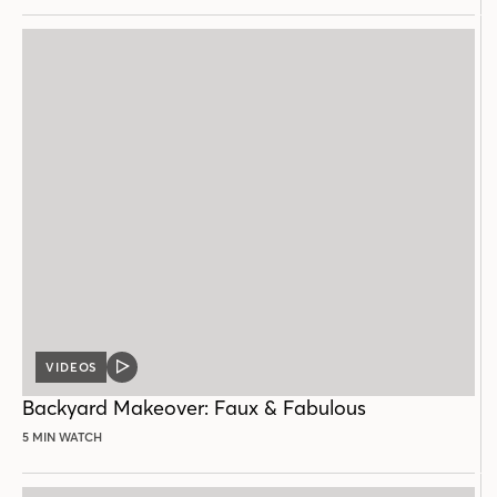
VIDEOS
VIDEO
POST
Backyard Makeover: Faux & Fabulous
5 MIN WATCH