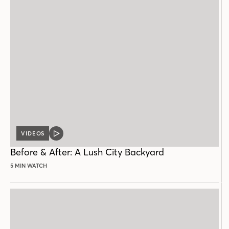
VIDEOS
VIDEO
POST
Before & After: A Lush City Backyard
5 MIN WATCH