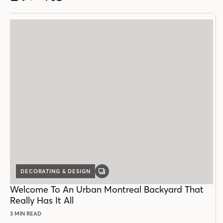
DECORATING & DESIGN
GALLERY
POST
Welcome To An Urban Montreal Backyard That
Really Has It All
3 MIN READ