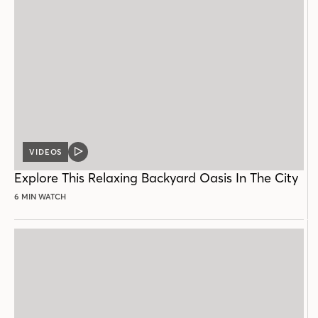
VIDEOS
VIDEO
POST
Explore This Relaxing Backyard Oasis In The City
6 MIN WATCH