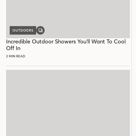
OUTDOORS
GALLERY
POST
Incredible Outdoor Showers You'll Want To Cool
Off In
2 MIN READ