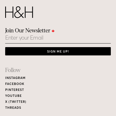
Join Our Newsletter
Email
SIGN ME UP!
Footer
Follow
Links
INSTAGRAM
FACEBOOK
PINTEREST
YOUTUBE
X (TWITTER)
THREADS