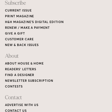
Subscribe
CURRENT ISSUE
PRINT MAGAZINE
H&H MAGAZINE’S DIGITAL EDITION
RENEW / MAKE A PAYMENT
GIVE A GIFT
CUSTOMER CARE
NEW & BACK ISSUES
About
ABOUT HOUSE & HOME
READERS’ LETTERS
FIND A DESIGNER
NEWSLETTER SUBSCRIPTION
CONTESTS
Contact
ADVERTISE WITH US
CONTACT US