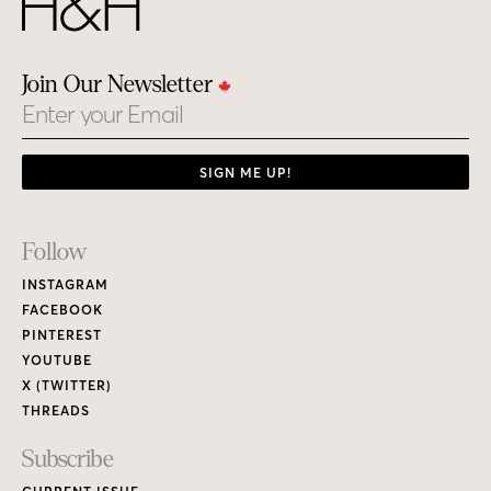
Join Our Newsletter
Email
SIGN ME UP!
Footer
Follow
Links
INSTAGRAM
FACEBOOK
PINTEREST
YOUTUBE
X (TWITTER)
THREADS
Subscribe