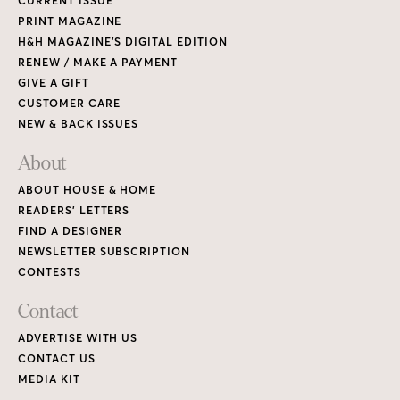
CURRENT ISSUE
PRINT MAGAZINE
H&H MAGAZINE’S DIGITAL EDITION
RENEW / MAKE A PAYMENT
GIVE A GIFT
CUSTOMER CARE
NEW & BACK ISSUES
About
ABOUT HOUSE & HOME
READERS’ LETTERS
FIND A DESIGNER
NEWSLETTER SUBSCRIPTION
CONTESTS
Contact
ADVERTISE WITH US
CONTACT US
MEDIA KIT