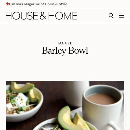
Canada's Magazine of Home & Style
CONTENT
SEARCH
MEN
TAGGED
Barley Bowl