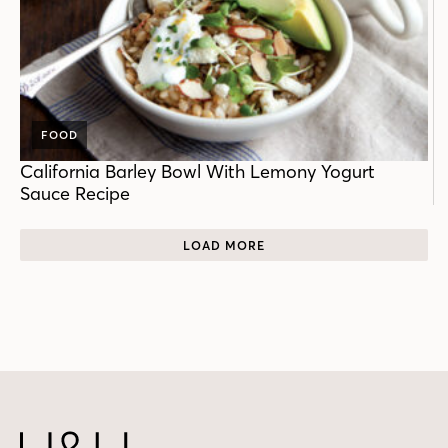
FOOD
California Barley Bowl With Lemony Yogurt
Sauce Recipe
LOAD MORE