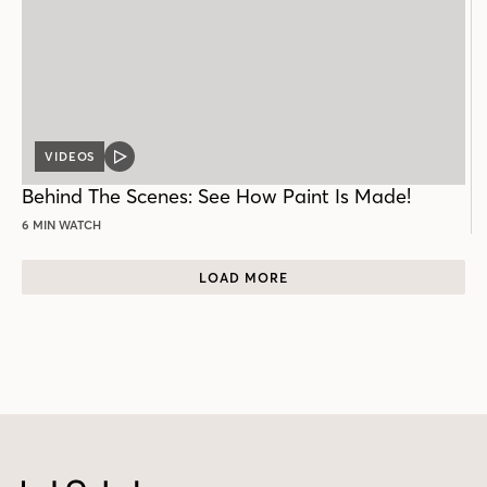
VIDEOS
VIDEO
POST
Behind The Scenes: See How Paint Is Made!
6 MIN WATCH
LOAD MORE