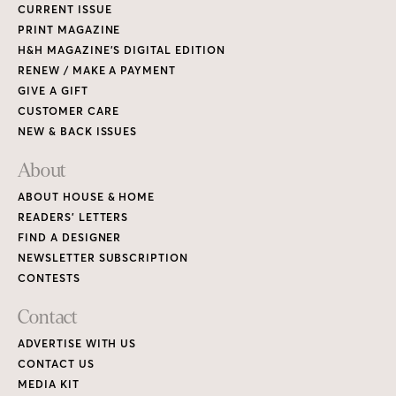
CURRENT ISSUE
PRINT MAGAZINE
H&H MAGAZINE’S DIGITAL EDITION
RENEW / MAKE A PAYMENT
GIVE A GIFT
CUSTOMER CARE
NEW & BACK ISSUES
About
ABOUT HOUSE & HOME
READERS’ LETTERS
FIND A DESIGNER
NEWSLETTER SUBSCRIPTION
CONTESTS
Contact
ADVERTISE WITH US
CONTACT US
MEDIA KIT