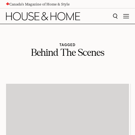
Canada's Magazine of Home & Style
CONTENT
SEARCH
MEN
TAGGED
Behind The Scenes