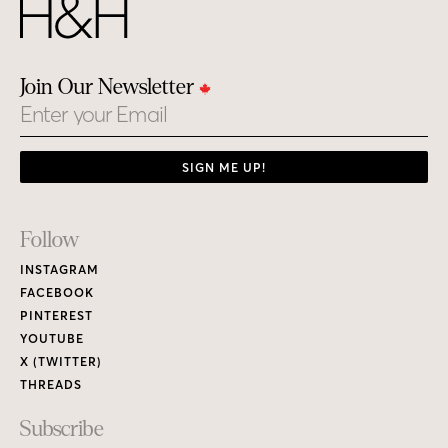
Join Our Newsletter
Email
SIGN ME UP!
Footer
Follow
Links
INSTAGRAM
FACEBOOK
PINTEREST
YOUTUBE
X (TWITTER)
THREADS
Subscribe