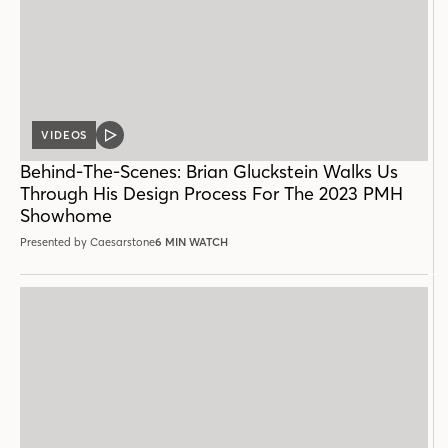
VIDEOS
VIDEO
POST
Behind-The-Scenes: Brian Gluckstein Walks Us
Through His Design Process For The 2023 PMH
Showhome
Presented by Caesarstone
6 MIN WATCH