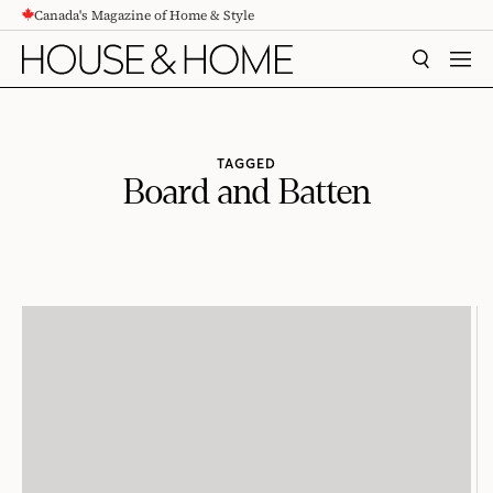
Canada's Magazine of Home & Style
CONTENT
SEARCH
MEN
TAGGED
Board and Batten