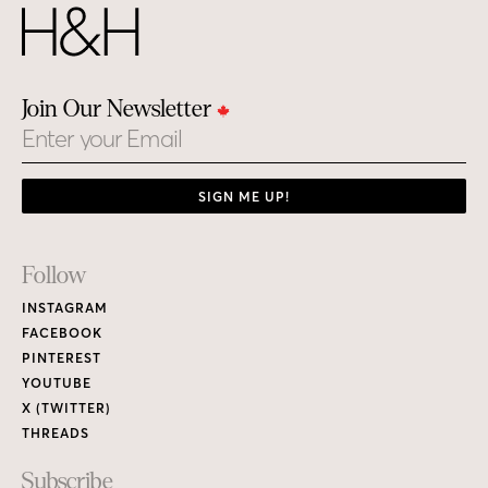
Join Our Newsletter
Email
SIGN ME UP!
Footer
Follow
Links
INSTAGRAM
FACEBOOK
PINTEREST
YOUTUBE
X (TWITTER)
THREADS
Subscribe