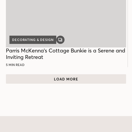
DECORATING & DESIGN
GALLERY
POST
Parris McKenna's Cottage Bunkie is a Serene and
Inviting Retreat
5 MIN READ
LOAD MORE