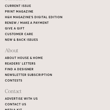
CURRENT ISSUE
PRINT MAGAZINE
H&H MAGAZINE’S DIGITAL EDITION
RENEW / MAKE A PAYMENT
GIVE A GIFT
CUSTOMER CARE
NEW & BACK ISSUES
About
ABOUT HOUSE & HOME
READERS’ LETTERS
FIND A DESIGNER
NEWSLETTER SUBSCRIPTION
CONTESTS
Contact
ADVERTISE WITH US
CONTACT US
MEDIA KIT