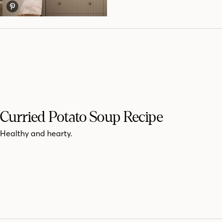
Curried Potato Soup Recipe
Healthy and hearty.