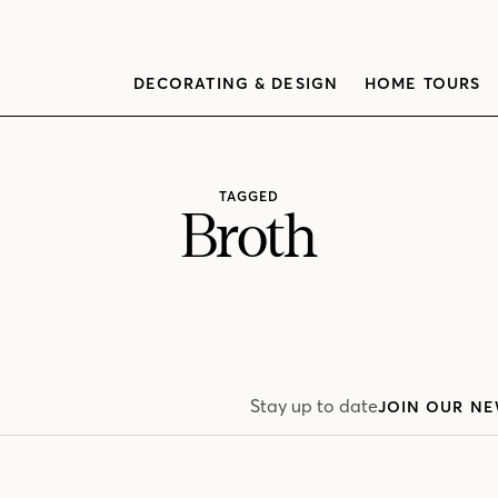
DECORATING & DESIGN
HOME TOURS
TAGGED
Broth
Stay up to date
JOIN OUR NE