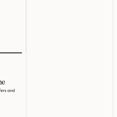
me
fers and