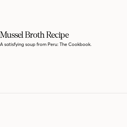
Mussel Broth Recipe
A satisfying soup from Peru: The Cookbook.