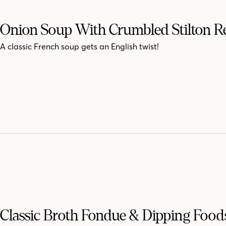
Onion Soup With Crumbled Stilton R
A classic French soup gets an English twist!
Classic Broth Fondue & Dipping Food