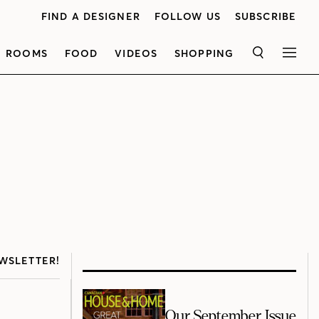
FIND A DESIGNER
FOLLOW US
SUBSCRIBE
ROOMS
FOOD
VIDEOS
SHOPPING
SEARCH
MEN
WSLETTER!
Our September Issue