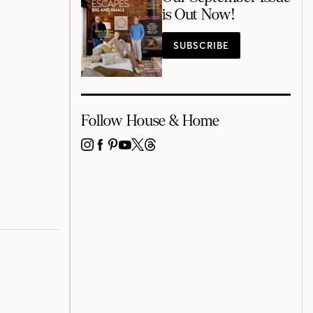
is Out Now!
SUBSCRIBE
Follow House & Home
INSTAGRAM
FACEBOOK
PINTEREST
YOUTUBE
X
THREADS