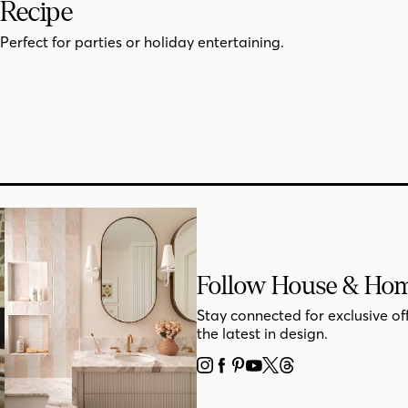
Recipe
Perfect for parties or holiday entertaining.
Follow House & Ho
Stay connected for exclusive of
the latest in design.
INSTAGRAM
FACEBOOK
PINTEREST
YOUTUBE
X
THREADS