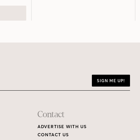
SIGN ME UP!
Contact
ADVERTISE WITH US
CONTACT US