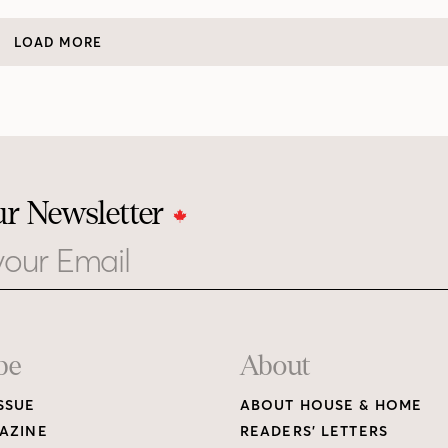
LOAD MORE
ur Newsletter
be
About
SSUE
ABOUT HOUSE & HOME
AZINE
READERS’ LETTERS