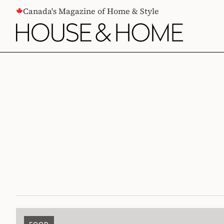
CONTENT
Canada's Magazine of Home & Style