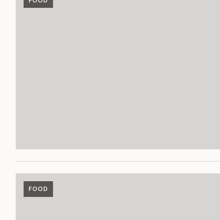
FOOD
FOOD