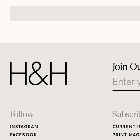
Join O
Email
Footer
Follow
Subscri
INSTAGRAM
CURRENT I
Links
FACEBOOK
PRINT MAG