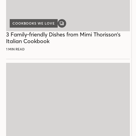
COOKBOOKS WE LOVE
GALLERY
POST
3 Family-friendly Dishes from Mimi Thorisson's
Italian Cookbook
1 MIN READ