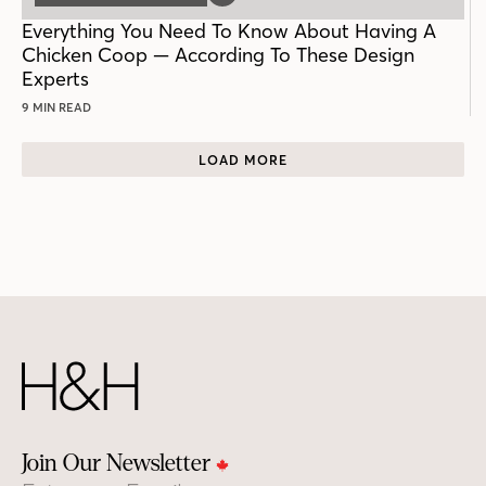
POST
Everything You Need To Know About Having A
Chicken Coop — According To These Design
Experts
9 MIN READ
LOAD MORE
Join Our Newsletter
Email