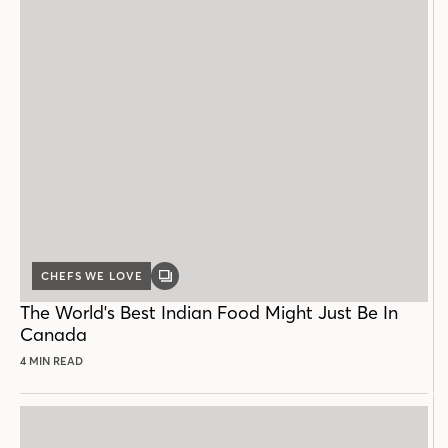
CHEFS WE LOVE
GALLERY
POST
The World's Best Indian Food Might Just Be In
Canada
4 MIN READ