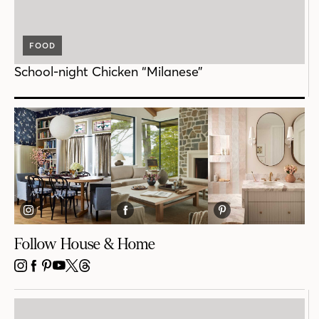
FOOD
School-night Chicken “Milanese”
Follow House & Home
INSTAGRAM
FACEBOOK
PINTEREST
YOUTUBE
X
THREADS