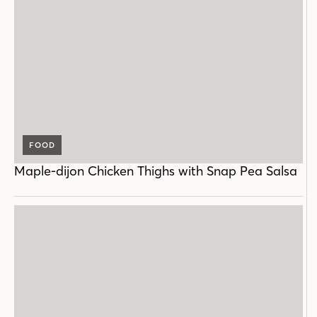
FOOD
Maple-dijon Chicken Thighs with Snap Pea Salsa