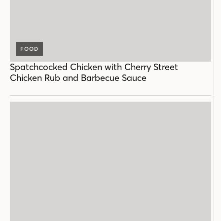
FOOD
Spatchcocked Chicken with Cherry Street
Chicken Rub and Barbecue Sauce