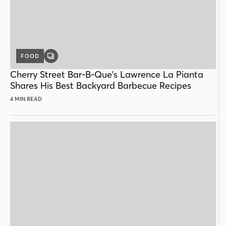
FOOD
GALLERY
POST
Cherry Street Bar-B-Que's Lawrence La Pianta
Shares His Best Backyard Barbecue Recipes
4 MIN READ