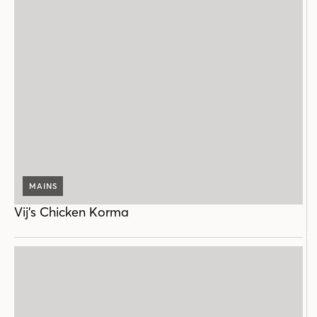
MAINS
Vij’s Chicken Korma