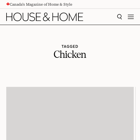
Canada's Magazine of Home & Style
CONTENT
SEARCH
MEN
TAGGED
Chicken