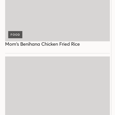
FOOD
Mom’s Benihana Chicken Fried Rice