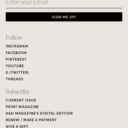
SIGN ME UP!
Footer
Follow
Links
INSTAGRAM
FACEBOOK
PINTEREST
YOUTUBE
X (TWITTER)
THREADS
Subscribe
CURRENT ISSUE
PRINT MAGAZINE
H&H MAGAZINE’S DIGITAL EDITION
RENEW / MAKE A PAYMENT
GIVE A GIFT