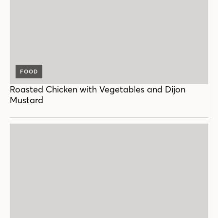
FOOD
Roasted Chicken with Vegetables and Dijon
Mustard