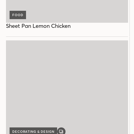
FOOD
Sheet Pan Lemon Chicken
DECORATING & DESIGN
GALLERY