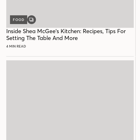
FOOD
GALLERY
POST
Inside Shea McGee's Kitchen: Recipes, Tips For
Setting The Table And More
4 MIN READ