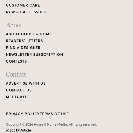
CUSTOMER CARE
NEW & BACK ISSUES
About
ABOUT HOUSE & HOME
READERS’ LETTERS
FIND A DESIGNER
NEWSLETTER SUBSCRIPTION
CONTESTS
Contact
ADVERTISE WITH US
CONTACT US
MEDIA KIT
PRIVACY POLICY
TERMS OF USE
Copyright © 2026 House & Home Media. All rights reserved.