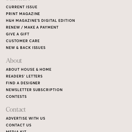
CURRENT ISSUE
PRINT MAGAZINE
H&H MAGAZINE’S DIGITAL EDITION
RENEW / MAKE A PAYMENT
GIVE A GIFT
CUSTOMER CARE
NEW & BACK ISSUES
About
ABOUT HOUSE & HOME
READERS’ LETTERS
FIND A DESIGNER
NEWSLETTER SUBSCRIPTION
CONTESTS
Contact
ADVERTISE WITH US
CONTACT US
MEDIA KIT