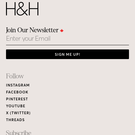
Join Our Newsletter
Email
SIGN ME UP!
Footer
Follow
Links
INSTAGRAM
FACEBOOK
PINTEREST
YOUTUBE
X (TWITTER)
THREADS
Subscribe