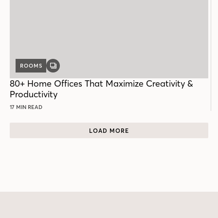
ROOMS
GALLERY
POST
80+ Home Offices That Maximize Creativity &
Productivity
17 MIN READ
LOAD MORE