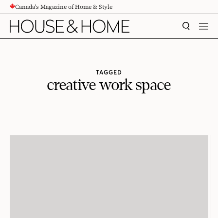
Canada's Magazine of Home & Style
CONTENT
SEARCH
MEN
TAGGED
creative work space